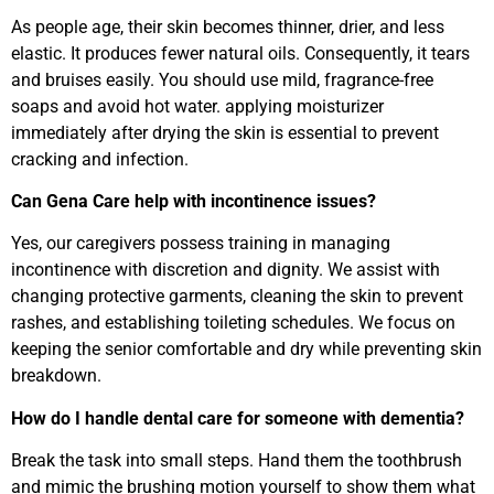
As people age, their skin becomes thinner, drier, and less
elastic. It produces fewer natural oils. Consequently, it tears
and bruises easily. You should use mild, fragrance-free
soaps and avoid hot water. applying moisturizer
immediately after drying the skin is essential to prevent
cracking and infection.
Can Gena Care help with incontinence issues?
Yes, our caregivers possess training in managing
incontinence with discretion and dignity. We assist with
changing protective garments, cleaning the skin to prevent
rashes, and establishing toileting schedules. We focus on
keeping the senior comfortable and dry while preventing skin
breakdown.
How do I handle dental care for someone with dementia?
Break the task into small steps. Hand them the toothbrush
and mimic the brushing motion yourself to show them what