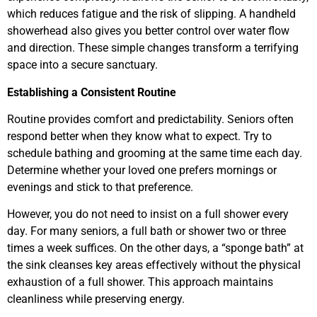
which reduces fatigue and the risk of slipping. A handheld
showerhead also gives you better control over water flow
and direction. These simple changes transform a terrifying
space into a secure sanctuary.
Establishing a Consistent Routine
Routine provides comfort and predictability. Seniors often
respond better when they know what to expect. Try to
schedule bathing and grooming at the same time each day.
Determine whether your loved one prefers mornings or
evenings and stick to that preference.
However, you do not need to insist on a full shower every
day. For many seniors, a full bath or shower two or three
times a week suffices. On the other days, a “sponge bath” at
the sink cleanses key areas effectively without the physical
exhaustion of a full shower. This approach maintains
cleanliness while preserving energy.