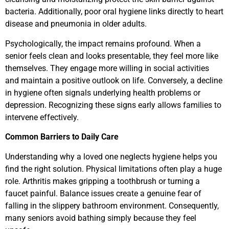
bacteria. Additionally, poor oral hygiene links directly to heart
disease and pneumonia in older adults.
Psychologically, the impact remains profound. When a
senior feels clean and looks presentable, they feel more like
themselves. They engage more willing in social activities
and maintain a positive outlook on life. Conversely, a decline
in hygiene often signals underlying health problems or
depression. Recognizing these signs early allows families to
intervene effectively.
Common Barriers to Daily Care
Understanding why a loved one neglects hygiene helps you
find the right solution. Physical limitations often play a huge
role. Arthritis makes gripping a toothbrush or turning a
faucet painful. Balance issues create a genuine fear of
falling in the slippery bathroom environment. Consequently,
many seniors avoid bathing simply because they feel