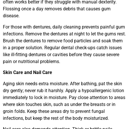
often works better if they struggle with manual dexterity.
Flossing once a day removes debris that causes gum
disease.
For those with dentures, daily cleaning prevents painful gum
infections. Remove the dentures at night to let the gums rest.
Brush the dentures to remove food particles and soak them
in a proper solution. Regular dental check-ups catch issues
like ill-fitting dentures or cavities before they cause severe
pain or nutritional problems.
Skin Care and Nail Care
Aging skin needs extra moisture. After bathing, pat the skin
dry gently; never rub it harshly. Apply a hypoallergenic lotion
immediately to lock in moisture. Pay close attention to areas
where skin touches skin, such as under the breasts or in
groin folds. Keep these areas dry to prevent fungal
infections, but keep the rest of the body moisturized.