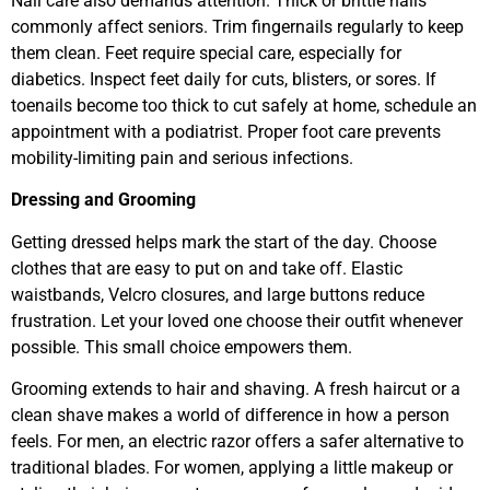
Nail care also demands attention. Thick or brittle nails
commonly affect seniors. Trim fingernails regularly to keep
them clean. Feet require special care, especially for
diabetics. Inspect feet daily for cuts, blisters, or sores. If
toenails become too thick to cut safely at home, schedule an
appointment with a podiatrist. Proper foot care prevents
mobility-limiting pain and serious infections.
Dressing and Grooming
Getting dressed helps mark the start of the day. Choose
clothes that are easy to put on and take off. Elastic
waistbands, Velcro closures, and large buttons reduce
frustration. Let your loved one choose their outfit whenever
possible. This small choice empowers them.
Grooming extends to hair and shaving. A fresh haircut or a
clean shave makes a world of difference in how a person
feels. For men, an electric razor offers a safer alternative to
traditional blades. For women, applying a little makeup or