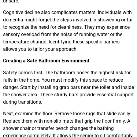
unsafe.
Cognitive decline also complicates matters. Individuals with
dementia might forget the steps involved in showering or fail
to recognize the need for cleanliness. They may experience
sensory overload from the noise of running water or the
temperature change. Identifying these specific barriers
allows you to tailor your approach.
Creating a Safe Bathroom Environment
Safety comes first. The bathroom poses the highest risk for
falls in the home. You must modify this space to reduce
danger. Start by installing grab bars near the toilet and inside
the shower area. These sturdy bars provide essential support
during transitions.
Next, examine the floor. Remove loose rugs that slide easily.
Replace them with non-slip mats that grip the floor firmly. A
shower chair or transfer bench changes the bathing
experience completely. It allows the senior to sit comfortably,