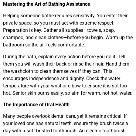
Mastering the Art of Bathing Assistance
Helping someone bathe requires sensitivity. You enter their
private space, so you must act with extreme respect.
Preparation is key. Gather all supplies—towels, soap,
shampoo, and clean clothes—before you begin. Warm up the
bathroom so the air feels comfortable.
During the bath, explain every action before you do it. Tell
them you will wash their back or rinse their hair. Hand them
the washcloth to clean themselves if they can. This
encourages independence and dignity. Check the water
temperature with your wrist or elbow to ensure it is not too
hot. Senior skin burns easily, so aim for warm, not hot, water.
The Importance of Oral Health
Many people overlook dental care, yet it remains critical. If
your loved one has natural teeth, ensure they brush twice a
day with a soft-bristled toothbrush. An electric toothbrush