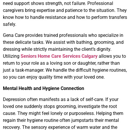
need support shows strength, not failure. Professional
caregivers bring expertise and patience to the situation. They
know how to handle resistance and how to perform transfers
safely.
Gena Care provides trained professionals who specialize in
these delicate tasks. We assist with bathing, grooming, and
dressing while strictly maintaining the client’s dignity.
Utilizing
Seniors Home Care Services Calgary
allows you to
return to your role as a loving son or daughter, rather than
just a task-manager. We handle the difficult hygiene routines,
so you can enjoy quality time with your loved one.
Mental Health and Hygiene Connection
Depression often manifests as a lack of self-care. If your
loved one suddenly stops grooming, investigate the root
cause. They might feel lonely or purposeless. Helping them
regain their hygiene routine often jumpstarts their mental
recovery. The sensory experience of warm water and the