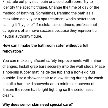
First, rule out physical pain or a cold bathroom. Try to
identify the specific trigger. Change the time of day or the
method of bathing. Sometimes, framing the bath as a
relaxation activity or a spa treatment works better than
calling it “hygiene.” If resistance continues, professional
caregivers often have success because they represent a
neutral authority figure.
How can I make the bathroom safer without a full
renovation?
You can make significant safety improvements with minor
changes. Install grab bars securely into the wall studs. Place
a non-slip rubber mat inside the tub and a non-skid rug
outside. Use a shower chair to allow sitting during the wash.
Install a handheld showerhead to minimize movement.
Ensure the room has bright lighting so the senior sees
clearly.
Why does senior skin need special care?