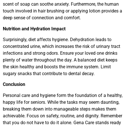
scent of soap can soothe anxiety. Furthermore, the human
touch involved in hair brushing or applying lotion provides a
deep sense of connection and comfort.
Nutrition and Hydration Impact
Surprisingly, diet affects hygiene. Dehydration leads to
concentrated urine, which increases the risk of urinary tract
infections and strong odors. Ensure your loved one drinks
plenty of water throughout the day. A balanced diet keeps
the skin healthy and boosts the immune system. Limit
sugary snacks that contribute to dental decay.
Conclusion
Personal care and hygiene form the foundation of a healthy,
happy life for seniors. While the tasks may seem daunting,
breaking them down into manageable steps makes them
achievable. Focus on safety, routine, and dignity. Remember
that you do not have to do it alone. Gena Care stands ready