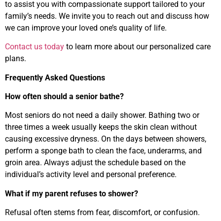
to assist you with compassionate support tailored to your
family’s needs. We invite you to reach out and discuss how
we can improve your loved one’s quality of life.
Contact us today
to learn more about our personalized care
plans.
Frequently Asked Questions
How often should a senior bathe?
Most seniors do not need a daily shower. Bathing two or
three times a week usually keeps the skin clean without
causing excessive dryness. On the days between showers,
perform a sponge bath to clean the face, underarms, and
groin area. Always adjust the schedule based on the
individual’s activity level and personal preference.
What if my parent refuses to shower?
Refusal often stems from fear, discomfort, or confusion.