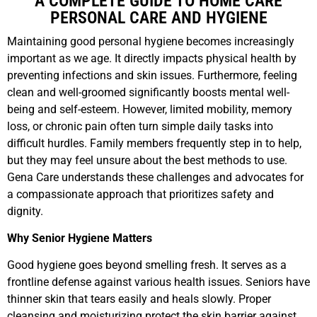
A COMPLETE GUIDE TO HOME CARE
PERSONAL CARE AND HYGIENE
Maintaining good personal hygiene becomes increasingly
important as we age. It directly impacts physical health by
preventing infections and skin issues. Furthermore, feeling
clean and well-groomed significantly boosts mental well-
being and self-esteem. However, limited mobility, memory
loss, or chronic pain often turn simple daily tasks into
difficult hurdles. Family members frequently step in to help,
but they may feel unsure about the best methods to use.
Gena Care understands these challenges and advocates for
a compassionate approach that prioritizes safety and
dignity.
Why Senior Hygiene Matters
Good hygiene goes beyond smelling fresh. It serves as a
frontline defense against various health issues. Seniors have
thinner skin that tears easily and heals slowly. Proper
cleansing and moisturizing protect the skin barrier against