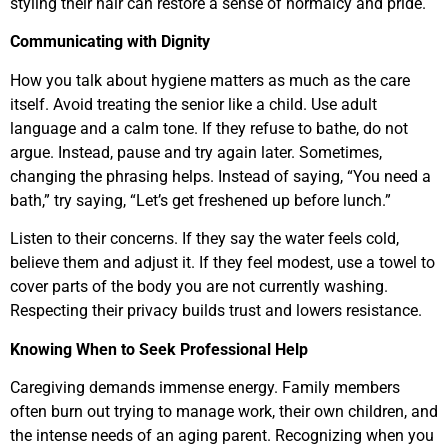
styling their hair can restore a sense of normalcy and pride.
Communicating with Dignity
How you talk about hygiene matters as much as the care
itself. Avoid treating the senior like a child. Use adult
language and a calm tone. If they refuse to bathe, do not
argue. Instead, pause and try again later. Sometimes,
changing the phrasing helps. Instead of saying, “You need a
bath,” try saying, “Let’s get freshened up before lunch.”
Listen to their concerns. If they say the water feels cold,
believe them and adjust it. If they feel modest, use a towel to
cover parts of the body you are not currently washing.
Respecting their privacy builds trust and lowers resistance.
Knowing When to Seek Professional Help
Caregiving demands immense energy. Family members
often burn out trying to manage work, their own children, and
the intense needs of an aging parent. Recognizing when you