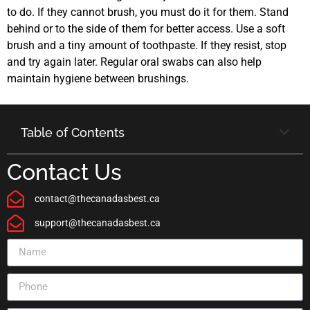
to do. If they cannot brush, you must do it for them. Stand
behind or to the side of them for better access. Use a soft
brush and a tiny amount of toothpaste. If they resist, stop
and try again later. Regular oral swabs can also help
maintain hygiene between brushings.
Table of Contents
Contact Us
contact@thecanadasbest.ca
support@thecanadasbest.ca