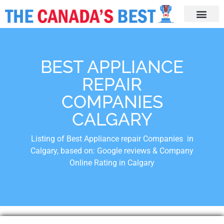
BEST APPLIANCE
REPAIR
COMPANIES
CALGARY
Listing of Best Appliance repair Companies in
Calgary, based on: Google reviews & Company
Online Rating in Calgary