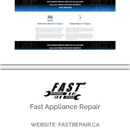
Fast Appliance Repair
WEBSITE: FASTREPAIR.CA