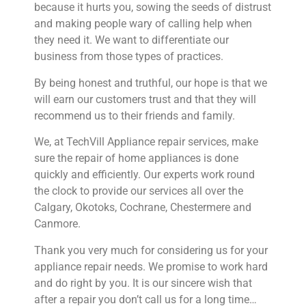
because it hurts you, sowing the seeds of distrust
and making people wary of calling help when
they need it. We want to differentiate our
business from those types of practices.
By being honest and truthful, our hope is that we
will earn our customers trust and that they will
recommend us to their friends and family.
We, at TechVill Appliance repair services, make
sure the repair of home appliances is done
quickly and efficiently. Our experts work round
the clock to provide our services all over the
Calgary, Okotoks, Cochrane, Chestermere and
Canmore.
Thank you very much for considering us for your
appliance repair needs. We promise to work hard
and do right by you. It is our sincere wish that
after a repair you don’t call us for a long time…