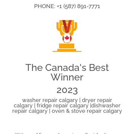
PHONE: +1 (587) 891-7771
The Canada's Best
Winner
2023
washer repair calgary | dryer repair
calgary | fridge repair calgary |dishwasher
repair calgary | oven & stove repair calgary