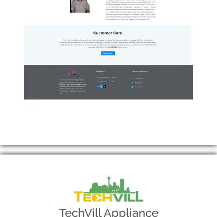
TechVill Appliance