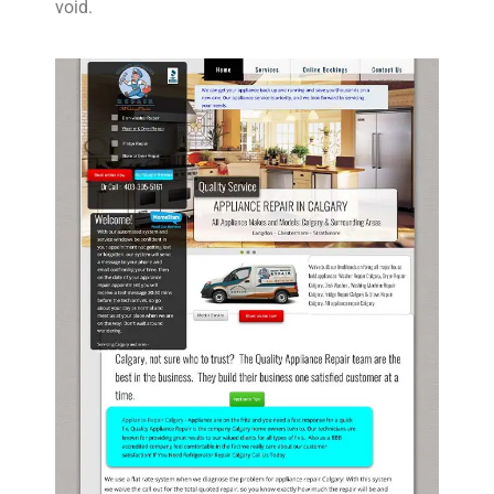
void.