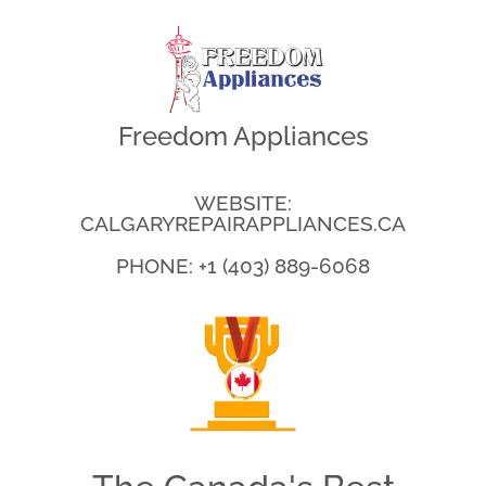
Freedom Appliances
WEBSITE:
CALGARYREPAIRAPPLIANCES.CA
PHONE: +1 (403) 889-6068