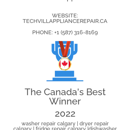
WEBSITE:
TECHVILLAPPLIANCEREPAIR.CA
PHONE: +1 (587) 316-8169
The Canada's Best
Winner
2022
washer repair calgary | dryer repair
calgary | fridge repair calgary |dishwasher