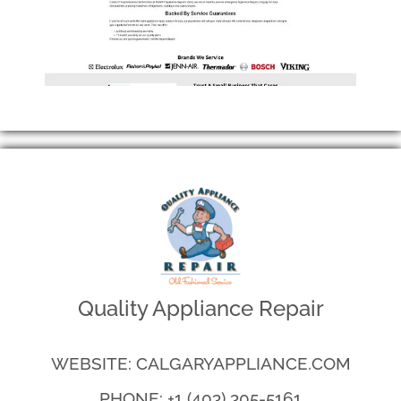
Quality Appliance Repair
WEBSITE: CALGARYAPPLIANCE.COM
PHONE: +1 (403) 305-5161