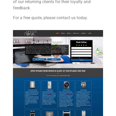
of our returning clients for their loyalty and
feedback.
For a free quote, please contact us today.