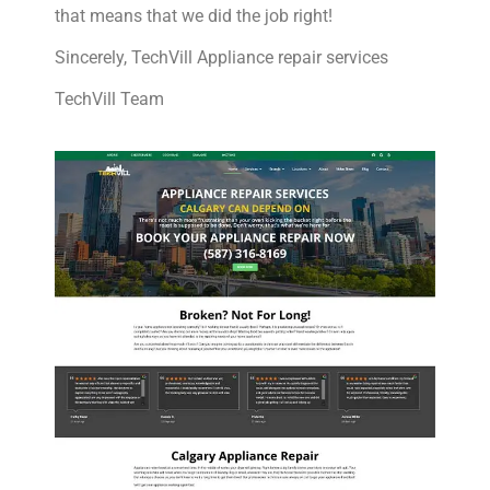
that means that we did the job right!
Sincerely, TechVill Appliance repair services
TechVill Team