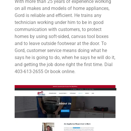
With more than 25 years of experience working
on all makes and models of home appliances,
Gord is reliable and efficient. He trains any
technician working under him to be in good
communication with customers, to protect
homes by using soft-sided, canvas tool boxes
and to leave outside footwear at the door. To
Gord, customer service means doing what he
says he is going to do, when he says he will do it,
and getting the job done right the first time. Dial
403-613-2655 Or book online.