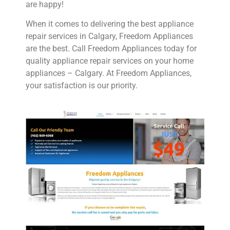
are happy!
When it comes to delivering the best appliance
repair services in Calgary, Freedom Appliances
are the best. Call Freedom Appliances today for
quality appliance repair services on your home
appliances – Calgary. At Freedom Appliances,
your satisfaction is our priority.