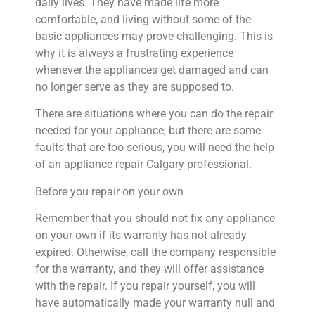
daily lives. They have made life more
comfortable, and living without some of the
basic appliances may prove challenging. This is
why it is always a frustrating experience
whenever the appliances get damaged and can
no longer serve as they are supposed to.
There are situations where you can do the repair
needed for your appliance, but there are some
faults that are too serious, you will need the help
of an appliance repair Calgary professional.
Before you repair on your own
Remember that you should not fix any appliance
on your own if its warranty has not already
expired. Otherwise, call the company responsible
for the warranty, and they will offer assistance
with the repair. If you repair yourself, you will
have automatically made your warranty null and