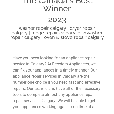
The Canada's Best
Winner
2023
washer repair calgary | dryer repair
calgary | fridge repair calgary |dishwasher
repair calgary | oven & stove repair calgary
Have you been looking for an appliance repair
service in Calgary? At Freedom Appliances, we
can fix your appliances in a timely manner. Our
appliance repair services in Calgary are the
number one choice if you need fast and effective
repairs. Our technicians have all of the necessary
tools to complete almost any appliance repair
repair service in Calgary. We will be able to get
your appliances working again in no time at all!