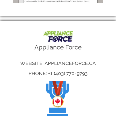
Appliance Force
WEBSITE: APPLIANCEFORCE.CA
PHONE: +1 (403) 770-9793