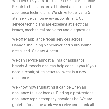
With over 15 years of experience, Fast Appliance
Repair technicians are all trained and licensed
appliance technicians. We strive to deliver a 5
star service call on every appointment. Our
service technicians are excellent at electrical
issues, mechanical problems and diagnostics.
We offer appliance repair services across
Canada, including Vancouver and surrounding
areas, and Calgary Alberta
We can service almost all major appliance
brands & models and can help consult you if you
need a repair, of its better to invest in a new
appliance.
We know how frustrating it can be when an
appliance fails or breaks. Finding a professional
appliance repair company shouldn’t be! We are
grateful for all the work we receive and thank all