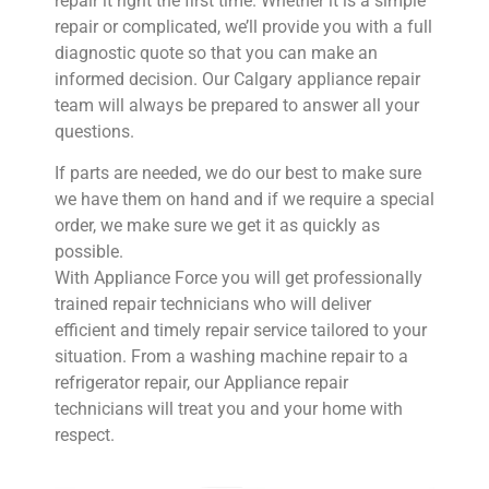
repair it right the first time. Whether it is a simple
repair or complicated, we’ll provide you with a full
diagnostic quote so that you can make an
informed decision. Our Calgary appliance repair
team will always be prepared to answer all your
questions.
If parts are needed, we do our best to make sure
we have them on hand and if we require a special
order, we make sure we get it as quickly as
possible. ​
​With Appliance Force you will get professionally
trained repair technicians who will deliver
efficient and timely repair service tailored to your
situation. From a washing machine repair to a
refrigerator repair, our Appliance repair
technicians will treat you and your home with
respect.