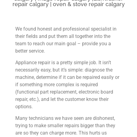
repair calgary | oven & stove repair calgary
We found honest and professional specialist in
their fields and put them all together into the
team to reach our main goal – provide you a
better service.
Appliance repair is a pretty simple job. It isn’t
necessarily easy, but it’s simple: diagnose the
machine, determine if it can be repaired easily or
if something more complex is required
(functional part replacement, electronic board
repair, etc.), and let the customer know their
options.
Many technicians we have seen are dishonest,
trying to make smaller repairs bigger than they
are so they can charge more. This hurts us