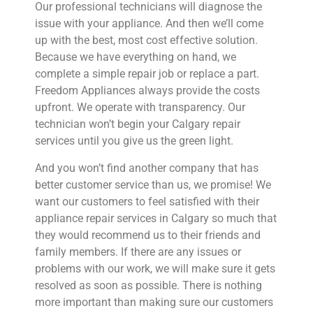
Our professional technicians will diagnose the
issue with your appliance. And then we’ll come
up with the best, most cost effective solution.
Because we have everything on hand, we
complete a simple repair job or replace a part.
Freedom Appliances always provide the costs
upfront. We operate with transparency. Our
technician won’t begin your Calgary repair
services until you give us the green light.
And you won’t find another company that has
better customer service than us, we promise! We
want our customers to feel satisfied with their
appliance repair services in Calgary so much that
they would recommend us to their friends and
family members. If there are any issues or
problems with our work, we will make sure it gets
resolved as soon as possible. There is nothing
more important than making sure our customers