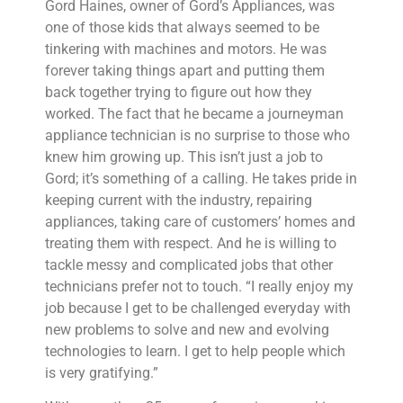
Gord Haines, owner of Gord’s Appliances, was
one of those kids that always seemed to be
tinkering with machines and motors. He was
forever taking things apart and putting them
back together trying to figure out how they
worked. The fact that he became a journeyman
appliance technician is no surprise to those who
knew him growing up. This isn’t just a job to
Gord; it’s something of a calling. He takes pride in
keeping current with the industry, repairing
appliances, taking care of customers’ homes and
treating them with respect. And he is willing to
tackle messy and complicated jobs that other
technicians prefer not to touch. “I really enjoy my
job because I get to be challenged everyday with
new problems to solve and new and evolving
technologies to learn. I get to help people which
is very gratifying.”