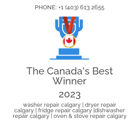
PHONE: +1 (403) 613 2655
The Canada's Best
Winner
2023
washer repair calgary | dryer repair
calgary | fridge repair calgary |dishwasher
repair calgary | oven & stove repair calgary