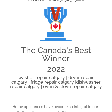
The Canada's Best
Winner
2022
washer repair calgary | dryer repair
calgary | fridge repair calgary |dishwasher
repair calgary | oven & stove repair calgary
Home appliances have become so integral in our