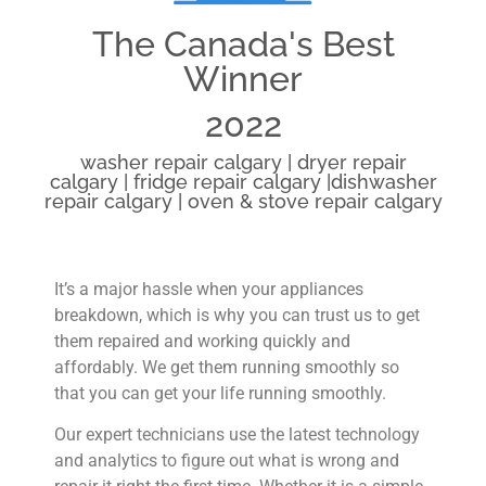
The Canada's Best
Winner
2022
washer repair calgary | dryer repair
calgary | fridge repair calgary |dishwasher
repair calgary | oven & stove repair calgary
It’s a major hassle when your appliances
breakdown, which is why you can trust us to get
them repaired and working quickly and
affordably. We get them running smoothly so
that you can get your life running smoothly.
Our expert technicians use the latest technology
and analytics to figure out what is wrong and