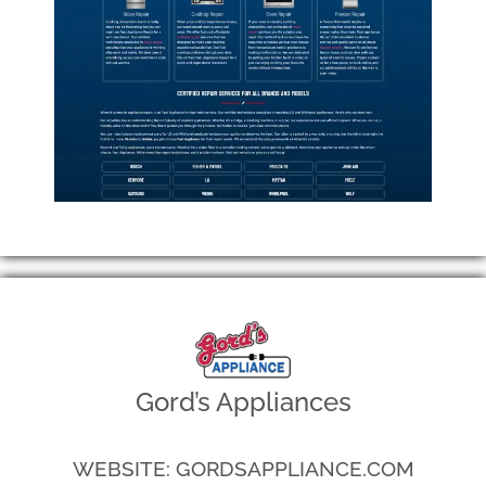
Gord’s Appliances
WEBSITE: GORDSAPPLIANCE.COM