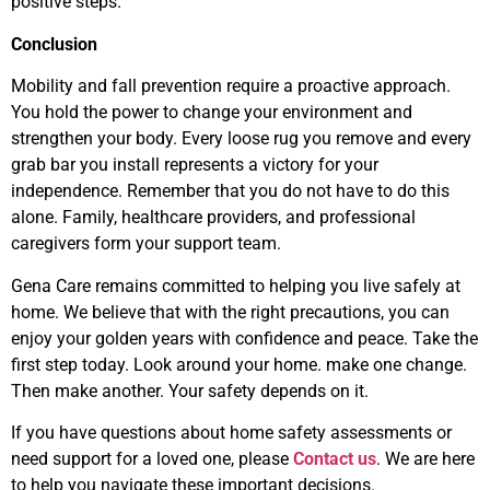
positive steps.
Conclusion
Mobility and fall prevention require a proactive approach.
You hold the power to change your environment and
strengthen your body. Every loose rug you remove and every
grab bar you install represents a victory for your
independence. Remember that you do not have to do this
alone. Family, healthcare providers, and professional
caregivers form your support team.
Gena Care remains committed to helping you live safely at
home. We believe that with the right precautions, you can
enjoy your golden years with confidence and peace. Take the
first step today. Look around your home. make one change.
Then make another. Your safety depends on it.
If you have questions about home safety assessments or
need support for a loved one, please
Contact us
. We are here
to help you navigate these important decisions.