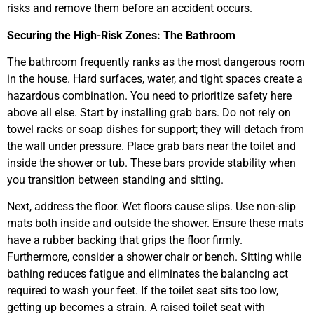
risks and remove them before an accident occurs.
Securing the High-Risk Zones: The Bathroom
The bathroom frequently ranks as the most dangerous room
in the house. Hard surfaces, water, and tight spaces create a
hazardous combination. You need to prioritize safety here
above all else. Start by installing grab bars. Do not rely on
towel racks or soap dishes for support; they will detach from
the wall under pressure. Place grab bars near the toilet and
inside the shower or tub. These bars provide stability when
you transition between standing and sitting.
Next, address the floor. Wet floors cause slips. Use non-slip
mats both inside and outside the shower. Ensure these mats
have a rubber backing that grips the floor firmly.
Furthermore, consider a shower chair or bench. Sitting while
bathing reduces fatigue and eliminates the balancing act
required to wash your feet. If the toilet seat sits too low,
getting up becomes a strain. A raised toilet seat with