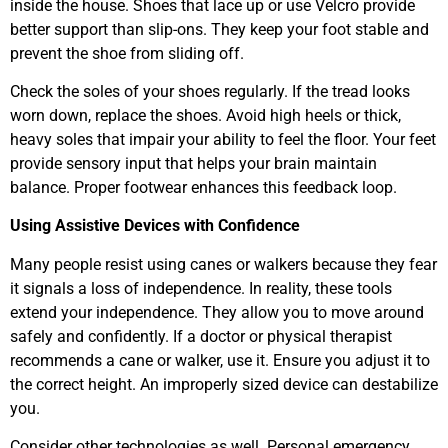
inside the house. Shoes that lace up or use Velcro provide
better support than slip-ons. They keep your foot stable and
prevent the shoe from sliding off.
Check the soles of your shoes regularly. If the tread looks
worn down, replace the shoes. Avoid high heels or thick,
heavy soles that impair your ability to feel the floor. Your feet
provide sensory input that helps your brain maintain
balance. Proper footwear enhances this feedback loop.
Using Assistive Devices with Confidence
Many people resist using canes or walkers because they fear
it signals a loss of independence. In reality, these tools
extend your independence. They allow you to move around
safely and confidently. If a doctor or physical therapist
recommends a cane or walker, use it. Ensure you adjust it to
the correct height. An improperly sized device can destabilize
you.
Consider other technologies as well. Personal emergency