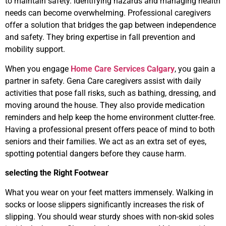
to maintain safety. Identifying hazards and managing health
needs can become overwhelming. Professional caregivers
offer a solution that bridges the gap between independence
and safety. They bring expertise in fall prevention and
mobility support.
When you engage
Home Care Services Calgary
, you gain a
partner in safety. Gena Care caregivers assist with daily
activities that pose fall risks, such as bathing, dressing, and
moving around the house. They also provide medication
reminders and help keep the home environment clutter-free.
Having a professional present offers peace of mind to both
seniors and their families. We act as an extra set of eyes,
spotting potential dangers before they cause harm.
selecting the Right Footwear
What you wear on your feet matters immensely. Walking in
socks or loose slippers significantly increases the risk of
slipping. You should wear sturdy shoes with non-skid soles