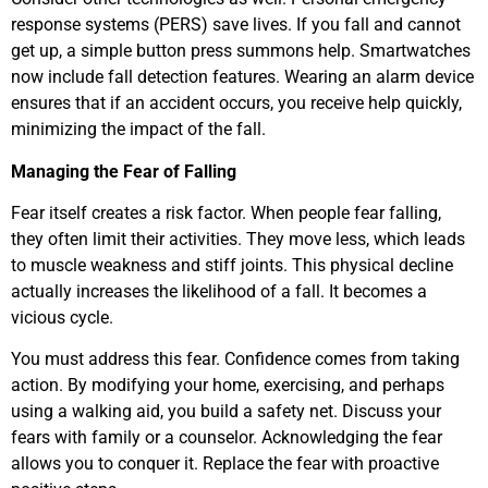
response systems (PERS) save lives. If you fall and cannot
get up, a simple button press summons help. Smartwatches
now include fall detection features. Wearing an alarm device
ensures that if an accident occurs, you receive help quickly,
minimizing the impact of the fall.
Managing the Fear of Falling
Fear itself creates a risk factor. When people fear falling,
they often limit their activities. They move less, which leads
to muscle weakness and stiff joints. This physical decline
actually increases the likelihood of a fall. It becomes a
vicious cycle.
You must address this fear. Confidence comes from taking
action. By modifying your home, exercising, and perhaps
using a walking aid, you build a safety net. Discuss your
fears with family or a counselor. Acknowledging the fear
allows you to conquer it. Replace the fear with proactive