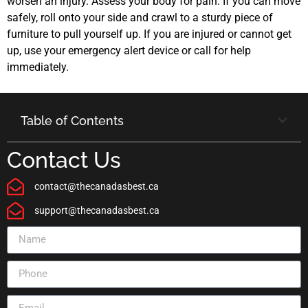
worsen an injury. Assess your body for pain. If you can move
safely, roll onto your side and crawl to a sturdy piece of
furniture to pull yourself up. If you are injured or cannot get
up, use your emergency alert device or call for help
immediately.
Table of Contents
Contact Us
contact@thecanadasbest.ca
support@thecanadasbest.ca