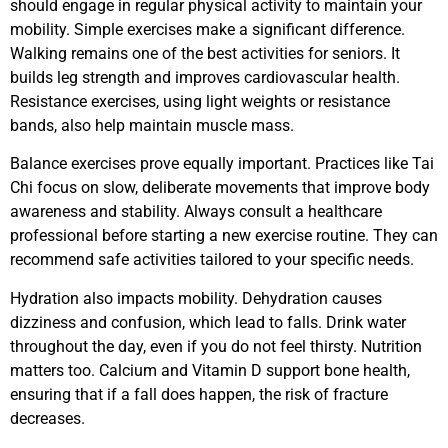
should engage in regular physical activity to maintain your
mobility. Simple exercises make a significant difference.
Walking remains one of the best activities for seniors. It
builds leg strength and improves cardiovascular health.
Resistance exercises, using light weights or resistance
bands, also help maintain muscle mass.
Balance exercises prove equally important. Practices like Tai
Chi focus on slow, deliberate movements that improve body
awareness and stability. Always consult a healthcare
professional before starting a new exercise routine. They can
recommend safe activities tailored to your specific needs.
Hydration also impacts mobility. Dehydration causes
dizziness and confusion, which lead to falls. Drink water
throughout the day, even if you do not feel thirsty. Nutrition
matters too. Calcium and Vitamin D support bone health,
ensuring that if a fall does happen, the risk of fracture
decreases.