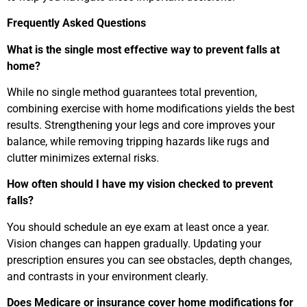
Frequently Asked Questions
What is the single most effective way to prevent falls at
home?
While no single method guarantees total prevention,
combining exercise with home modifications yields the best
results. Strengthening your legs and core improves your
balance, while removing tripping hazards like rugs and
clutter minimizes external risks.
How often should I have my vision checked to prevent
falls?
You should schedule an eye exam at least once a year.
Vision changes can happen gradually. Updating your
prescription ensures you can see obstacles, depth changes,
and contrasts in your environment clearly.
Does Medicare or insurance cover home modifications for