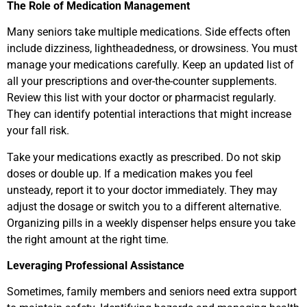
The Role of Medication Management
Many seniors take multiple medications. Side effects often
include dizziness, lightheadedness, or drowsiness. You must
manage your medications carefully. Keep an updated list of
all your prescriptions and over-the-counter supplements.
Review this list with your doctor or pharmacist regularly.
They can identify potential interactions that might increase
your fall risk.
Take your medications exactly as prescribed. Do not skip
doses or double up. If a medication makes you feel
unsteady, report it to your doctor immediately. They may
adjust the dosage or switch you to a different alternative.
Organizing pills in a weekly dispenser helps ensure you take
the right amount at the right time.
Leveraging Professional Assistance
Sometimes, family members and seniors need extra support