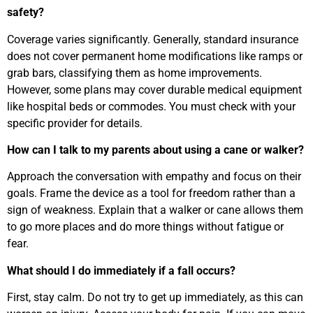
safety?
Coverage varies significantly. Generally, standard insurance
does not cover permanent home modifications like ramps or
grab bars, classifying them as home improvements.
However, some plans may cover durable medical equipment
like hospital beds or commodes. You must check with your
specific provider for details.
How can I talk to my parents about using a cane or walker?
Approach the conversation with empathy and focus on their
goals. Frame the device as a tool for freedom rather than a
sign of weakness. Explain that a walker or cane allows them
to go more places and do more things without fatigue or
fear.
What should I do immediately if a fall occurs?
First, stay calm. Do not try to get up immediately, as this can