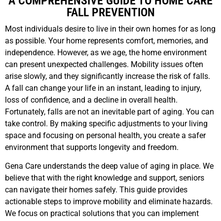
A COMPREHENSIVE GUIDE TO HOME CARE
FALL PREVENTION
Most individuals desire to live in their own homes for as long
as possible. Your home represents comfort, memories, and
independence. However, as we age, the home environment
can present unexpected challenges. Mobility issues often
arise slowly, and they significantly increase the risk of falls.
A fall can change your life in an instant, leading to injury,
loss of confidence, and a decline in overall health.
Fortunately, falls are not an inevitable part of aging. You can
take control. By making specific adjustments to your living
space and focusing on personal health, you create a safer
environment that supports longevity and freedom.
Gena Care understands the deep value of aging in place. We
believe that with the right knowledge and support, seniors
can navigate their homes safely. This guide provides
actionable steps to improve mobility and eliminate hazards.
We focus on practical solutions that you can implement