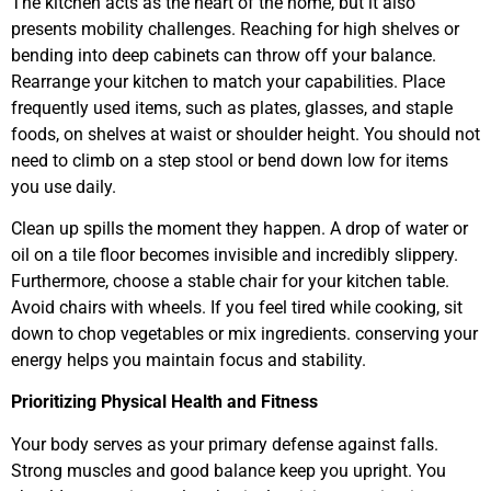
The kitchen acts as the heart of the home, but it also
presents mobility challenges. Reaching for high shelves or
bending into deep cabinets can throw off your balance.
Rearrange your kitchen to match your capabilities. Place
frequently used items, such as plates, glasses, and staple
foods, on shelves at waist or shoulder height. You should not
need to climb on a step stool or bend down low for items
you use daily.
Clean up spills the moment they happen. A drop of water or
oil on a tile floor becomes invisible and incredibly slippery.
Furthermore, choose a stable chair for your kitchen table.
Avoid chairs with wheels. If you feel tired while cooking, sit
down to chop vegetables or mix ingredients. conserving your
energy helps you maintain focus and stability.
Prioritizing Physical Health and Fitness
Your body serves as your primary defense against falls.
Strong muscles and good balance keep you upright. You