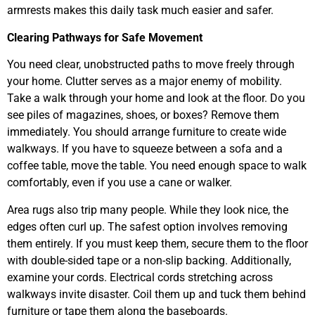
armrests makes this daily task much easier and safer.
Clearing Pathways for Safe Movement
You need clear, unobstructed paths to move freely through
your home. Clutter serves as a major enemy of mobility.
Take a walk through your home and look at the floor. Do you
see piles of magazines, shoes, or boxes? Remove them
immediately. You should arrange furniture to create wide
walkways. If you have to squeeze between a sofa and a
coffee table, move the table. You need enough space to walk
comfortably, even if you use a cane or walker.
Area rugs also trip many people. While they look nice, the
edges often curl up. The safest option involves removing
them entirely. If you must keep them, secure them to the floor
with double-sided tape or a non-slip backing. Additionally,
examine your cords. Electrical cords stretching across
walkways invite disaster. Coil them up and tuck them behind
furniture or tape them along the baseboards.