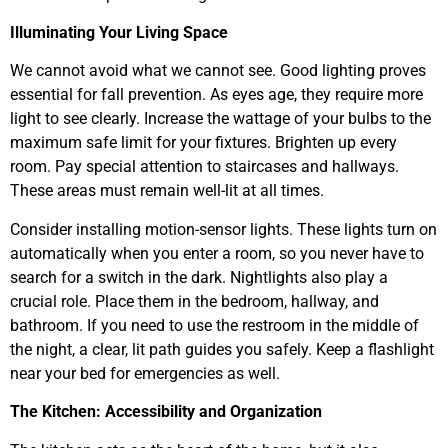
Illuminating Your Living Space
We cannot avoid what we cannot see. Good lighting proves
essential for fall prevention. As eyes age, they require more
light to see clearly. Increase the wattage of your bulbs to the
maximum safe limit for your fixtures. Brighten up every
room. Pay special attention to staircases and hallways.
These areas must remain well-lit at all times.
Consider installing motion-sensor lights. These lights turn on
automatically when you enter a room, so you never have to
search for a switch in the dark. Nightlights also play a
crucial role. Place them in the bedroom, hallway, and
bathroom. If you need to use the restroom in the middle of
the night, a clear, lit path guides you safely. Keep a flashlight
near your bed for emergencies as well.
The Kitchen: Accessibility and Organization