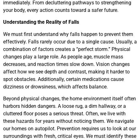
immediately. From decluttering pathways to strengthening
your body, every action counts toward a safer future.
Understanding the Reality of Falls
We must first understand why falls happen to prevent them
effectively. Falls rarely occur due to a single cause. Usually, a
combination of factors creates a “perfect storm.” Physical
changes play a large role. As people age, muscle mass
decreases, and reaction times slow down. Vision changes
affect how we see depth and contrast, making it harder to
spot obstacles. Additionally, certain medications cause
dizziness or drowsiness, which affects balance.
Beyond physical changes, the home environment itself often
harbors hidden dangers. A loose rug, a dim hallway, or a
cluttered floor poses a serious threat. Often, we live with
these hazards for years without noticing them. We navigate
our homes on autopilot. Prevention requires us to look at our
surroundings with fresh, critical eyes. We must identify these