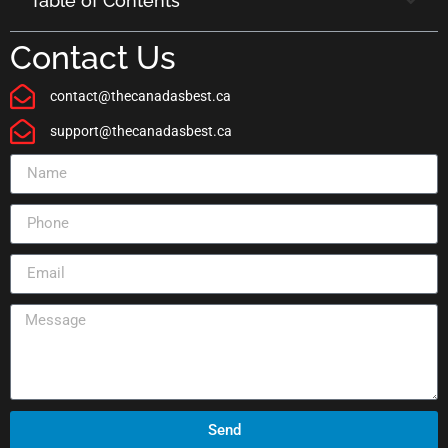
Table of Contents
Contact Us
contact@thecanadasbest.ca
support@thecanadasbest.ca
Send