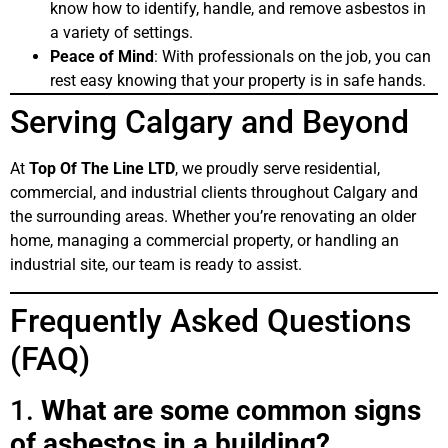
know how to identify, handle, and remove asbestos in
a variety of settings.
Peace of Mind
: With professionals on the job, you can
rest easy knowing that your property is in safe hands.
Serving Calgary and Beyond
At
Top Of The Line LTD
, we proudly serve residential,
commercial, and industrial clients throughout Calgary and
the surrounding areas. Whether you’re renovating an older
home, managing a commercial property, or handling an
industrial site, our team is ready to assist.
Frequently Asked Questions
(FAQ)
1.
What are some common signs
of asbestos in a building?