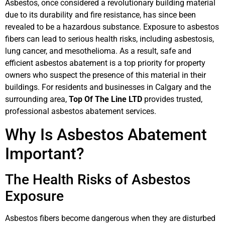
Asbestos, once considered a revolutionary building material
due to its durability and fire resistance, has since been
revealed to be a hazardous substance. Exposure to asbestos
fibers can lead to serious health risks, including asbestosis,
lung cancer, and mesothelioma. As a result, safe and
efficient asbestos abatement is a top priority for property
owners who suspect the presence of this material in their
buildings. For residents and businesses in Calgary and the
surrounding area,
Top Of The Line LTD
provides trusted,
professional asbestos abatement services.
Why Is Asbestos Abatement
Important?
The Health Risks of Asbestos
Exposure
Asbestos fibers become dangerous when they are disturbed