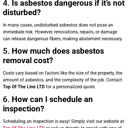
4.
Is asbestos dangerous if it’s not
disturbed?
In many cases, undisturbed asbestos does not pose an
immediate risk. However, renovations, repairs, or damage
can release dangerous fibers, making abatement necessary.
5.
How much does asbestos
removal cost?
Costs vary based on factors like the size of the property, the
amount of asbestos, and the complexity of the job. Contact
Top Of The Line LTD
for a personalized quote.
6.
How can I schedule an
inspection?
Scheduling an inspection is easy! Simply visit our website at