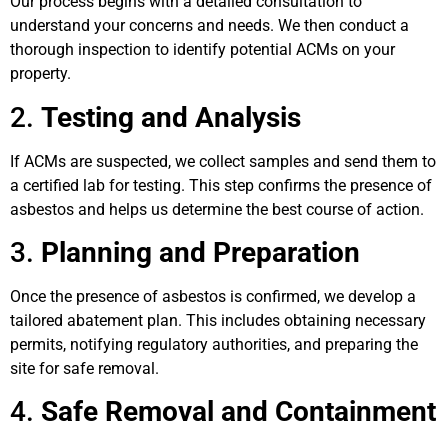
Our process begins with a detailed consultation to
understand your concerns and needs. We then conduct a
thorough inspection to identify potential ACMs on your
property.
2.
Testing and Analysis
If ACMs are suspected, we collect samples and send them to
a certified lab for testing. This step confirms the presence of
asbestos and helps us determine the best course of action.
3.
Planning and Preparation
Once the presence of asbestos is confirmed, we develop a
tailored abatement plan. This includes obtaining necessary
permits, notifying regulatory authorities, and preparing the
site for safe removal.
4.
Safe Removal and Containment