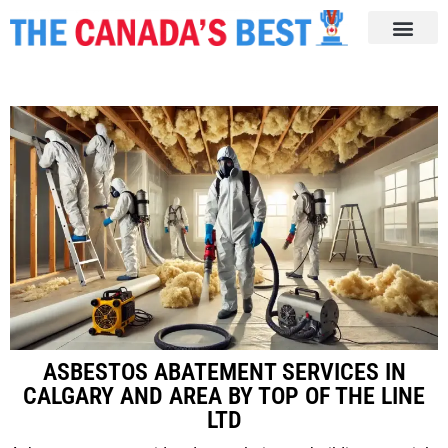
ASBESTOS ABATEMENT SERVICES IN
CALGARY AND AREA BY TOP OF THE LINE
LTD