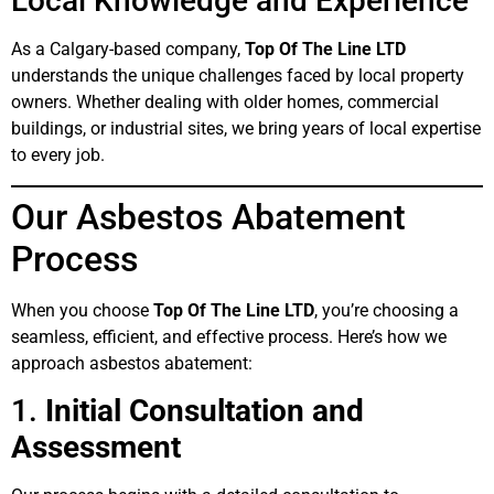
Local Knowledge and Experience
As a Calgary-based company,
Top Of The Line LTD
understands the unique challenges faced by local property
owners. Whether dealing with older homes, commercial
buildings, or industrial sites, we bring years of local expertise
to every job.
Our Asbestos Abatement
Process
When you choose
Top Of The Line LTD
, you’re choosing a
seamless, efficient, and effective process. Here’s how we
approach asbestos abatement:
1.
Initial Consultation and
Assessment