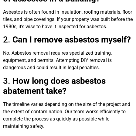
Asbestos is often found in insulation, roofing materials, floor
tiles, and pipe coverings. If your property was built before the
1980s, it’s wise to have it inspected for asbestos.
2.
Can I remove asbestos myself?
No. Asbestos removal requires specialized training,
equipment, and permits. Attempting DIY removal is
dangerous and could result in legal penalties.
3.
How long does asbestos
abatement take?
The timeline varies depending on the size of the project and
the extent of contamination. Our team works efficiently to
complete the process as quickly as possible while
maintaining safety.