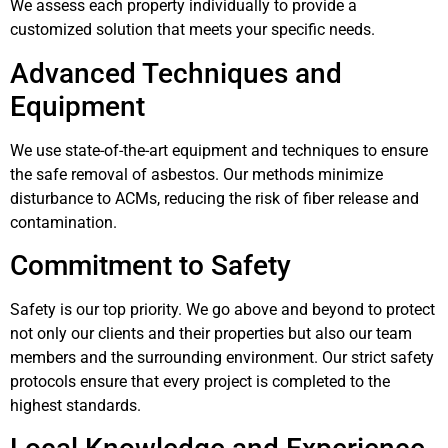
We assess each property individually to provide a
customized solution that meets your specific needs.
Advanced Techniques and
Equipment
We use state-of-the-art equipment and techniques to ensure
the safe removal of asbestos. Our methods minimize
disturbance to ACMs, reducing the risk of fiber release and
contamination.
Commitment to Safety
Safety is our top priority. We go above and beyond to protect
not only our clients and their properties but also our team
members and the surrounding environment. Our strict safety
protocols ensure that every project is completed to the
highest standards.