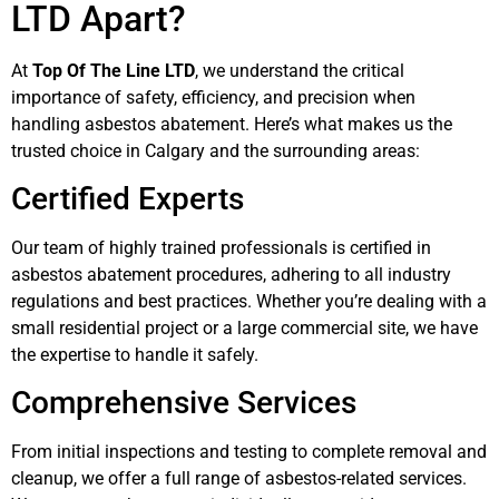
LTD Apart?
At
Top Of The Line LTD
, we understand the critical
importance of safety, efficiency, and precision when
handling asbestos abatement. Here’s what makes us the
trusted choice in Calgary and the surrounding areas:
Certified Experts
Our team of highly trained professionals is certified in
asbestos abatement procedures, adhering to all industry
regulations and best practices. Whether you’re dealing with a
small residential project or a large commercial site, we have
the expertise to handle it safely.
Comprehensive Services
From initial inspections and testing to complete removal and
cleanup, we offer a full range of asbestos-related services.