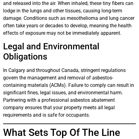
and released into the air. When inhaled, these tiny fibers can
lodge in the lungs and other tissues, causing long-term
damage. Conditions such as mesothelioma and lung cancer
often take years or decades to develop, meaning the health
effects of exposure may not be immediately apparent.
Legal and Environmental
Obligations
In Calgary and throughout Canada, stringent regulations
govern the management and removal of asbestos-
containing materials (ACMs). Failure to comply can result in
significant fines, legal issues, and environmental harm.
Partnering with a professional asbestos abatement
company ensures that your property meets all legal
requirements and is safe for occupants.
What Sets Top Of The Line