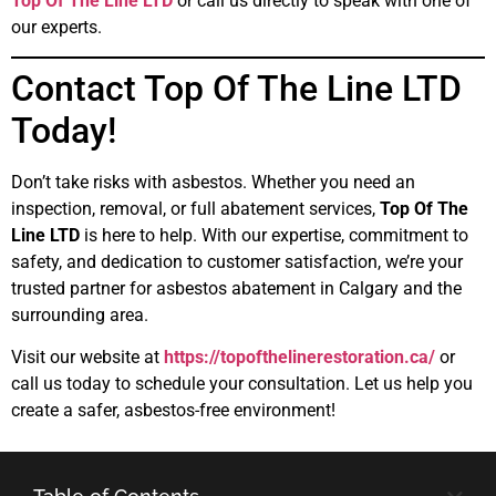
Top Of The Line LTD
or call us directly to speak with one of
our experts.
Contact Top Of The Line LTD
Today!
Don’t take risks with asbestos. Whether you need an
inspection, removal, or full abatement services,
Top Of The
Line LTD
is here to help. With our expertise, commitment to
safety, and dedication to customer satisfaction, we’re your
trusted partner for asbestos abatement in Calgary and the
surrounding area.
Visit our website at
https://topofthelinerestoration.ca/
or
call us today to schedule your consultation. Let us help you
create a safer, asbestos-free environment!