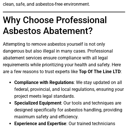
clean, safe, and asbestos-free environment.
Why Choose Professional
Asbestos Abatement?
Attempting to remove asbestos yourself is not only
dangerous but also illegal in many cases. Professional
abatement services ensure compliance with all legal
requirements while prioritizing your health and safety. Here
are a few reasons to trust experts like
Top Of The Line LTD
:
Compliance with Regulations
: We stay updated on all
federal, provincial, and local regulations, ensuring your
project meets legal standards.
Specialized Equipment
: Our tools and techniques are
designed specifically for asbestos handling, providing
maximum safety and efficiency.
Experience and Expertise
: Our trained technicians