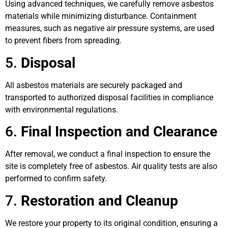
Using advanced techniques, we carefully remove asbestos
materials while minimizing disturbance. Containment
measures, such as negative air pressure systems, are used
to prevent fibers from spreading.
5.
Disposal
All asbestos materials are securely packaged and
transported to authorized disposal facilities in compliance
with environmental regulations.
6.
Final Inspection and Clearance
After removal, we conduct a final inspection to ensure the
site is completely free of asbestos. Air quality tests are also
performed to confirm safety.
7.
Restoration and Cleanup
We restore your property to its original condition, ensuring a