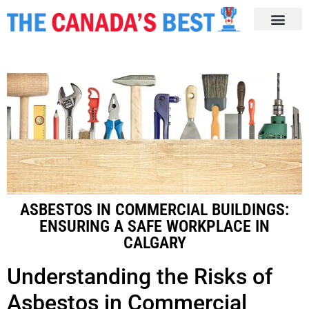
ASBESTOS IN COMMERCIAL BUILDINGS:
ENSURING A SAFE WORKPLACE IN
CALGARY
Understanding the Risks of
Asbestos in Commercial