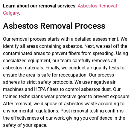
Learn about our removal services
:
Asbestos Removal
Calgary
.
Asbestos Removal Process
Our removal process starts with a detailed assessment. We
identify all areas containing asbestos. Next, we seal off the
contaminated areas to prevent fibers from spreading. Using
specialized equipment, our team carefully removes all
asbestos materials. Finally, we conduct air quality tests to
ensure the area is safe for reoccupation. Our process
adheres to strict safety protocols. We use negative air
machines and HEPA filters to control asbestos dust. Our
trained technicians wear protective gear to prevent exposure.
After removal, we dispose of asbestos waste according to
environmental regulations. Post-removal testing confirms
the effectiveness of our work, giving you confidence in the
safety of your space.