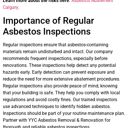
Learn more about the risks here
:
Asbestos Abatement
Calgary
.
Importance of Regular
Asbestos Inspections
Regular inspections ensure that asbestos-containing
materials remain undisturbed and intact. Our company
recommends frequent inspections, especially before
renovations. These inspections help detect any potential
hazards early. Early detection can prevent exposure and
reduce the need for more extensive abatement procedures.
Regular inspections also provide peace of mind, knowing
that your building is safe. They help you comply with local
regulations and avoid costly fines. Our trained inspectors
use advanced techniques to identify hidden asbestos.
Inspections should be part of your routine maintenance plan.
Partner with YYC Asbestos Removal & Renovation for
thorough and reliable asbestos inspections.