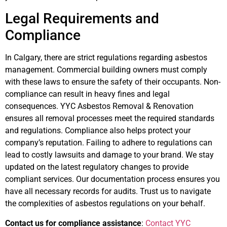
Legal Requirements and
Compliance
In Calgary, there are strict regulations regarding asbestos
management. Commercial building owners must comply
with these laws to ensure the safety of their occupants. Non-
compliance can result in heavy fines and legal
consequences. YYC Asbestos Removal & Renovation
ensures all removal processes meet the required standards
and regulations. Compliance also helps protect your
company’s reputation. Failing to adhere to regulations can
lead to costly lawsuits and damage to your brand. We stay
updated on the latest regulatory changes to provide
compliant services. Our documentation process ensures you
have all necessary records for audits. Trust us to navigate
the complexities of asbestos regulations on your behalf.
Contact us for compliance assistance
:
Contact YYC