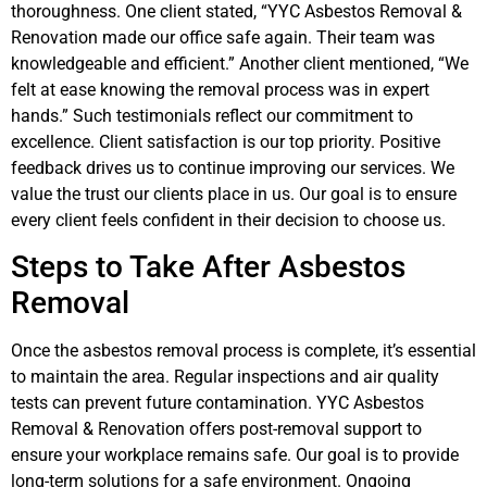
thoroughness. One client stated, “YYC Asbestos Removal &
Renovation made our office safe again. Their team was
knowledgeable and efficient.” Another client mentioned, “We
felt at ease knowing the removal process was in expert
hands.” Such testimonials reflect our commitment to
excellence. Client satisfaction is our top priority. Positive
feedback drives us to continue improving our services. We
value the trust our clients place in us. Our goal is to ensure
every client feels confident in their decision to choose us.
Steps to Take After Asbestos
Removal
Once the asbestos removal process is complete, it’s essential
to maintain the area. Regular inspections and air quality
tests can prevent future contamination. YYC Asbestos
Removal & Renovation offers post-removal support to
ensure your workplace remains safe. Our goal is to provide
long-term solutions for a safe environment. Ongoing