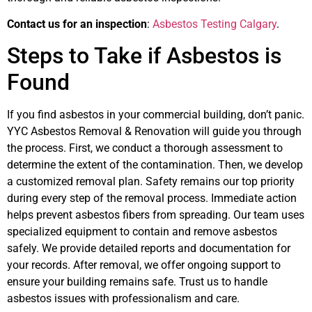
Contact us for an inspection
:
Asbestos Testing Calgary
.
Steps to Take if Asbestos is
Found
If you find asbestos in your commercial building, don’t panic.
YYC Asbestos Removal & Renovation will guide you through
the process. First, we conduct a thorough assessment to
determine the extent of the contamination. Then, we develop
a customized removal plan. Safety remains our top priority
during every step of the removal process. Immediate action
helps prevent asbestos fibers from spreading. Our team uses
specialized equipment to contain and remove asbestos
safely. We provide detailed reports and documentation for
your records. After removal, we offer ongoing support to
ensure your building remains safe. Trust us to handle
asbestos issues with professionalism and care.