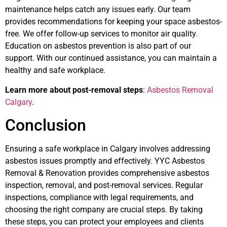
maintenance helps catch any issues early. Our team
provides recommendations for keeping your space asbestos-
free. We offer follow-up services to monitor air quality.
Education on asbestos prevention is also part of our
support. With our continued assistance, you can maintain a
healthy and safe workplace.
Learn more about post-removal steps
:
Asbestos Removal
Calgary
.
Conclusion
Ensuring a safe workplace in Calgary involves addressing
asbestos issues promptly and effectively. YYC Asbestos
Removal & Renovation provides comprehensive asbestos
inspection, removal, and post-removal services. Regular
inspections, compliance with legal requirements, and
choosing the right company are crucial steps. By taking
these steps, you can protect your employees and clients