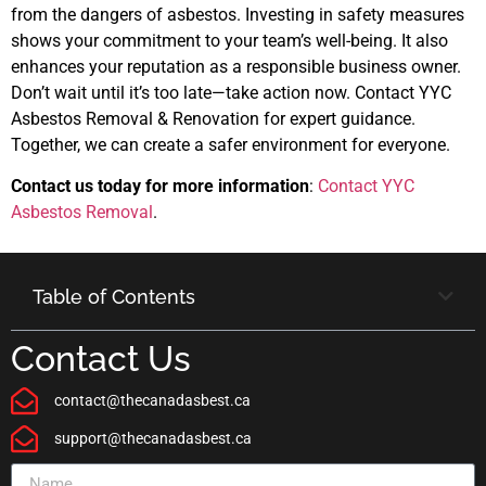
from the dangers of asbestos. Investing in safety measures
shows your commitment to your team’s well-being. It also
enhances your reputation as a responsible business owner.
Don’t wait until it’s too late—take action now. Contact YYC
Asbestos Removal & Renovation for expert guidance.
Together, we can create a safer environment for everyone.
Contact us today for more information
:
Contact YYC
Asbestos Removal
.
Table of Contents
Contact Us
contact@thecanadasbest.ca
support@thecanadasbest.ca