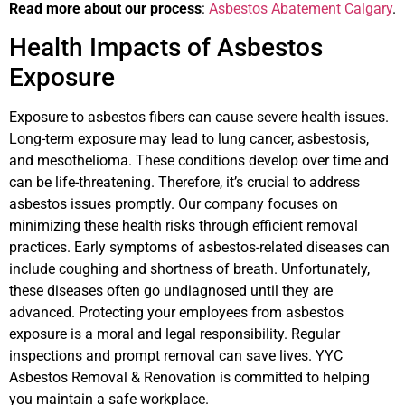
Read more about our process
:
Asbestos Abatement Calgary
.
Health Impacts of Asbestos
Exposure
Exposure to asbestos fibers can cause severe health issues.
Long-term exposure may lead to lung cancer, asbestosis,
and mesothelioma. These conditions develop over time and
can be life-threatening. Therefore, it’s crucial to address
asbestos issues promptly. Our company focuses on
minimizing these health risks through efficient removal
practices. Early symptoms of asbestos-related diseases can
include coughing and shortness of breath. Unfortunately,
these diseases often go undiagnosed until they are
advanced. Protecting your employees from asbestos
exposure is a moral and legal responsibility. Regular
inspections and prompt removal can save lives. YYC
Asbestos Removal & Renovation is committed to helping
you maintain a safe workplace.