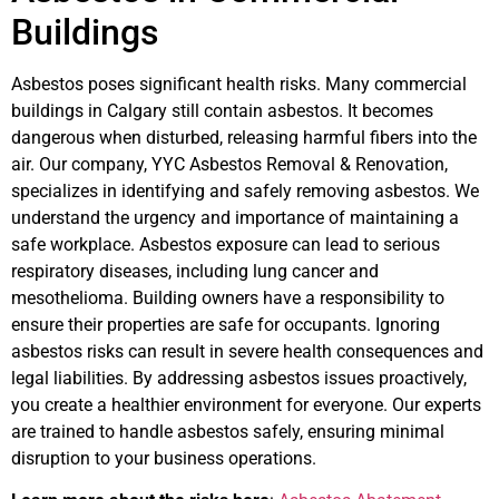
Buildings
Asbestos poses significant health risks. Many commercial
buildings in Calgary still contain asbestos. It becomes
dangerous when disturbed, releasing harmful fibers into the
air. Our company, YYC Asbestos Removal & Renovation,
specializes in identifying and safely removing asbestos. We
understand the urgency and importance of maintaining a
safe workplace. Asbestos exposure can lead to serious
respiratory diseases, including lung cancer and
mesothelioma. Building owners have a responsibility to
ensure their properties are safe for occupants. Ignoring
asbestos risks can result in severe health consequences and
legal liabilities. By addressing asbestos issues proactively,
you create a healthier environment for everyone. Our experts
are trained to handle asbestos safely, ensuring minimal
disruption to your business operations.