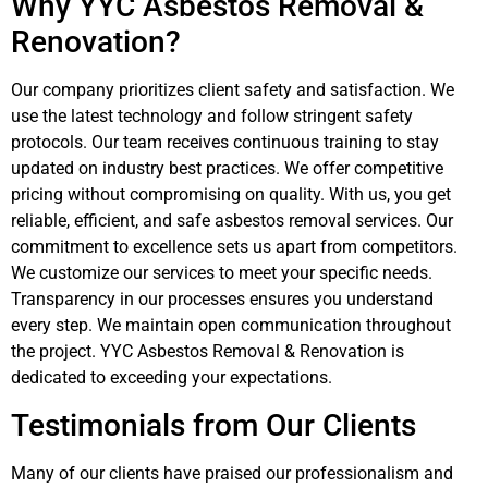
Why YYC Asbestos Removal &
Renovation?
Our company prioritizes client safety and satisfaction. We
use the latest technology and follow stringent safety
protocols. Our team receives continuous training to stay
updated on industry best practices. We offer competitive
pricing without compromising on quality. With us, you get
reliable, efficient, and safe asbestos removal services. Our
commitment to excellence sets us apart from competitors.
We customize our services to meet your specific needs.
Transparency in our processes ensures you understand
every step. We maintain open communication throughout
the project. YYC Asbestos Removal & Renovation is
dedicated to exceeding your expectations.
Testimonials from Our Clients
Many of our clients have praised our professionalism and