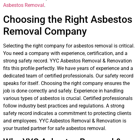
Asbestos Removal
.
Choosing the Right Asbestos
Removal Company
Selecting the right company for asbestos removal is critical.
You need a company with experience, certification, and a
strong safety record. YYC Asbestos Removal & Renovation
fits this profile perfectly. We have years of experience and a
dedicated team of certified professionals. Our safety record
speaks for itself. Choosing the right company ensures the
job is done correctly and safely. Experience in handling
various types of asbestos is crucial. Certified professionals
follow industry best practices and regulations. A strong
safety record indicates a commitment to protecting clients
and employees. YYC Asbestos Removal & Renovation is
your trusted partner for safe asbestos removal.