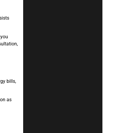
sists
 you
ultation,
y bills,
oon as