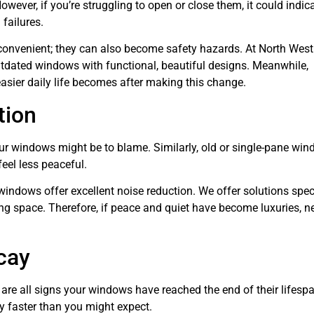
ever, if you’re struggling to open or close them, it could indic
failures.
convenient; they can also become safety hazards. At North West
tdated windows with functional, beautiful designs. Meanwhile,
sier daily life becomes after making this change.
tion
our windows might be to blame. Similarly, old or single-pane wi
feel less peaceful.
windows offer excellent noise reduction. We offer solutions speci
ving space. Therefore, if peace and quiet have become luxuries, 
cay
are all signs your windows have reached the end of their lifespa
 faster than you might expect.