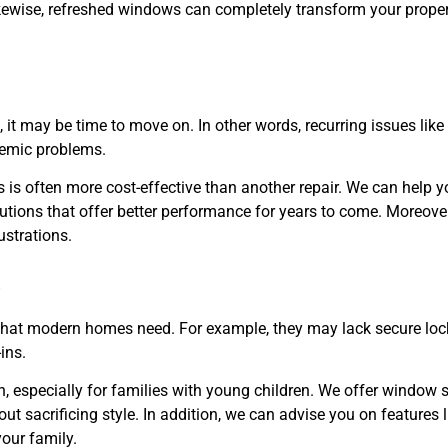
kewise, refreshed windows can completely transform your property
 it may be time to move on. In other words, recurring issues lik
stemic problems.
is often more cost-effective than another repair. We can help y
tions that offer better performance for years to come. Moreover
ustrations.
s
that modern homes need. For example, they may lack secure loc
ins.
 especially for families with young children. We offer window 
ut sacrificing style. In addition, we can advise you on features l
our family.