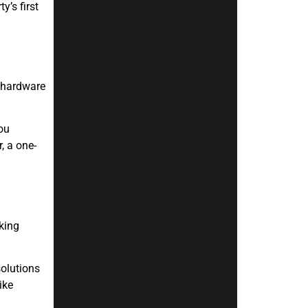
’s first
e hardware
ou
, a one-
king
solutions
ike