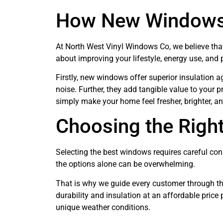
How New Windows
At North West Vinyl Windows Co, we believe that
about improving your lifestyle, energy use, and
Firstly, new windows offer superior insulation a
noise. Further, they add tangible value to your p
simply make your home feel fresher, brighter, 
Choosing the Rig
Selecting the best windows requires careful cons
the options alone can be overwhelming.
That is why we guide every customer through th
durability and insulation at an affordable price 
unique weather conditions.