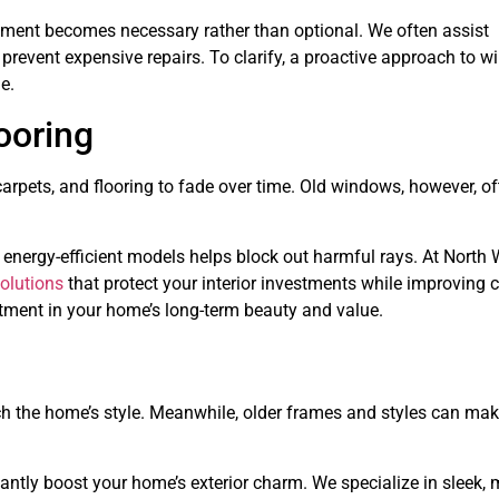
cement becomes necessary rather than optional. We often assist
 prevent expensive repairs. To clarify, a proactive approach to 
e.
ooring
arpets, and flooring to fade over time. Old windows, however, of
energy-efficient models helps block out harmful rays. At North 
olutions
that protect your interior investments while improving 
stment in your home’s long-term beauty and value.
 the home’s style. Meanwhile, older frames and styles can mak
antly boost your home’s exterior charm. We specialize in sleek,