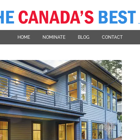
HOME
NOMINATE
BLOG
CONTACT