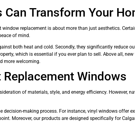
 Can Transform Your H
 window replacement is about more than just aesthetics. Certainl
 peace of mind.
gainst both heat and cold. Secondly, they significantly reduce ou
roperty, which is essential if you ever plan to sell. Above all, n
and more welcoming.
ht Replacement Windows
ideration of materials, style, and energy efficiency. However, na
e decision-making process. For instance, vinyl windows offer ex
point. Moreover, our products are designed specifically for Calga