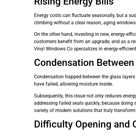
Rising Energy Bills
Energy costs can fluctuate seasonally, but a sudd
climbing without a clear reason, aging windows 
On the other hand, investing in new, energy-eff
customers benefit from an upgrade, and as a re
Vinyl Windows Co specializes in energy-efficient
Condensation Between
Condensation trapped between the glass layers s
have failed, allowing moisture inside.
Subsequently, this issue not only reduces ener
addressing failed seals quickly, because doing 
variety of modern solutions that truly transfor
Difficulty Opening and