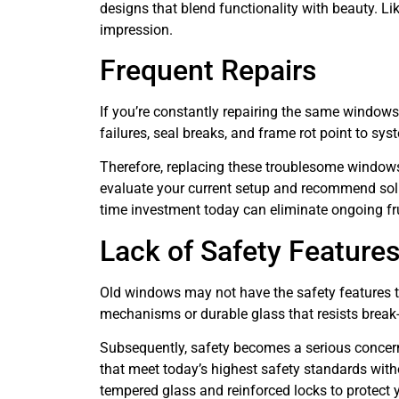
designs that blend functionality with beauty. Li
impression.
Frequent Repairs
If you’re constantly repairing the same windows,
failures, seal breaks, and frame rot point to sy
Therefore, replacing these troublesome windows 
evaluate your current setup and recommend solu
time investment today can eliminate ongoing fr
Lack of Safety Feature
Old windows may not have the safety features 
mechanisms or durable glass that resists break-
Subsequently, safety becomes a serious concern,
that meet today’s highest safety standards witho
tempered glass and reinforced locks to protect y