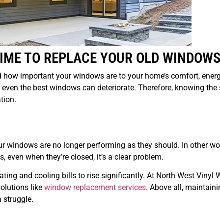
TIME TO REPLACE YOUR OLD WINDOW
 how important your windows are to your home’s comfort, ener
e, even the best windows can deteriorate. Therefore, knowing the 
tion.
your windows are no longer performing as they should. In other wor
 even when they’re closed, it’s a clear problem.
ting and cooling bills to rise significantly. At North West Viny
olutions like
window replacement services
. Above all, maintaini
 struggle.