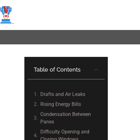
Table of Contents
Drafts and Air Leaks
Rising Energy Bills
Condensation Between
Panes
Difficulty Opening and
Closing Windows