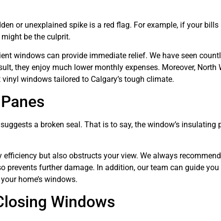
en or unexplained spike is a red flag. For example, if your bills
might be the culprit.
icient windows can provide immediate relief. We have seen count
sult, they enjoy much lower monthly expenses. Moreover, North
 vinyl windows tailored to Calgary’s tough climate.
 Panes
uggests a broken seal. That is to say, the window’s insulating 
gy efficiency but also obstructs your view. We always recommend
so prevents further damage. In addition, our team can guide you
m your home’s windows.
 Closing Windows