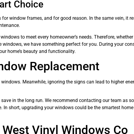
art Choice
 for window frames, and for good reason. In the same vein, it re
intenance.
l windows to meet every homeowner’s needs. Therefore, whether
ure windows, we have something perfect for you. During your cons
our home’s beauty and functionality.
indow Replacement
windows. Meanwhile, ignoring the signs can lead to higher energ
an save in the long run. We recommend contacting our team as s
ve. In short, upgrading your windows could be the smartest home
 West Vinyl Windows Co