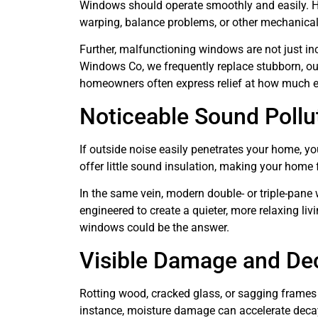
Windows should operate smoothly and easily. How
warping, balance problems, or other mechanical 
Further, malfunctioning windows are not just in
Windows Co, we frequently replace stubborn, ou
homeowners often express relief at how much ea
Noticeable Sound Pollu
If outside noise easily penetrates your home, y
offer little sound insulation, making your home 
In the same vein, modern double- or triple-pane 
engineered to create a quieter, more relaxing li
windows could be the answer.
Visible Damage and De
Rotting wood, cracked glass, or sagging frames 
instance, moisture damage can accelerate decay