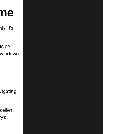
ome
y, it’s
tside
ew windows
vigating
cellent
ry’s