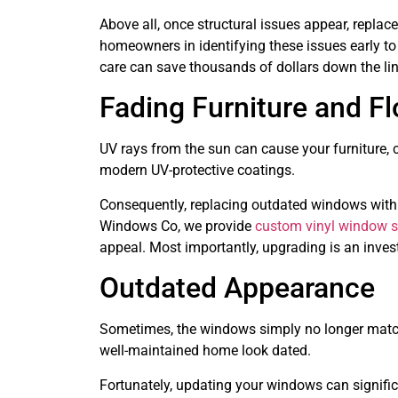
Above all, once structural issues appear, repla
homeowners in identifying these issues early to
care can save thousands of dollars down the lin
Fading Furniture and Fl
UV rays from the sun can cause your furniture, c
modern UV-protective coatings.
Consequently, replacing outdated windows with 
Windows Co, we provide
custom vinyl window s
appeal. Most importantly, upgrading is an inve
Outdated Appearance
Sometimes, the windows simply no longer match
well-maintained home look dated.
Fortunately, updating your windows can signific