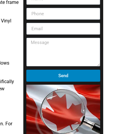
ate frame
 Vinyl
ndows
Send
fically
new
n. For