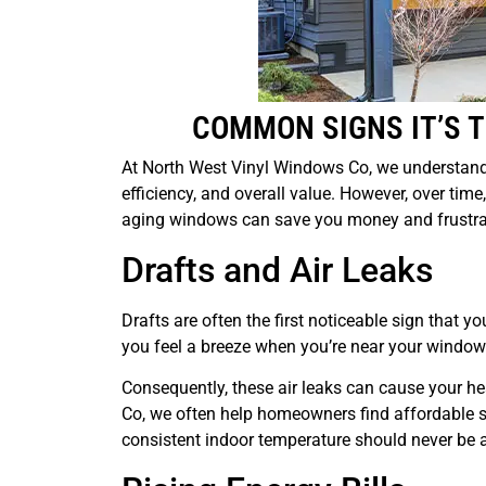
COMMON SIGNS IT’S 
At North West Vinyl Windows Co, we understand
efficiency, and overall value. However, over tim
aging windows can save you money and frustra
Drafts and Air Leaks
Drafts are often the first noticeable sign that 
you feel a breeze when you’re near your windows,
Consequently, these air leaks can cause your hea
Co, we often help homeowners find affordable s
consistent indoor temperature should never be a