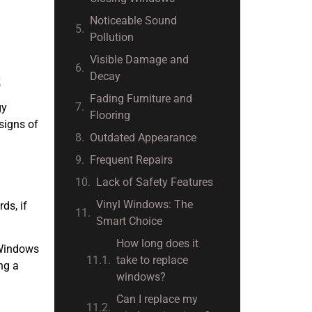
Noticeable Sound
Pollution
Visible Damage and
Decay
S
Fading Furniture and
gy
Flooring
signs of
Outdated Appearance
Frequent Repairs
Lack of Safety Features
Vinyl Windows: The
ds, if
Smart Choice
How long does it
l Windows
take to replace
ng a
windows?
Can I replace my