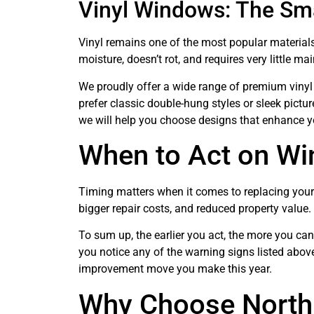
Vinyl Windows: The Sm
Vinyl remains one of the most popular materials
moisture, doesn’t rot, and requires very little ma
We proudly offer a wide range of premium viny
prefer classic double-hung styles or sleek pict
we will help you choose designs that enhance y
When to Act on W
Timing matters when it comes to replacing your 
bigger repair costs, and reduced property value.
To sum up, the earlier you act, the more you c
you notice any of the warning signs listed abo
improvement move you make this year.
Why Choose North