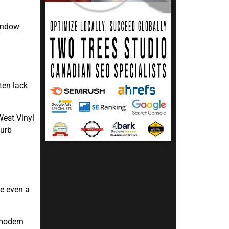
window
ten lack
West Vinyl
curb
e even a
 modern