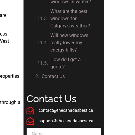
windows in winter?
What are the best
 are
windows for
Calgary’s weather?
less
Will new windows
 West
really lower my
energy bills?
How do I get a
quote?
properties
Contact Us
Contact Us
 through a
contact@thecanadasbest.ca
support@thecanadasbest.ca