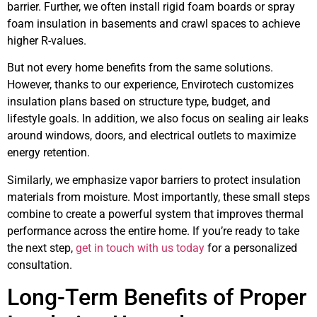
barrier. Further, we often install rigid foam boards or spray
foam insulation in basements and crawl spaces to achieve
higher R-values.
But not every home benefits from the same solutions.
However, thanks to our experience, Envirotech customizes
insulation plans based on structure type, budget, and
lifestyle goals. In addition, we also focus on sealing air leaks
around windows, doors, and electrical outlets to maximize
energy retention.
Similarly, we emphasize vapor barriers to protect insulation
materials from moisture. Most importantly, these small steps
combine to create a powerful system that improves thermal
performance across the entire home. If you’re ready to take
the next step,
get in touch with us today
for a personalized
consultation.
Long-Term Benefits of Proper