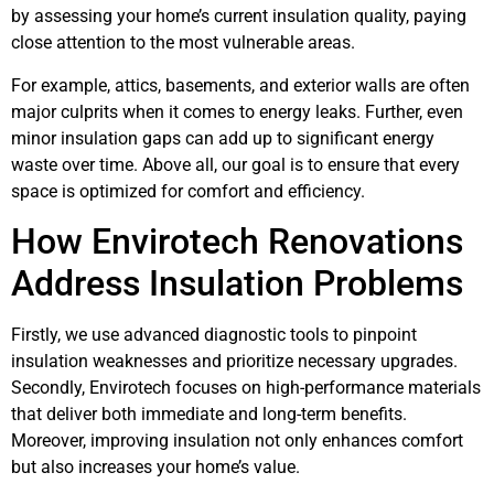
by assessing your home’s current insulation quality, paying
close attention to the most vulnerable areas.
For example, attics, basements, and exterior walls are often
major culprits when it comes to energy leaks. Further, even
minor insulation gaps can add up to significant energy
waste over time. Above all, our goal is to ensure that every
space is optimized for comfort and efficiency.
How Envirotech Renovations
Address Insulation Problems
Firstly, we use advanced diagnostic tools to pinpoint
insulation weaknesses and prioritize necessary upgrades.
Secondly, Envirotech focuses on high-performance materials
that deliver both immediate and long-term benefits.
Moreover, improving insulation not only enhances comfort
but also increases your home’s value.