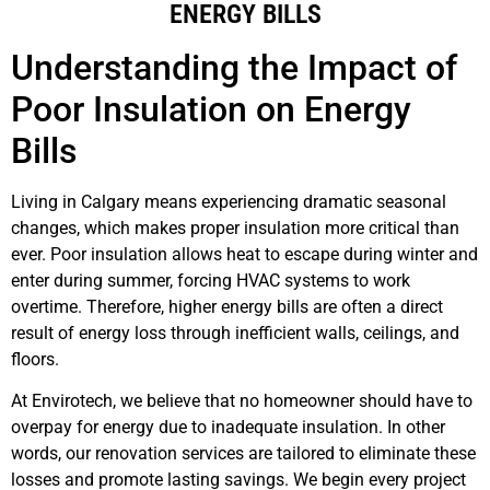
ENERGY BILLS
Understanding the Impact of
Poor Insulation on Energy
Bills
Living in Calgary means experiencing dramatic seasonal
changes, which makes proper insulation more critical than
ever. Poor insulation allows heat to escape during winter and
enter during summer, forcing HVAC systems to work
overtime. Therefore, higher energy bills are often a direct
result of energy loss through inefficient walls, ceilings, and
floors.
At Envirotech, we believe that no homeowner should have to
overpay for energy due to inadequate insulation. In other
words, our renovation services are tailored to eliminate these
losses and promote lasting savings. We begin every project