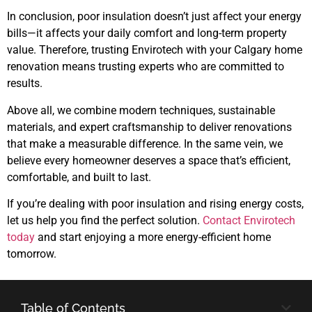
In conclusion, poor insulation doesn’t just affect your energy
bills—it affects your daily comfort and long-term property
value. Therefore, trusting Envirotech with your Calgary home
renovation means trusting experts who are committed to
results.
Above all, we combine modern techniques, sustainable
materials, and expert craftsmanship to deliver renovations
that make a measurable difference. In the same vein, we
believe every homeowner deserves a space that’s efficient,
comfortable, and built to last.
If you’re dealing with poor insulation and rising energy costs,
let us help you find the perfect solution.
Contact Envirotech
today
and start enjoying a more energy-efficient home
tomorrow.
Table of Contents