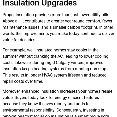
Insulation Upgrades
Proper insulation provides more than just lower utility bills.
Above all, it contributes to greater year-round comfort, fewer
maintenance issues, and a smaller carbon footprint. In other
words, the improvements you make today continue to deliver
value for decades.
For example, well-insulated homes stay cooler in the
summer without cranking the AC, leading to lower cooling
costs. Likewise, during frigid Calgary winters, improved
insulation keeps heating systems from running non-stop.
This results in longer HVAC system lifespan and reduced
repair costs over time.
Moreover, enhanced insulation increases your home’s resale
value. Buyers today look for energy-efficient features
because they know it saves money and adds to
environmental responsibility. Consequently, investing in
renovations that focus on insulation is a smart move both