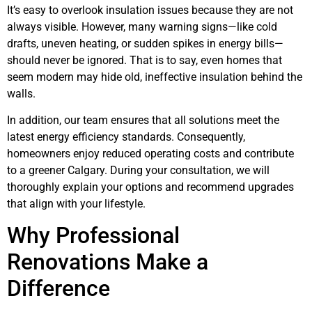
It’s easy to overlook insulation issues because they are not
always visible. However, many warning signs—like cold
drafts, uneven heating, or sudden spikes in energy bills—
should never be ignored. That is to say, even homes that
seem modern may hide old, ineffective insulation behind the
walls.
In addition, our team ensures that all solutions meet the
latest energy efficiency standards. Consequently,
homeowners enjoy reduced operating costs and contribute
to a greener Calgary. During your consultation, we will
thoroughly explain your options and recommend upgrades
that align with your lifestyle.
Why Professional
Renovations Make a
Difference