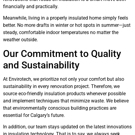
financially and practically.
Meanwhile, living in a properly insulated home simply feels
better. No more drafts in winter or hot spots in summer—just
steady, comfortable indoor temperatures no matter the
weather outside.
Our Commitment to Quality
and Sustainability
At Envirotech, we prioritize not only your comfort but also
sustainability in every renovation project. Therefore, we
source eco-friendly insulation products whenever possible
and implement techniques that minimize waste. We believe
that environmentally conscious building practices are
essential for Calgary’s future.
In addition, our team stays updated on the latest innovations
in insulation technology. That is to say, we always seek