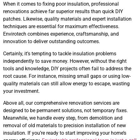
When it comes to fixing poor insulation, professional
renovations achieve far superior results than quick DIY
patches. Likewise, quality materials and expert installation
techniques are essential for maximum effectiveness.
Envirotech combines experience, craftsmanship, and
innovation to deliver outstanding outcomes.
Certainly, it’s tempting to tackle insulation problems
independently to save money. However, without the right
tools and knowledge, DIY projects often fail to address the
root cause. For instance, missing small gaps or using low-
quality materials can still allow energy to escape, wasting
your investment.
Above all, our comprehensive renovation services are
designed to be permanent solutions, not temporary fixes.
Meanwhile, we handle every step, from demolition and
removal of old materials to precision installation of new
insulation. If you’re ready to start improving your home’s