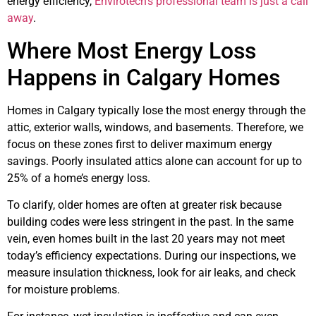
energy efficiency,
Envirotech’s professional team is just a call
away
.
Where Most Energy Loss
Happens in Calgary Homes
Homes in Calgary typically lose the most energy through the
attic, exterior walls, windows, and basements. Therefore, we
focus on these zones first to deliver maximum energy
savings. Poorly insulated attics alone can account for up to
25% of a home’s energy loss.
To clarify, older homes are often at greater risk because
building codes were less stringent in the past. In the same
vein, even homes built in the last 20 years may not meet
today’s efficiency expectations. During our inspections, we
measure insulation thickness, look for air leaks, and check
for moisture problems.