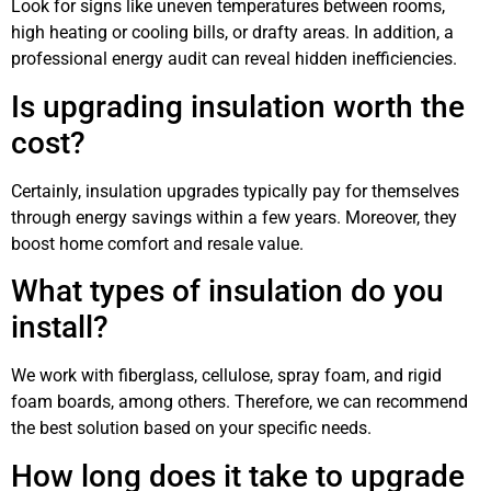
Look for signs like uneven temperatures between rooms,
high heating or cooling bills, or drafty areas. In addition, a
professional energy audit can reveal hidden inefficiencies.
Is upgrading insulation worth the
cost?
Certainly, insulation upgrades typically pay for themselves
through energy savings within a few years. Moreover, they
boost home comfort and resale value.
What types of insulation do you
install?
We work with fiberglass, cellulose, spray foam, and rigid
foam boards, among others. Therefore, we can recommend
the best solution based on your specific needs.
How long does it take to upgrade