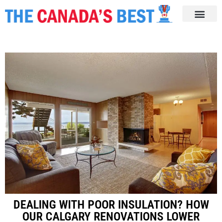
DEALING WITH POOR INSULATION? HOW
OUR CALGARY RENOVATIONS LOWER