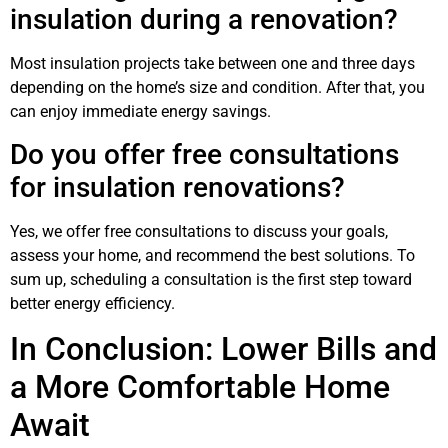
insulation during a renovation?
Most insulation projects take between one and three days
depending on the home’s size and condition. After that, you
can enjoy immediate energy savings.
Do you offer free consultations
for insulation renovations?
Yes, we offer free consultations to discuss your goals,
assess your home, and recommend the best solutions. To
sum up, scheduling a consultation is the first step toward
better energy efficiency.
In Conclusion: Lower Bills and
a More Comfortable Home
Await