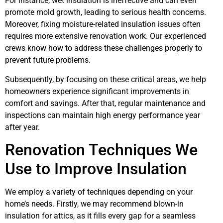
For instance, wet insulation is ineffective and can even
promote mold growth, leading to serious health concerns.
Moreover, fixing moisture-related insulation issues often
requires more extensive renovation work. Our experienced
crews know how to address these challenges properly to
prevent future problems.
Subsequently, by focusing on these critical areas, we help
homeowners experience significant improvements in
comfort and savings. After that, regular maintenance and
inspections can maintain high energy performance year
after year.
Renovation Techniques We
Use to Improve Insulation
We employ a variety of techniques depending on your
home’s needs. Firstly, we may recommend blown-in
insulation for attics, as it fills every gap for a seamless