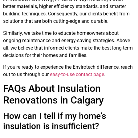
better materials, higher efficiency standards, and smarter
building techniques. Consequently, our clients benefit from
solutions that are both cutting-edge and durable.
Similarly, we take time to educate homeowners about
ongoing maintenance and energy-saving strategies. Above
all, we believe that informed clients make the best long-term
decisions for their homes and families.
If you’re ready to experience the Envirotech difference, reach
out to us through our
easy-to-use contact page
.
FAQs About Insulation
Renovations in Calgary
How can I tell if my home’s
insulation is insufficient?