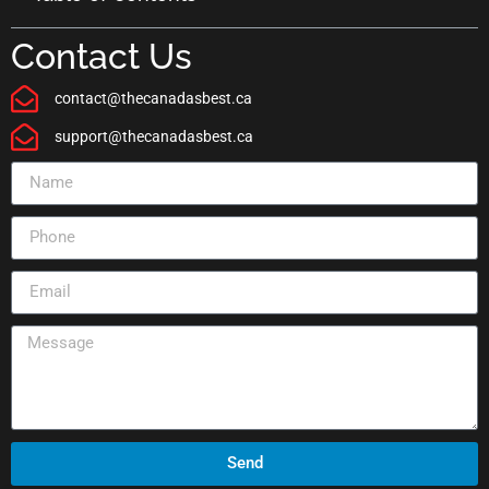
Contact Us
contact@thecanadasbest.ca
support@thecanadasbest.ca
Send