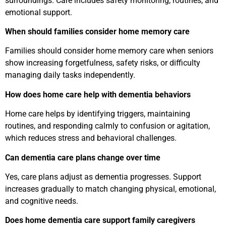
surroundings. Care includes safety monitoring, routines, and
emotional support.
When should families consider home memory care
Families should consider home memory care when seniors
show increasing forgetfulness, safety risks, or difficulty
managing daily tasks independently.
How does home care help with dementia behaviors
Home care helps by identifying triggers, maintaining
routines, and responding calmly to confusion or agitation,
which reduces stress and behavioral challenges.
Can dementia care plans change over time
Yes, care plans adjust as dementia progresses. Support
increases gradually to match changing physical, emotional,
and cognitive needs.
Does home dementia care support family caregivers