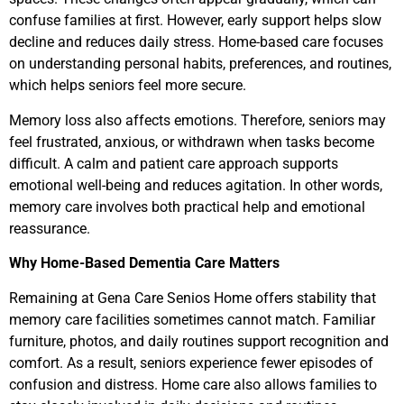
confuse families at first. However, early support helps slow
decline and reduces daily stress. Home-based care focuses
on understanding personal habits, preferences, and routines,
which helps seniors feel more secure.
Memory loss also affects emotions. Therefore, seniors may
feel frustrated, anxious, or withdrawn when tasks become
difficult. A calm and patient care approach supports
emotional well-being and reduces agitation. In other words,
memory care involves both practical help and emotional
reassurance.
Why Home-Based Dementia Care Matters
Remaining at Gena Care Senios Home offers stability that
memory care facilities sometimes cannot match. Familiar
furniture, photos, and daily routines support recognition and
comfort. As a result, seniors experience fewer episodes of
confusion and distress. Home care also allows families to