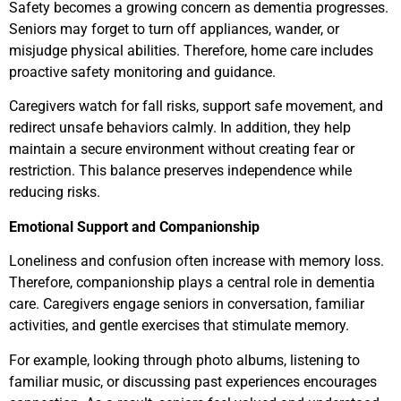
Safety becomes a growing concern as dementia progresses.
Seniors may forget to turn off appliances, wander, or
misjudge physical abilities. Therefore, home care includes
proactive safety monitoring and guidance.
Caregivers watch for fall risks, support safe movement, and
redirect unsafe behaviors calmly. In addition, they help
maintain a secure environment without creating fear or
restriction. This balance preserves independence while
reducing risks.
Emotional Support and Companionship
Loneliness and confusion often increase with memory loss.
Therefore, companionship plays a central role in dementia
care. Caregivers engage seniors in conversation, familiar
activities, and gentle exercises that stimulate memory.
For example, looking through photo albums, listening to
familiar music, or discussing past experiences encourages