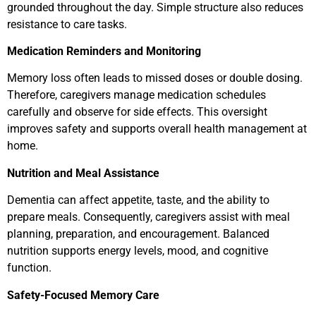
grounded throughout the day. Simple structure also reduces
resistance to care tasks.
Medication Reminders and Monitoring
Memory loss often leads to missed doses or double dosing.
Therefore, caregivers manage medication schedules
carefully and observe for side effects. This oversight
improves safety and supports overall health management at
home.
Nutrition and Meal Assistance
Dementia can affect appetite, taste, and the ability to
prepare meals. Consequently, caregivers assist with meal
planning, preparation, and encouragement. Balanced
nutrition supports energy levels, mood, and cognitive
function.
Safety-Focused Memory Care