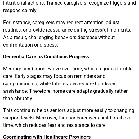
intentional actions. Trained caregivers recognize triggers and
respond calmly.
For instance, caregivers may redirect attention, adjust
routines, or provide reassurance during stressful moments.
As a result, challenging behaviors decrease without
confrontation or distress.
Dementia Care as Conditions Progress
Memory conditions evolve over time, which requires flexible
care. Early stages may focus on reminders and
companionship, while later stages require hands-on
assistance. Therefore, home care adapts gradually rather
than abruptly.
This continuity helps seniors adjust more easily to changing
support levels. Moreover, familiar caregivers build trust over
time, which reduces fear and resistance to care.
Coordinating with Healthcare Providers