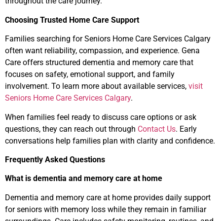
throughout the care journey.
Choosing Trusted Home Care Support
Families searching for Seniors Home Care Services Calgary
often want reliability, compassion, and experience. Gena
Care offers structured dementia and memory care that
focuses on safety, emotional support, and family
involvement. To learn more about available services,
visit
Seniors Home Care Services Calgary
.
When families feel ready to discuss care options or ask
questions, they can reach out through
Contact Us
. Early
conversations help families plan with clarity and confidence.
Frequently Asked Questions
What is dementia and memory care at home
Dementia and memory care at home provides daily support
for seniors with memory loss while they remain in familiar