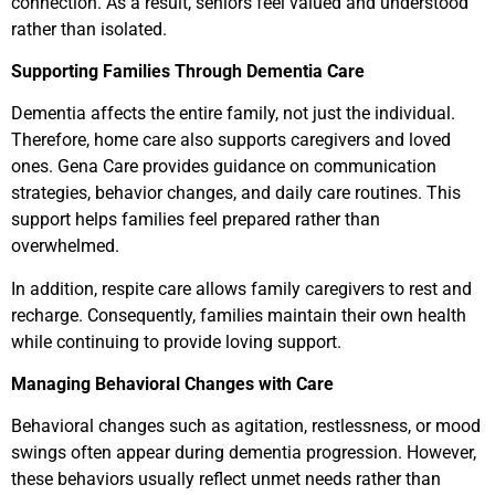
connection. As a result, seniors feel valued and understood
rather than isolated.
Supporting Families Through Dementia Care
Dementia affects the entire family, not just the individual.
Therefore, home care also supports caregivers and loved
ones. Gena Care provides guidance on communication
strategies, behavior changes, and daily care routines. This
support helps families feel prepared rather than
overwhelmed.
In addition, respite care allows family caregivers to rest and
recharge. Consequently, families maintain their own health
while continuing to provide loving support.
Managing Behavioral Changes with Care
Behavioral changes such as agitation, restlessness, or mood
swings often appear during dementia progression. However,
these behaviors usually reflect unmet needs rather than