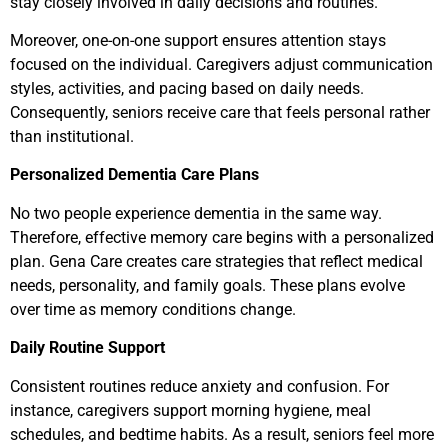
stay closely involved in daily decisions and routines.
Moreover, one-on-one support ensures attention stays
focused on the individual. Caregivers adjust communication
styles, activities, and pacing based on daily needs.
Consequently, seniors receive care that feels personal rather
than institutional.
Personalized Dementia Care Plans
No two people experience dementia in the same way.
Therefore, effective memory care begins with a personalized
plan. Gena Care creates care strategies that reflect medical
needs, personality, and family goals. These plans evolve
over time as memory conditions change.
Daily Routine Support
Consistent routines reduce anxiety and confusion. For
instance, caregivers support morning hygiene, meal
schedules, and bedtime habits. As a result, seniors feel more