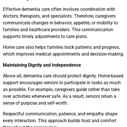
Effective dementia care often involves coordination with
doctors, therapists, and specialists. Therefore, caregivers
communicate changes in behavior, appetite, or mobility to
families and healthcare providers. This communication
supports timely adjustments to care plans.
Home care also helps families track patterns and progress,
which improves medical appointments and decision-making.
Maintaining Dignity and Independence
Above all, dementia care should protect dignity. Home-based
support encourages seniors to participate in tasks as much
as possible. For example, caregivers guide rather than take
over activities whenever safe. As a result, seniors retain a
sense of purpose and self-worth.
Respectful communication, patience, and empathy shape
every interaction. This approach builds trust and comfort