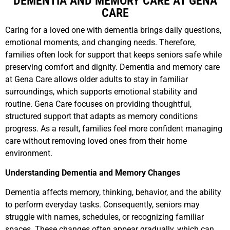
DEMENTIA AND MEMORY CARE AT GENA
CARE
Caring for a loved one with dementia brings daily questions,
emotional moments, and changing needs. Therefore,
families often look for support that keeps seniors safe while
preserving comfort and dignity. Dementia and memory care
at Gena Care allows older adults to stay in familiar
surroundings, which supports emotional stability and
routine. Gena Care focuses on providing thoughtful,
structured support that adapts as memory conditions
progress. As a result, families feel more confident managing
care without removing loved ones from their home
environment.
Understanding Dementia and Memory Changes
Dementia affects memory, thinking, behavior, and the ability
to perform everyday tasks. Consequently, seniors may
struggle with names, schedules, or recognizing familiar
spaces. These changes often appear gradually, which can