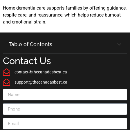
Home dementia care supports families by offering guidance,
respite care, and reassurance, which helps reduce burnout
and emotional strain.
Table of Contents
Contact Us
contact@thecanadasbest.ca
support@thecanadasbest.ca