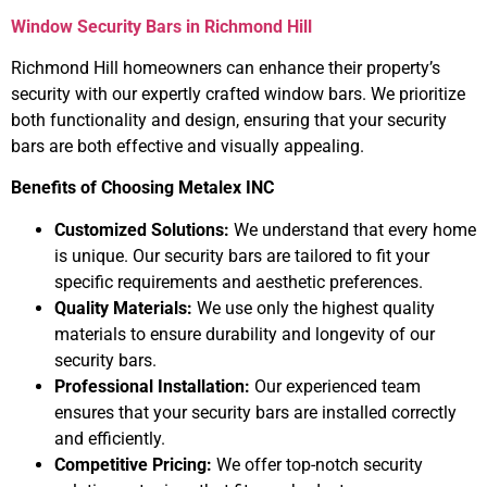
Window Security Bars in Richmond Hill
Richmond Hill homeowners can enhance their property’s
security with our expertly crafted window bars. We prioritize
both functionality and design, ensuring that your security
bars are both effective and visually appealing.
Benefits of Choosing Metalex INC
Customized Solutions:
We understand that every home
is unique. Our security bars are tailored to fit your
specific requirements and aesthetic preferences.
Quality Materials:
We use only the highest quality
materials to ensure durability and longevity of our
security bars.
Professional Installation:
Our experienced team
ensures that your security bars are installed correctly
and efficiently.
Competitive Pricing:
We offer top-notch security