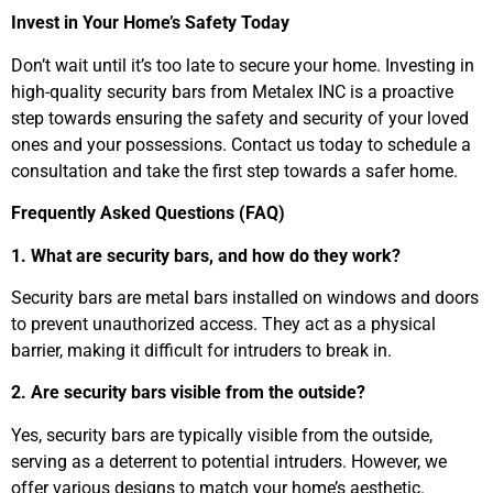
Invest in Your Home’s Safety Today
Don’t wait until it’s too late to secure your home. Investing in
high-quality security bars from Metalex INC is a proactive
step towards ensuring the safety and security of your loved
ones and your possessions. Contact us today to schedule a
consultation and take the first step towards a safer home.
Frequently Asked Questions (FAQ)
1. What are security bars, and how do they work?
Security bars are metal bars installed on windows and doors
to prevent unauthorized access. They act as a physical
barrier, making it difficult for intruders to break in.
2. Are security bars visible from the outside?
Yes, security bars are typically visible from the outside,
serving as a deterrent to potential intruders. However, we
offer various designs to match your home’s aesthetic.