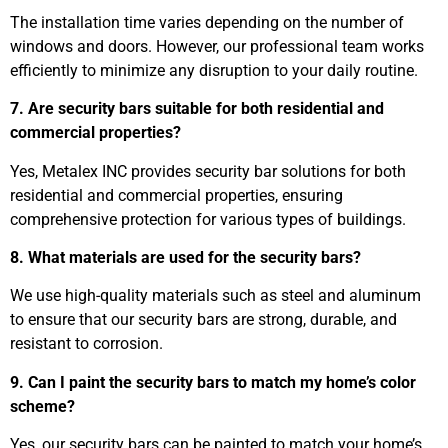
The installation time varies depending on the number of
windows and doors. However, our professional team works
efficiently to minimize any disruption to your daily routine.
7. Are security bars suitable for both residential and
commercial properties?
Yes, Metalex INC provides security bar solutions for both
residential and commercial properties, ensuring
comprehensive protection for various types of buildings.
8. What materials are used for the security bars?
We use high-quality materials such as steel and aluminum
to ensure that our security bars are strong, durable, and
resistant to corrosion.
9. Can I paint the security bars to match my home’s color
scheme?
Yes, our security bars can be painted to match your home’s