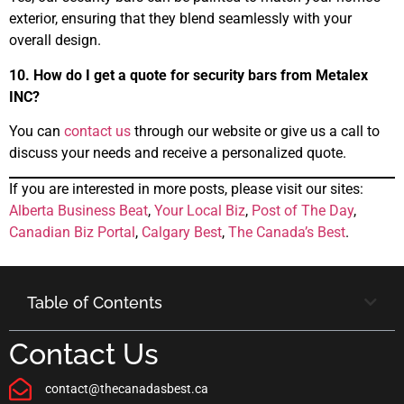
exterior, ensuring that they blend seamlessly with your
overall design.
10. How do I get a quote for security bars from Metalex
INC?
You can
contact us
through our website or give us a call to
discuss your needs and receive a personalized quote.
If you are interested in more posts, please visit our sites:
Alberta Business Beat
,
Your Local Biz
,
Post of The Day
,
Canadian Biz Portal
,
Calgary Best
,
The Canada’s Best
.
Table of Contents
Contact Us
contact@thecanadasbest.ca