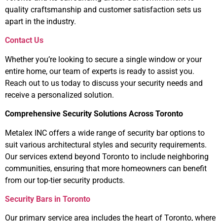
quality craftsmanship and customer satisfaction sets us
apart in the industry.
Contact Us
Whether you’re looking to secure a single window or your
entire home, our team of experts is ready to assist you.
Reach out to us today to discuss your security needs and
receive a personalized solution.
Comprehensive Security Solutions Across Toronto
Metalex INC offers a wide range of security bar options to
suit various architectural styles and security requirements.
Our services extend beyond Toronto to include neighboring
communities, ensuring that more homeowners can benefit
from our top-tier security products.
Security Bars in Toronto
Our primary service area includes the heart of Toronto, where