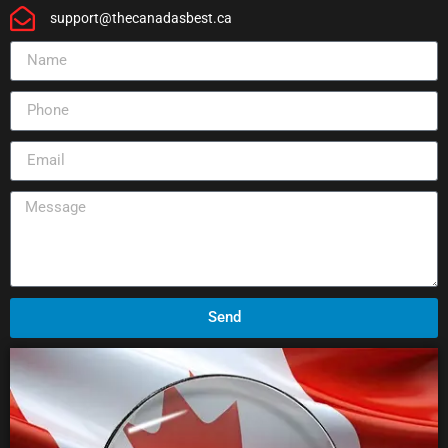
support@thecanadasbest.ca
Send