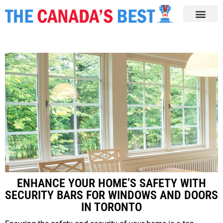
ENHANCE YOUR HOME’S SAFETY WITH
SECURITY BARS FOR WINDOWS AND DOORS
IN TORONTO