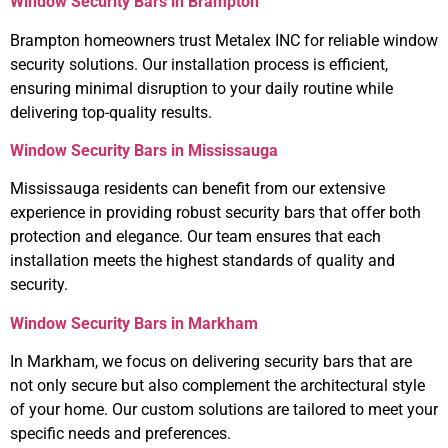
Window Security Bars in Brampton
Brampton homeowners trust Metalex INC for reliable window
security solutions. Our installation process is efficient,
ensuring minimal disruption to your daily routine while
delivering top-quality results.
Window Security Bars in Mississauga
Mississauga residents can benefit from our extensive
experience in providing robust security bars that offer both
protection and elegance. Our team ensures that each
installation meets the highest standards of quality and
security.
Window Security Bars in Markham
In Markham, we focus on delivering security bars that are
not only secure but also complement the architectural style
of your home. Our custom solutions are tailored to meet your
specific needs and preferences.