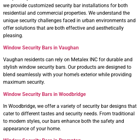
we provide customized security bar installations for both
residential and commercial properties. We understand the
unique security challenges faced in urban environments and
offer solutions that are both effective and aesthetically
pleasing.
Window Security Bars in Vaughan
Vaughan residents can rely on Metalex INC for durable and
stylish window security bars. Our products are designed to
blend seamlessly with your home’s exterior while providing
maximum security.
Window Security Bars in Woodbridge
In Woodbridge, we offer a variety of security bar designs that
cater to different tastes and security needs. From traditional
to modern styles, our bars enhance both the safety and
appearance of your home.