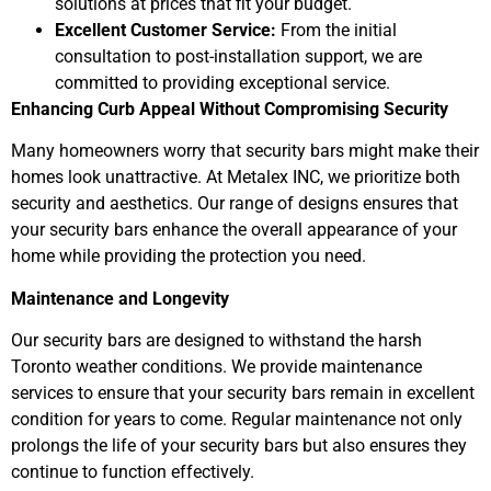
solutions at prices that fit your budget.
Excellent Customer Service:
From the initial
consultation to post-installation support, we are
committed to providing exceptional service.
Enhancing Curb Appeal Without Compromising Security
Many homeowners worry that security bars might make their
homes look unattractive. At Metalex INC, we prioritize both
security and aesthetics. Our range of designs ensures that
your security bars enhance the overall appearance of your
home while providing the protection you need.
Maintenance and Longevity
Our security bars are designed to withstand the harsh
Toronto weather conditions. We provide maintenance
services to ensure that your security bars remain in excellent
condition for years to come. Regular maintenance not only
prolongs the life of your security bars but also ensures they
continue to function effectively.