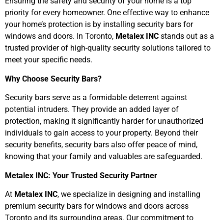
Ensuring the safety and security of your home is a top
priority for every homeowner. One effective way to enhance
your home’s protection is by installing security bars for
windows and doors. In Toronto,
Metalex INC
stands out as a
trusted provider of high-quality security solutions tailored to
meet your specific needs.
Why Choose Security Bars?
Security bars serve as a formidable deterrent against
potential intruders. They provide an added layer of
protection, making it significantly harder for unauthorized
individuals to gain access to your property. Beyond their
security benefits, security bars also offer peace of mind,
knowing that your family and valuables are safeguarded.
Metalex INC: Your Trusted Security Partner
At
Metalex INC
, we specialize in designing and installing
premium security bars for windows and doors across
Toronto and its surrounding areas. Our commitment to