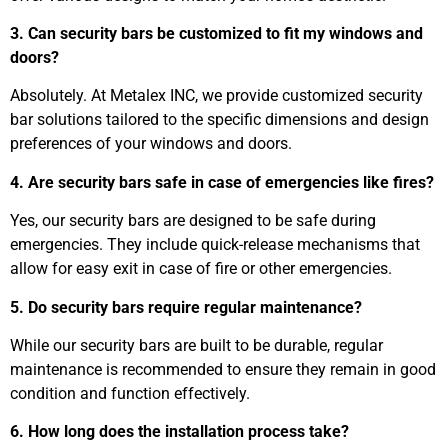
3. Can security bars be customized to fit my windows and
doors?
Absolutely. At Metalex INC, we provide customized security
bar solutions tailored to the specific dimensions and design
preferences of your windows and doors.
4. Are security bars safe in case of emergencies like fires?
Yes, our security bars are designed to be safe during
emergencies. They include quick-release mechanisms that
allow for easy exit in case of fire or other emergencies.
5. Do security bars require regular maintenance?
While our security bars are built to be durable, regular
maintenance is recommended to ensure they remain in good
condition and function effectively.
6. How long does the installation process take?