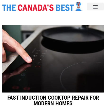
FAST INDUCTION COOKTOP REPAIR FOR
MODERN HOMES