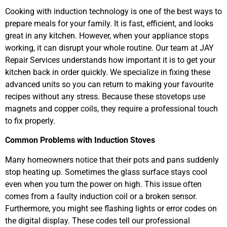
Cooking with induction technology is one of the best ways to
prepare meals for your family. It is fast, efficient, and looks
great in any kitchen. However, when your appliance stops
working, it can disrupt your whole routine. Our team at JAY
Repair Services understands how important it is to get your
kitchen back in order quickly. We specialize in fixing these
advanced units so you can return to making your favourite
recipes without any stress. Because these stovetops use
magnets and copper coils, they require a professional touch
to fix properly.
Common Problems with Induction Stoves
Many homeowners notice that their pots and pans suddenly
stop heating up. Sometimes the glass surface stays cool
even when you turn the power on high. This issue often
comes from a faulty induction coil or a broken sensor.
Furthermore, you might see flashing lights or error codes on
the digital display. These codes tell our professional