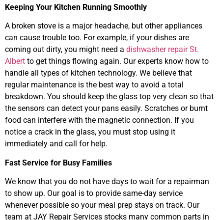
Keeping Your Kitchen Running Smoothly
A broken stove is a major headache, but other appliances
can cause trouble too. For example, if your dishes are
coming out dirty, you might need a
dishwasher repair St.
Albert
to get things flowing again. Our experts know how to
handle all types of kitchen technology. We believe that
regular maintenance is the best way to avoid a total
breakdown. You should keep the glass top very clean so that
the sensors can detect your pans easily. Scratches or burnt
food can interfere with the magnetic connection. If you
notice a crack in the glass, you must stop using it
immediately and call for help.
Fast Service for Busy Families
We know that you do not have days to wait for a repairman
to show up. Our goal is to provide same-day service
whenever possible so your meal prep stays on track. Our
team at JAY Repair Services stocks many common parts in