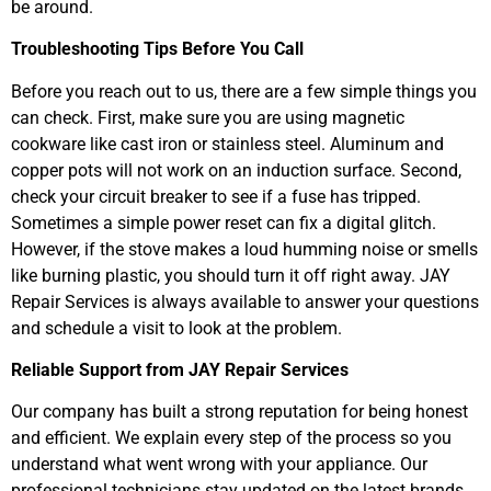
be around.
Troubleshooting Tips Before You Call
Before you reach out to us, there are a few simple things you
can check. First, make sure you are using magnetic
cookware like cast iron or stainless steel. Aluminum and
copper pots will not work on an induction surface. Second,
check your circuit breaker to see if a fuse has tripped.
Sometimes a simple power reset can fix a digital glitch.
However, if the stove makes a loud humming noise or smells
like burning plastic, you should turn it off right away. JAY
Repair Services is always available to answer your questions
and schedule a visit to look at the problem.
Reliable Support from JAY Repair Services
Our company has built a strong reputation for being honest
and efficient. We explain every step of the process so you
understand what went wrong with your appliance. Our
professional technicians stay updated on the latest brands