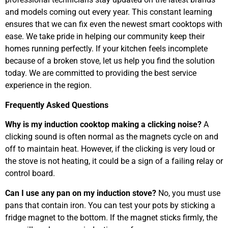
and models coming out every year. This constant learning
ensures that we can fix even the newest smart cooktops with
ease. We take pride in helping our community keep their
homes running perfectly. If your kitchen feels incomplete
because of a broken stove, let us help you find the solution
today. We are committed to providing the best service
experience in the region.
Frequently Asked Questions
Why is my induction cooktop making a clicking noise?
A
clicking sound is often normal as the magnets cycle on and
off to maintain heat. However, if the clicking is very loud or
the stove is not heating, it could be a sign of a failing relay or
control board.
Can I use any pan on my induction stove?
No, you must use
pans that contain iron. You can test your pots by sticking a
fridge magnet to the bottom. If the magnet sticks firmly, the