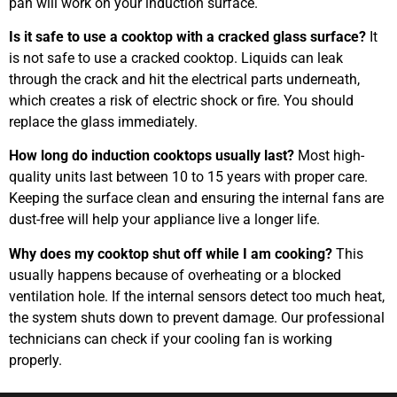
pan will work on your induction surface.
Is it safe to use a cooktop with a cracked glass surface?
It
is not safe to use a cracked cooktop. Liquids can leak
through the crack and hit the electrical parts underneath,
which creates a risk of electric shock or fire. You should
replace the glass immediately.
How long do induction cooktops usually last?
Most high-
quality units last between 10 to 15 years with proper care.
Keeping the surface clean and ensuring the internal fans are
dust-free will help your appliance live a longer life.
Why does my cooktop shut off while I am cooking?
This
usually happens because of overheating or a blocked
ventilation hole. If the internal sensors detect too much heat,
the system shuts down to prevent damage. Our professional
technicians can check if your cooling fan is working
properly.