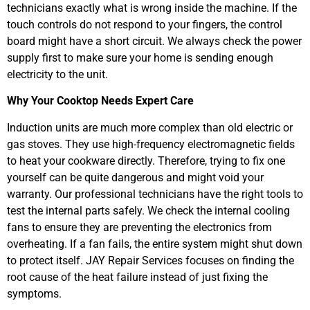
technicians exactly what is wrong inside the machine. If the
touch controls do not respond to your fingers, the control
board might have a short circuit. We always check the power
supply first to make sure your home is sending enough
electricity to the unit.
Why Your Cooktop Needs Expert Care
Induction units are much more complex than old electric or
gas stoves. They use high-frequency electromagnetic fields
to heat your cookware directly. Therefore, trying to fix one
yourself can be quite dangerous and might void your
warranty. Our professional technicians have the right tools to
test the internal parts safely. We check the internal cooling
fans to ensure they are preventing the electronics from
overheating. If a fan fails, the entire system might shut down
to protect itself. JAY Repair Services focuses on finding the
root cause of the heat failure instead of just fixing the
symptoms.