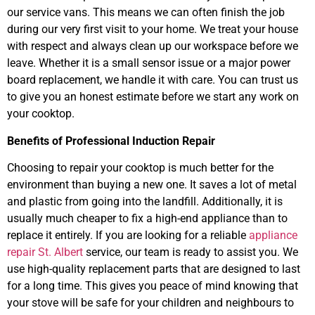
our service vans. This means we can often finish the job
during our very first visit to your home. We treat your house
with respect and always clean up our workspace before we
leave. Whether it is a small sensor issue or a major power
board replacement, we handle it with care. You can trust us
to give you an honest estimate before we start any work on
your cooktop.
Benefits of Professional Induction Repair
Choosing to repair your cooktop is much better for the
environment than buying a new one. It saves a lot of metal
and plastic from going into the landfill. Additionally, it is
usually much cheaper to fix a high-end appliance than to
replace it entirely. If you are looking for a reliable
appliance
repair St. Albert
service, our team is ready to assist you. We
use high-quality replacement parts that are designed to last
for a long time. This gives you peace of mind knowing that
your stove will be safe for your children and neighbours to