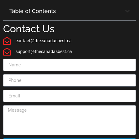
Table of Contents
Contact Us
contact@thecanadasbest.ca
support@thecanadasbest.ca