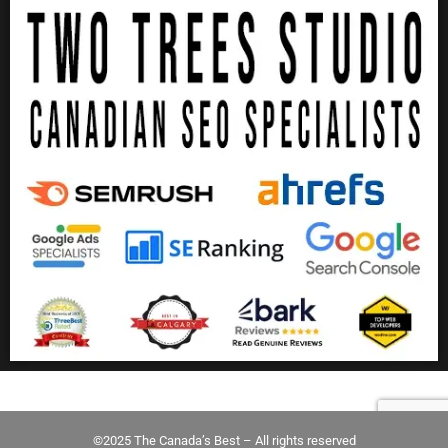
©2025 The Canada’s Best – All rights reserved