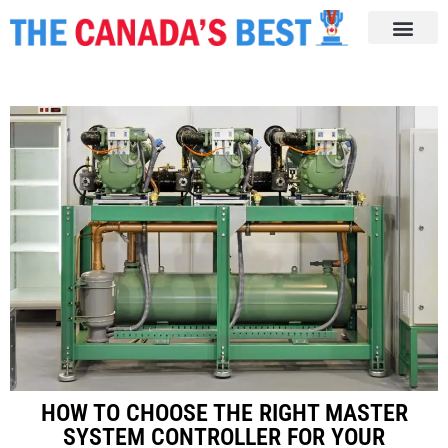
HOW TO CHOOSE THE RIGHT MASTER
SYSTEM CONTROLLER FOR YOUR