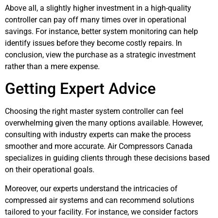
Above all, a slightly higher investment in a high-quality
controller can pay off many times over in operational
savings. For instance, better system monitoring can help
identify issues before they become costly repairs. In
conclusion, view the purchase as a strategic investment
rather than a mere expense.
Getting Expert Advice
Choosing the right master system controller can feel
overwhelming given the many options available. However,
consulting with industry experts can make the process
smoother and more accurate. Air Compressors Canada
specializes in guiding clients through these decisions based
on their operational goals.
Moreover, our experts understand the intricacies of
compressed air systems and can recommend solutions
tailored to your facility. For instance, we consider factors