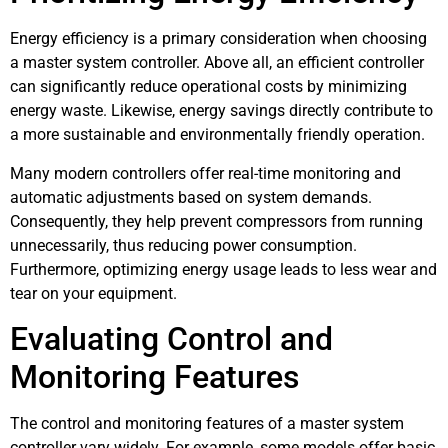
Energy efficiency is a primary consideration when choosing
a master system controller. Above all, an efficient controller
can significantly reduce operational costs by minimizing
energy waste. Likewise, energy savings directly contribute to
a more sustainable and environmentally friendly operation.
Many modern controllers offer real-time monitoring and
automatic adjustments based on system demands.
Consequently, they help prevent compressors from running
unnecessarily, thus reducing power consumption.
Furthermore, optimizing energy usage leads to less wear and
tear on your equipment.
Evaluating Control and
Monitoring Features
The control and monitoring features of a master system
controller vary widely. For example, some models offer basic