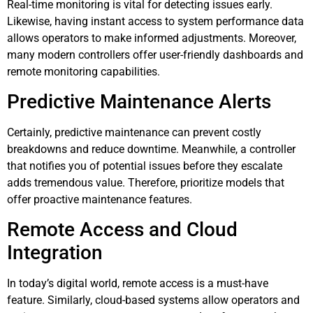
Real-time monitoring is vital for detecting issues early.
Likewise, having instant access to system performance data
allows operators to make informed adjustments. Moreover,
many modern controllers offer user-friendly dashboards and
remote monitoring capabilities.
Predictive Maintenance Alerts
Certainly, predictive maintenance can prevent costly
breakdowns and reduce downtime. Meanwhile, a controller
that notifies you of potential issues before they escalate
adds tremendous value. Therefore, prioritize models that
offer proactive maintenance features.
Remote Access and Cloud
Integration
In today’s digital world, remote access is a must-have
feature. Similarly, cloud-based systems allow operators and