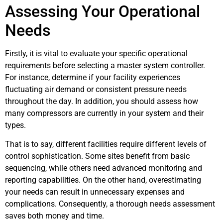
Assessing Your Operational
Needs
Firstly, it is vital to evaluate your specific operational
requirements before selecting a master system controller.
For instance, determine if your facility experiences
fluctuating air demand or consistent pressure needs
throughout the day. In addition, you should assess how
many compressors are currently in your system and their
types.
That is to say, different facilities require different levels of
control sophistication. Some sites benefit from basic
sequencing, while others need advanced monitoring and
reporting capabilities. On the other hand, overestimating
your needs can result in unnecessary expenses and
complications. Consequently, a thorough needs assessment
saves both money and time.