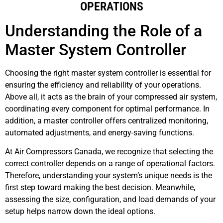
OPERATIONS
Understanding the Role of a
Master System Controller
Choosing the right master system controller is essential for
ensuring the efficiency and reliability of your operations.
Above all, it acts as the brain of your compressed air system,
coordinating every component for optimal performance. In
addition, a master controller offers centralized monitoring,
automated adjustments, and energy-saving functions.
At Air Compressors Canada, we recognize that selecting the
correct controller depends on a range of operational factors.
Therefore, understanding your system’s unique needs is the
first step toward making the best decision. Meanwhile,
assessing the size, configuration, and load demands of your
setup helps narrow down the ideal options.