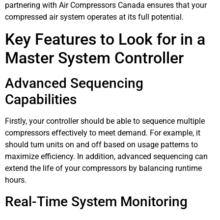
partnering with Air Compressors Canada ensures that your
compressed air system operates at its full potential.
Key Features to Look for in a
Master System Controller
Advanced Sequencing
Capabilities
Firstly, your controller should be able to sequence multiple
compressors effectively to meet demand. For example, it
should turn units on and off based on usage patterns to
maximize efficiency. In addition, advanced sequencing can
extend the life of your compressors by balancing runtime
hours.
Real-Time System Monitoring