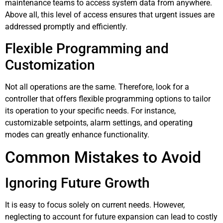
maintenance teams to access system data from anywhere.
Above all, this level of access ensures that urgent issues are
addressed promptly and efficiently.
Flexible Programming and
Customization
Not all operations are the same. Therefore, look for a
controller that offers flexible programming options to tailor
its operation to your specific needs. For instance,
customizable setpoints, alarm settings, and operating
modes can greatly enhance functionality.
Common Mistakes to Avoid
Ignoring Future Growth
It is easy to focus solely on current needs. However,
neglecting to account for future expansion can lead to costly