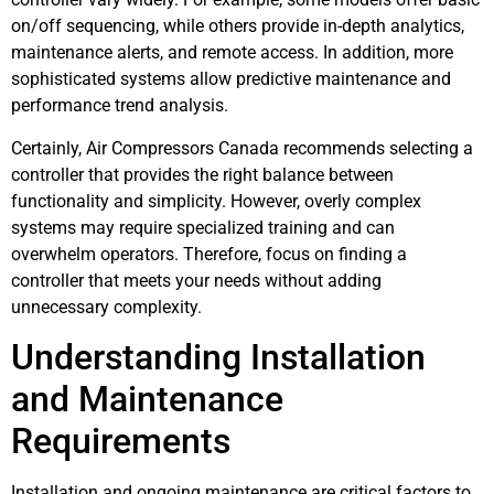
on/off sequencing, while others provide in-depth analytics,
maintenance alerts, and remote access. In addition, more
sophisticated systems allow predictive maintenance and
performance trend analysis.
Certainly, Air Compressors Canada recommends selecting a
controller that provides the right balance between
functionality and simplicity. However, overly complex
systems may require specialized training and can
overwhelm operators. Therefore, focus on finding a
controller that meets your needs without adding
unnecessary complexity.
Understanding Installation
and Maintenance
Requirements
Installation and ongoing maintenance are critical factors to