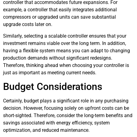
controller that accommodates future expansions. For
example, a controller that easily integrates additional
compressors or upgraded units can save substantial
upgrade costs later on.
Similarly, selecting a scalable controller ensures that your
investment remains viable over the long term. In addition,
having a flexible system means you can adapt to changing
production demands without significant redesigns.
Therefore, thinking ahead when choosing your controller is
just as important as meeting current needs.
Budget Considerations
Certainly, budget plays a significant role in any purchasing
decision. However, focusing solely on upfront costs can be
short-sighted. Therefore, consider the long-term benefits and
savings associated with energy efficiency, system
optimization, and reduced maintenance.