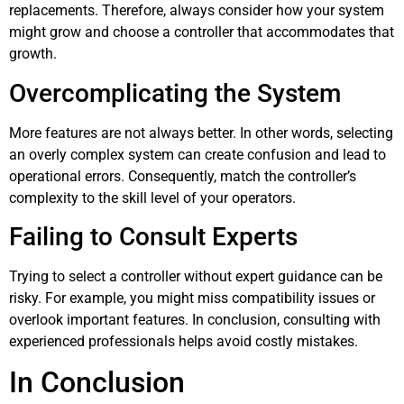
replacements. Therefore, always consider how your system
might grow and choose a controller that accommodates that
growth.
Overcomplicating the System
More features are not always better. In other words, selecting
an overly complex system can create confusion and lead to
operational errors. Consequently, match the controller’s
complexity to the skill level of your operators.
Failing to Consult Experts
Trying to select a controller without expert guidance can be
risky. For example, you might miss compatibility issues or
overlook important features. In conclusion, consulting with
experienced professionals helps avoid costly mistakes.
In Conclusion