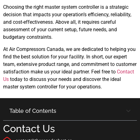
Choosing the right master system controller is a strategic
decision that impacts your operation’s efficiency, reliability,
and cost-effectiveness. Above all, it requires careful
assessment of your current setup, future needs, and
budgetary constraints.
At Air Compressors Canada, we are dedicated to helping you
find the best solution for your facility. In short, our expert
team, extensive product range, and commitment to customer
satisfaction make us your ideal partner. Feel free to
Contact
Us
today to discuss your needs and discover the ideal
master system controller for your operations.
Table of Contents
Contact Us