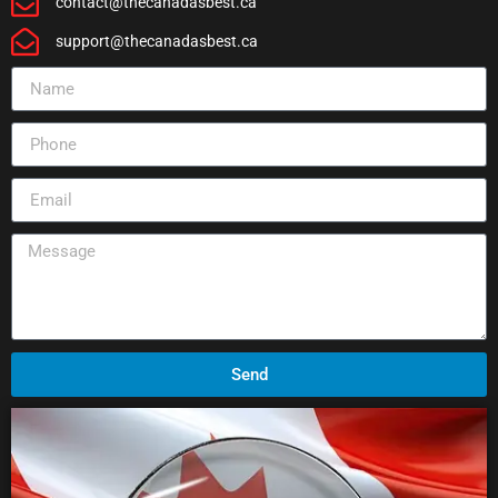
contact@thecanadasbest.ca
support@thecanadasbest.ca
Send