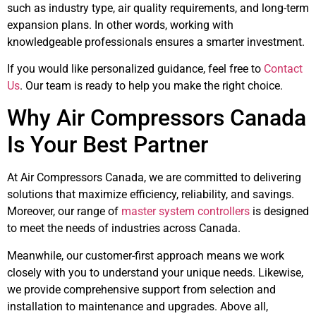
such as industry type, air quality requirements, and long-term
expansion plans. In other words, working with
knowledgeable professionals ensures a smarter investment.
If you would like personalized guidance, feel free to
Contact
Us
. Our team is ready to help you make the right choice.
Why Air Compressors Canada
Is Your Best Partner
At Air Compressors Canada, we are committed to delivering
solutions that maximize efficiency, reliability, and savings.
Moreover, our range of
master system controllers
is designed
to meet the needs of industries across Canada.
Meanwhile, our customer-first approach means we work
closely with you to understand your unique needs. Likewise,
we provide comprehensive support from selection and
installation to maintenance and upgrades. Above all,