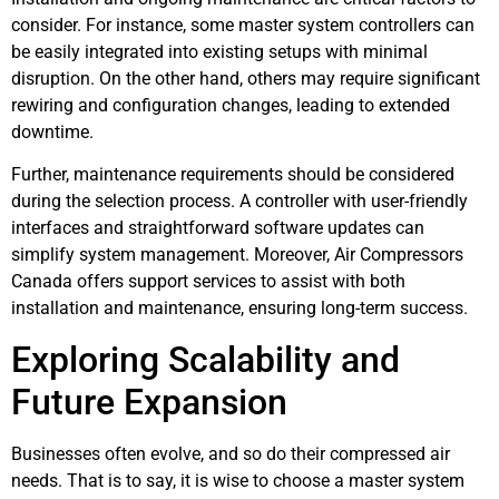
consider. For instance, some master system controllers can
be easily integrated into existing setups with minimal
disruption. On the other hand, others may require significant
rewiring and configuration changes, leading to extended
downtime.
Further, maintenance requirements should be considered
during the selection process. A controller with user-friendly
interfaces and straightforward software updates can
simplify system management. Moreover, Air Compressors
Canada offers support services to assist with both
installation and maintenance, ensuring long-term success.
Exploring Scalability and
Future Expansion
Businesses often evolve, and so do their compressed air
needs. That is to say, it is wise to choose a master system