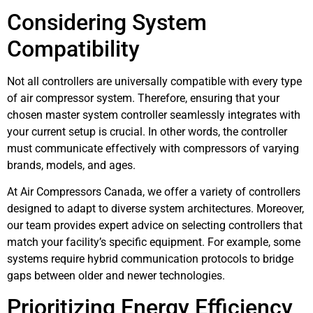
Considering System
Compatibility
Not all controllers are universally compatible with every type
of air compressor system. Therefore, ensuring that your
chosen master system controller seamlessly integrates with
your current setup is crucial. In other words, the controller
must communicate effectively with compressors of varying
brands, models, and ages.
At Air Compressors Canada, we offer a variety of controllers
designed to adapt to diverse system architectures. Moreover,
our team provides expert advice on selecting controllers that
match your facility’s specific equipment. For example, some
systems require hybrid communication protocols to bridge
gaps between older and newer technologies.
Prioritizing Energy Efficiency