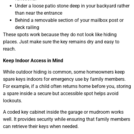
Under a loose patio stone deep in your backyard rather
than near the entrance
Behind a removable section of your mailbox post or
deck railing
These spots work because they do not look like hiding
places. Just make sure the key remains dry and easy to
reach.
Keep Indoor Access in Mind
While outdoor hiding is common, some homeowners keep
spare keys indoors for emergency use by family members.
For example, if a child often returns home before you, storing
a spare inside a secure but accessible spot helps avoid
lockouts.
A coded key cabinet inside the garage or mudroom works
well. It provides security while ensuring that family members
can retrieve their keys when needed.