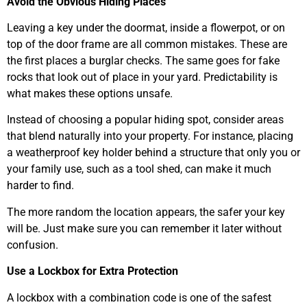
Avoid the Obvious Hiding Places
Leaving a key under the doormat, inside a flowerpot, or on
top of the door frame are all common mistakes. These are
the first places a burglar checks. The same goes for fake
rocks that look out of place in your yard. Predictability is
what makes these options unsafe.
Instead of choosing a popular hiding spot, consider areas
that blend naturally into your property. For instance, placing
a weatherproof key holder behind a structure that only you or
your family use, such as a tool shed, can make it much
harder to find.
The more random the location appears, the safer your key
will be. Just make sure you can remember it later without
confusion.
Use a Lockbox for Extra Protection
A lockbox with a combination code is one of the safest