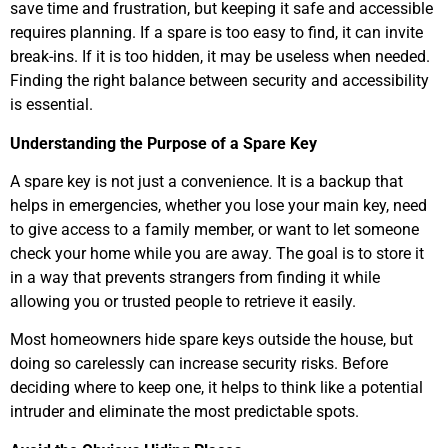
save time and frustration, but keeping it safe and accessible
requires planning. If a spare is too easy to find, it can invite
break-ins. If it is too hidden, it may be useless when needed.
Finding the right balance between security and accessibility
is essential.
Understanding the Purpose of a Spare Key
A spare key is not just a convenience. It is a backup that
helps in emergencies, whether you lose your main key, need
to give access to a family member, or want to let someone
check your home while you are away. The goal is to store it
in a way that prevents strangers from finding it while
allowing you or trusted people to retrieve it easily.
Most homeowners hide spare keys outside the house, but
doing so carelessly can increase security risks. Before
deciding where to keep one, it helps to think like a potential
intruder and eliminate the most predictable spots.