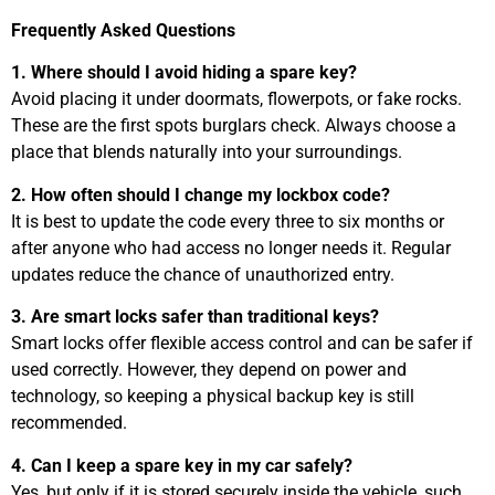
Frequently Asked Questions
1. Where should I avoid hiding a spare key?
Avoid placing it under doormats, flowerpots, or fake rocks.
These are the first spots burglars check. Always choose a
place that blends naturally into your surroundings.
2. How often should I change my lockbox code?
It is best to update the code every three to six months or
after anyone who had access no longer needs it. Regular
updates reduce the chance of unauthorized entry.
3. Are smart locks safer than traditional keys?
Smart locks offer flexible access control and can be safer if
used correctly. However, they depend on power and
technology, so keeping a physical backup key is still
recommended.
4. Can I keep a spare key in my car safely?
Yes, but only if it is stored securely inside the vehicle, such