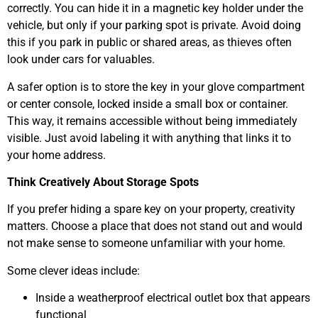
correctly. You can hide it in a magnetic key holder under the
vehicle, but only if your parking spot is private. Avoid doing
this if you park in public or shared areas, as thieves often
look under cars for valuables.
A safer option is to store the key in your glove compartment
or center console, locked inside a small box or container.
This way, it remains accessible without being immediately
visible. Just avoid labeling it with anything that links it to
your home address.
Think Creatively About Storage Spots
If you prefer hiding a spare key on your property, creativity
matters. Choose a place that does not stand out and would
not make sense to someone unfamiliar with your home.
Some clever ideas include:
Inside a weatherproof electrical outlet box that appears
functional