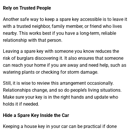
Rely on Trusted People
Another safe way to keep a spare key accessible is to leave it
with a trusted neighbor, family member, or friend who lives
nearby. This works best if you have a long-term, reliable
relationship with that person.
Leaving a spare key with someone you know reduces the
risk of burglars discovering it. It also ensures that someone
can reach your home if you are away and need help, such as
watering plants or checking for storm damage.
Still, it is wise to review this arrangement occasionally.
Relationships change, and so do people’s living situations.
Make sure your key is in the right hands and update who
holds it if needed.
Hide a Spare Key Inside the Car
Keeping a house key in your car can be practical if done