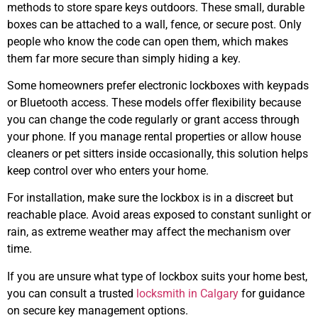
methods to store spare keys outdoors. These small, durable
boxes can be attached to a wall, fence, or secure post. Only
people who know the code can open them, which makes
them far more secure than simply hiding a key.
Some homeowners prefer electronic lockboxes with keypads
or Bluetooth access. These models offer flexibility because
you can change the code regularly or grant access through
your phone. If you manage rental properties or allow house
cleaners or pet sitters inside occasionally, this solution helps
keep control over who enters your home.
For installation, make sure the lockbox is in a discreet but
reachable place. Avoid areas exposed to constant sunlight or
rain, as extreme weather may affect the mechanism over
time.
If you are unsure what type of lockbox suits your home best,
you can consult a trusted
locksmith in Calgary
for guidance
on secure key management options.