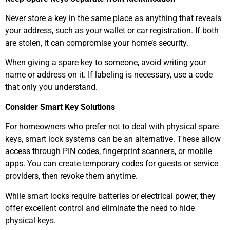
Never store a key in the same place as anything that reveals
your address, such as your wallet or car registration. If both
are stolen, it can compromise your home’s security.
When giving a spare key to someone, avoid writing your
name or address on it. If labeling is necessary, use a code
that only you understand.
Consider Smart Key Solutions
For homeowners who prefer not to deal with physical spare
keys, smart lock systems can be an alternative. These allow
access through PIN codes, fingerprint scanners, or mobile
apps. You can create temporary codes for guests or service
providers, then revoke them anytime.
While smart locks require batteries or electrical power, they
offer excellent control and eliminate the need to hide
physical keys.