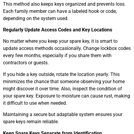
This method also keeps keys organized and prevents loss.
Each family member can have a labeled hook or code,
depending on the system used.
Regularly Update Access Codes and Key Locations
No matter where you keep your spare key, it is smart to
update access methods occasionally. Change lockbox codes
every few months, especially if you share them with
contractors or guests.
If you hide a key outside, rotate the location yearly. This
minimizes the chance that someone observing your home
might discover it over time. Also, inspect the condition of
your spare key. Exposure to moisture can cause rust, making
it difficult to use when needed.
Maintaining a secure but adaptable system ensures your
spare keys remain reliable.
Keep Spare Keys Separate from Identification