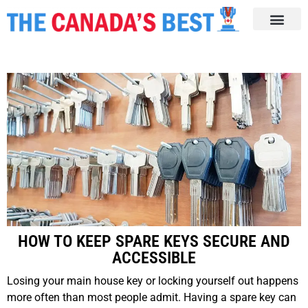
HOW TO KEEP SPARE KEYS SECURE AND
ACCESSIBLE
Losing your main house key or locking yourself out happens
more often than most people admit. Having a spare key can