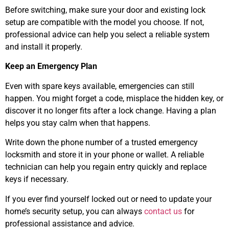
Before switching, make sure your door and existing lock
setup are compatible with the model you choose. If not,
professional advice can help you select a reliable system
and install it properly.
Keep an Emergency Plan
Even with spare keys available, emergencies can still
happen. You might forget a code, misplace the hidden key, or
discover it no longer fits after a lock change. Having a plan
helps you stay calm when that happens.
Write down the phone number of a trusted emergency
locksmith and store it in your phone or wallet. A reliable
technician can help you regain entry quickly and replace
keys if necessary.
If you ever find yourself locked out or need to update your
home’s security setup, you can always
contact us
for
professional assistance and advice.