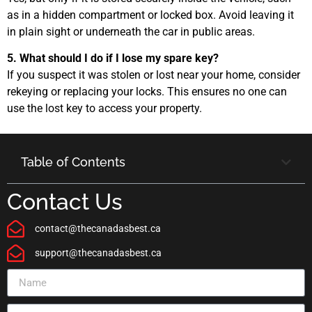
as in a hidden compartment or locked box. Avoid leaving it
in plain sight or underneath the car in public areas.
5. What should I do if I lose my spare key?
If you suspect it was stolen or lost near your home, consider
rekeying or replacing your locks. This ensures no one can
use the lost key to access your property.
Table of Contents
Contact Us
contact@thecanadasbest.ca
support@thecanadasbest.ca