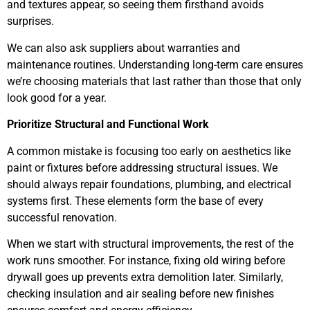
and textures appear, so seeing them firsthand avoids
surprises.
We can also ask suppliers about warranties and
maintenance routines. Understanding long-term care ensures
we’re choosing materials that last rather than those that only
look good for a year.
Prioritize Structural and Functional Work
A common mistake is focusing too early on aesthetics like
paint or fixtures before addressing structural issues. We
should always repair foundations, plumbing, and electrical
systems first. These elements form the base of every
successful renovation.
When we start with structural improvements, the rest of the
work runs smoother. For instance, fixing old wiring before
drywall goes up prevents extra demolition later. Similarly,
checking insulation and air sealing before new finishes