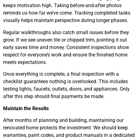
keeps motivation high. Taking before-and-after photos
reminds us how far we’ve come. Tracking completed tasks
visually helps maintain perspective during longer phases.
Regular walkthroughs also catch small issues before they
grow. If we see uneven tile or chipped trim, pointing it out
early saves time and money. Consistent inspections show
respect for everyone’s work and ensure the finished home
meets expectations.
Once everything is complete, a final inspection with a
checklist guarantees nothing is overlooked. This includes
testing lights, faucets, outlets, doors, and appliances. Only
after this step should final payments be made.
Maintain the Results
After months of planning and building, maintaining our
renovated home protects the investment. We should keep
warranties, paint codes, and product manuals in a dedicated