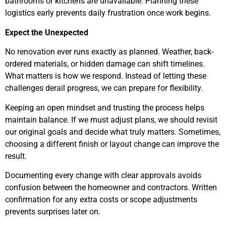
bathrooms or kitchens are unavailable. Planning these
logistics early prevents daily frustration once work begins.
Expect the Unexpected
No renovation ever runs exactly as planned. Weather, back-
ordered materials, or hidden damage can shift timelines.
What matters is how we respond. Instead of letting these
challenges derail progress, we can prepare for flexibility.
Keeping an open mindset and trusting the process helps
maintain balance. If we must adjust plans, we should revisit
our original goals and decide what truly matters. Sometimes,
choosing a different finish or layout change can improve the
result.
Documenting every change with clear approvals avoids
confusion between the homeowner and contractors. Written
confirmation for any extra costs or scope adjustments
prevents surprises later on.