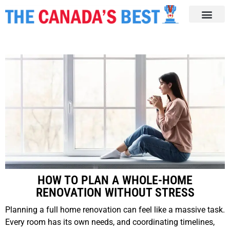
HOW TO PLAN A WHOLE-HOME
RENOVATION WITHOUT STRESS
Planning a full home renovation can feel like a massive task.
Every room has its own needs, and coordinating timelines,