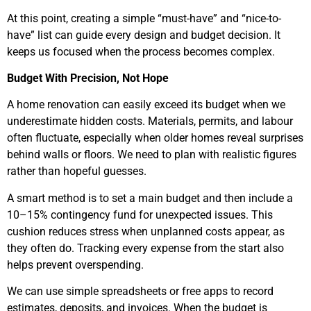
At this point, creating a simple “must-have” and “nice-to-
have” list can guide every design and budget decision. It
keeps us focused when the process becomes complex.
Budget With Precision, Not Hope
A home renovation can easily exceed its budget when we
underestimate hidden costs. Materials, permits, and labour
often fluctuate, especially when older homes reveal surprises
behind walls or floors. We need to plan with realistic figures
rather than hopeful guesses.
A smart method is to set a main budget and then include a
10–15% contingency fund for unexpected issues. This
cushion reduces stress when unplanned costs appear, as
they often do. Tracking every expense from the start also
helps prevent overspending.
We can use simple spreadsheets or free apps to record
estimates, deposits, and invoices. When the budget is