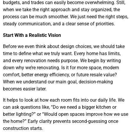
budgets, and trades can easily become overwhelming. Still,
when we take the right approach and stay organized, the
process can be much smoother. We just need the right steps,
steady communication, and a clear sense of priorities.
Start With a Realistic Vision
Before we even think about design choices, we should take
time to define what we truly want. Every home has limits,
and every renovation needs purpose. We begin by writing
down why we’re renovating. Is it for more space, modern
comfort, better energy efficiency, or future resale value?
When we understand our main goal, decision-making
becomes easier later.
It helps to look at how each room fits into our daily life. We
can ask questions like, “Do we need a bigger kitchen or
better lighting?” or “Would open spaces improve how we use
the home?” Early clarity prevents second-guessing once
construction starts.