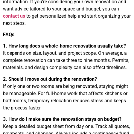
information. If you’re considering your own renovation and
want advice tailored to your space and budget, you can
contact us
to get personalized help and start organizing your
next steps.
FAQs
1. How long does a whole-home renovation usually take?
It depends on size, layout, and project scope. On average, a
complete renovation can take three to nine months. Permits,
materials, and design complexity can also affect timelines.
2. Should I move out during the renovation?
If only one or two rooms are being renovated, staying might
be manageable. For full-home work that affects kitchens or
bathrooms, temporary relocation reduces stress and keeps
the process faster.
3. How do I make sure the renovation stays on budget?
Keep a detailed budget sheet from day one. Track all quotes,
payments, and changes. Always include a contingency fund