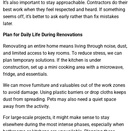
It’s also important to stay approachable. Contractors do their
best work when they feel respected and heard. If something
seems off, it’s better to ask early rather than fix mistakes
later.
Plan for Daily Life During Renovations
Renovating an entire home means living through noise, dust,
and limited access to key rooms. To reduce stress, we can
plan temporary solutions. If the kitchen is under
construction, set up a mini cooking area with a microwave,
fridge, and essentials.
We can move furniture and valuables out of the work zones
to avoid damage. Using plastic barriers or drop cloths keeps
dust from spreading. Pets may also need a quiet space
away from the activity.
For large-scale projects, it might make sense to stay
elsewhere during the most intense phases, especially when