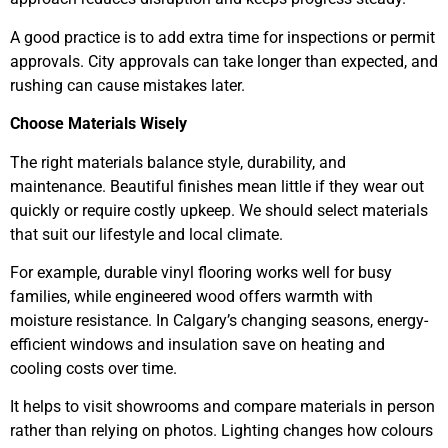
A good practice is to add extra time for inspections or permit
approvals. City approvals can take longer than expected, and
rushing can cause mistakes later.
Choose Materials Wisely
The right materials balance style, durability, and
maintenance. Beautiful finishes mean little if they wear out
quickly or require costly upkeep. We should select materials
that suit our lifestyle and local climate.
For example, durable vinyl flooring works well for busy
families, while engineered wood offers warmth with
moisture resistance. In Calgary’s changing seasons, energy-
efficient windows and insulation save on heating and
cooling costs over time.
It helps to visit showrooms and compare materials in person
rather than relying on photos. Lighting changes how colours