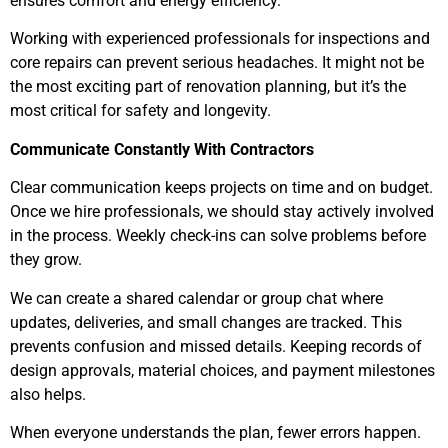
ensures comfort and energy efficiency.
Working with experienced professionals for inspections and
core repairs can prevent serious headaches. It might not be
the most exciting part of renovation planning, but it’s the
most critical for safety and longevity.
Communicate Constantly With Contractors
Clear communication keeps projects on time and on budget.
Once we hire professionals, we should stay actively involved
in the process. Weekly check-ins can solve problems before
they grow.
We can create a shared calendar or group chat where
updates, deliveries, and small changes are tracked. This
prevents confusion and missed details. Keeping records of
design approvals, material choices, and payment milestones
also helps.
When everyone understands the plan, fewer errors happen.