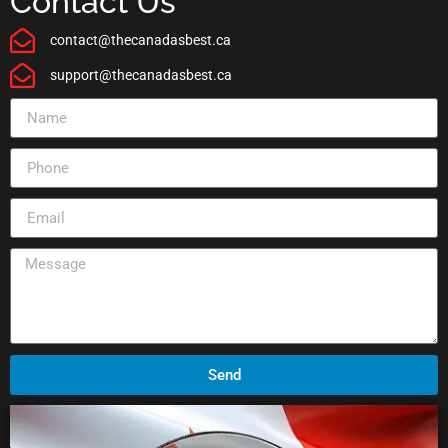
Contact Us
contact@thecanadasbest.ca
support@thecanadasbest.ca
Send