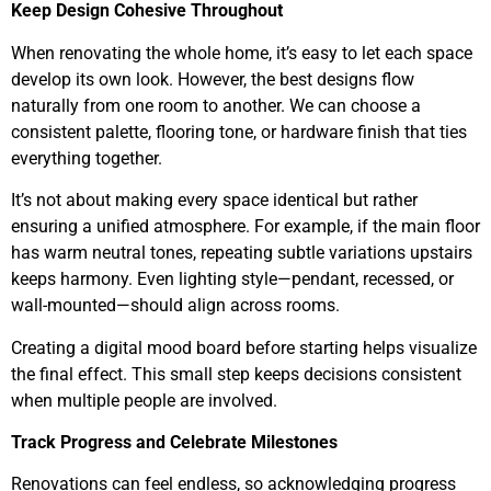
Keep Design Cohesive Throughout
When renovating the whole home, it’s easy to let each space
develop its own look. However, the best designs flow
naturally from one room to another. We can choose a
consistent palette, flooring tone, or hardware finish that ties
everything together.
It’s not about making every space identical but rather
ensuring a unified atmosphere. For example, if the main floor
has warm neutral tones, repeating subtle variations upstairs
keeps harmony. Even lighting style—pendant, recessed, or
wall-mounted—should align across rooms.
Creating a digital mood board before starting helps visualize
the final effect. This small step keeps decisions consistent
when multiple people are involved.
Track Progress and Celebrate Milestones
Renovations can feel endless, so acknowledging progress