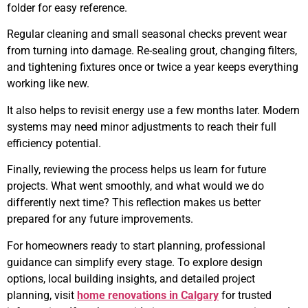
folder for easy reference.
Regular cleaning and small seasonal checks prevent wear
from turning into damage. Re-sealing grout, changing filters,
and tightening fixtures once or twice a year keeps everything
working like new.
It also helps to revisit energy use a few months later. Modern
systems may need minor adjustments to reach their full
efficiency potential.
Finally, reviewing the process helps us learn for future
projects. What went smoothly, and what would we do
differently next time? This reflection makes us better
prepared for any future improvements.
For homeowners ready to start planning, professional
guidance can simplify every stage. To explore design
options, local building insights, and detailed project
planning, visit
home renovations in Calgary
for trusted