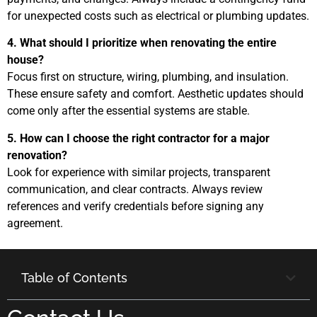
for unexpected costs such as electrical or plumbing updates.
4. What should I prioritize when renovating the entire
house?
Focus first on structure, wiring, plumbing, and insulation.
These ensure safety and comfort. Aesthetic updates should
come only after the essential systems are stable.
5. How can I choose the right contractor for a major
renovation?
Look for experience with similar projects, transparent
communication, and clear contracts. Always review
references and verify credentials before signing any
agreement.
Table of Contents