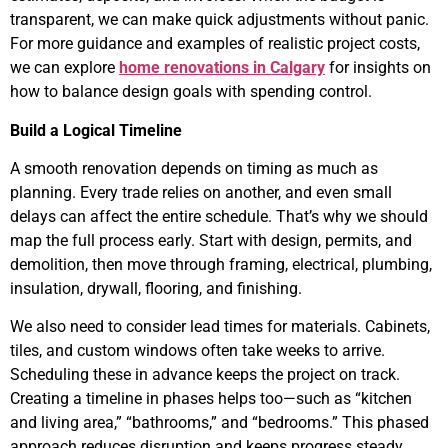
transparent, we can make quick adjustments without panic.
For more guidance and examples of realistic project costs,
we can explore
home renovations in Calgary
for insights on
how to balance design goals with spending control.
Build a Logical Timeline
A smooth renovation depends on timing as much as
planning. Every trade relies on another, and even small
delays can affect the entire schedule. That’s why we should
map the full process early. Start with design, permits, and
demolition, then move through framing, electrical, plumbing,
insulation, drywall, flooring, and finishing.
We also need to consider lead times for materials. Cabinets,
tiles, and custom windows often take weeks to arrive.
Scheduling these in advance keeps the project on track.
Creating a timeline in phases helps too—such as “kitchen
and living area,” “bathrooms,” and “bedrooms.” This phased
approach reduces disruption and keeps progress steady.