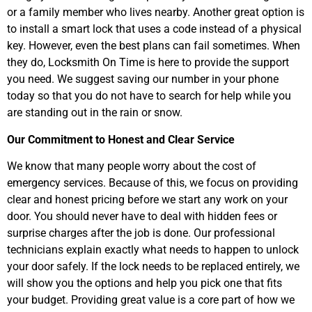
or a family member who lives nearby. Another great option is
to install a smart lock that uses a code instead of a physical
key. However, even the best plans can fail sometimes. When
they do, Locksmith On Time is here to provide the support
you need. We suggest saving our number in your phone
today so that you do not have to search for help while you
are standing out in the rain or snow.
Our Commitment to Honest and Clear Service
We know that many people worry about the cost of
emergency services. Because of this, we focus on providing
clear and honest pricing before we start any work on your
door. You should never have to deal with hidden fees or
surprise charges after the job is done. Our professional
technicians explain exactly what needs to happen to unlock
your door safely. If the lock needs to be replaced entirely, we
will show you the options and help you pick one that fits
your budget. Providing great value is a core part of how we