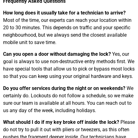
Frequently Asked Questions
How long does it usually take for a technician to arrive?
Most of the time, our experts can reach your location within
20 to 30 minutes. This depends on traffic and your specific
neighbourhood, but we always send the closest available
mobile unit to save time.
Can you open a door without damaging the lock?
Yes, our
goal is always to use non-destructive entry methods first. We
have special tools that allow us to pick or bypass most locks
so that you can keep using your original hardware and keys.
Do you offer services during the night or on weekends?
We
certainly do. Lockouts do not follow a schedule, so we make
sure our team is available at all hours. You can reach out to
us any day of the week, including holidays.
What should I do if my key broke off inside the lock?
Please
do not try to pull it out with pliers or tweezers, as this often
pushes the fragment deeper inside. Our technicians have