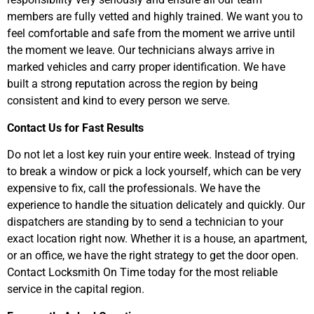
members are fully vetted and highly trained. We want you to
feel comfortable and safe from the moment we arrive until
the moment we leave. Our technicians always arrive in
marked vehicles and carry proper identification. We have
built a strong reputation across the region by being
consistent and kind to every person we serve.
Contact Us for Fast Results
Do not let a lost key ruin your entire week. Instead of trying
to break a window or pick a lock yourself, which can be very
expensive to fix, call the professionals. We have the
experience to handle the situation delicately and quickly. Our
dispatchers are standing by to send a technician to your
exact location right now. Whether it is a house, an apartment,
or an office, we have the right strategy to get the door open.
Contact Locksmith On Time today for the most reliable
service in the capital region.