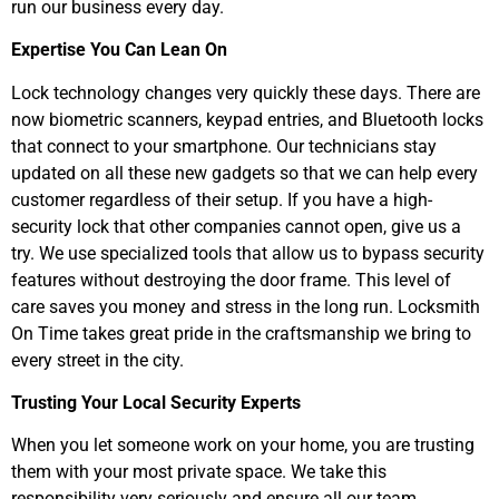
run our business every day.
Expertise You Can Lean On
Lock technology changes very quickly these days. There are
now biometric scanners, keypad entries, and Bluetooth locks
that connect to your smartphone. Our technicians stay
updated on all these new gadgets so that we can help every
customer regardless of their setup. If you have a high-
security lock that other companies cannot open, give us a
try. We use specialized tools that allow us to bypass security
features without destroying the door frame. This level of
care saves you money and stress in the long run. Locksmith
On Time takes great pride in the craftsmanship we bring to
every street in the city.
Trusting Your Local Security Experts
When you let someone work on your home, you are trusting
them with your most private space. We take this
responsibility very seriously and ensure all our team