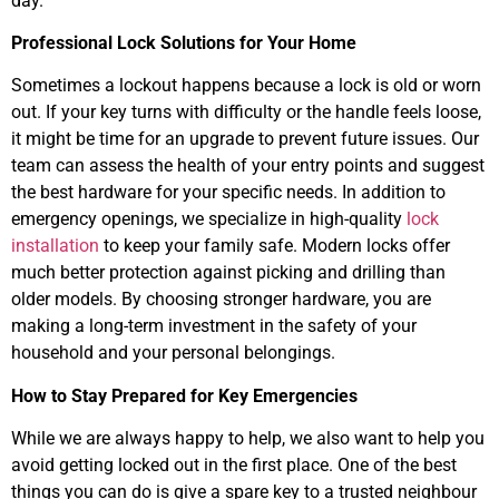
day.
Professional Lock Solutions for Your Home
Sometimes a lockout happens because a lock is old or worn
out. If your key turns with difficulty or the handle feels loose,
it might be time for an upgrade to prevent future issues. Our
team can assess the health of your entry points and suggest
the best hardware for your specific needs. In addition to
emergency openings, we specialize in high-quality
lock
installation
to keep your family safe. Modern locks offer
much better protection against picking and drilling than
older models. By choosing stronger hardware, you are
making a long-term investment in the safety of your
household and your personal belongings.
How to Stay Prepared for Key Emergencies
While we are always happy to help, we also want to help you
avoid getting locked out in the first place. One of the best
things you can do is give a spare key to a trusted neighbour