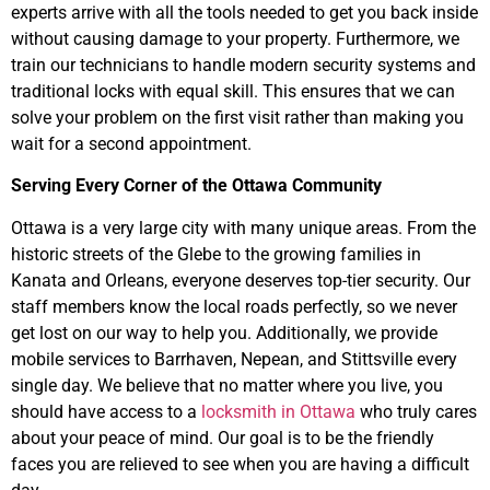
experts arrive with all the tools needed to get you back inside
without causing damage to your property. Furthermore, we
train our technicians to handle modern security systems and
traditional locks with equal skill. This ensures that we can
solve your problem on the first visit rather than making you
wait for a second appointment.
Serving Every Corner of the Ottawa Community
Ottawa is a very large city with many unique areas. From the
historic streets of the Glebe to the growing families in
Kanata and Orleans, everyone deserves top-tier security. Our
staff members know the local roads perfectly, so we never
get lost on our way to help you. Additionally, we provide
mobile services to Barrhaven, Nepean, and Stittsville every
single day. We believe that no matter where you live, you
should have access to a
locksmith in Ottawa
who truly cares
about your peace of mind. Our goal is to be the friendly
faces you are relieved to see when you are having a difficult