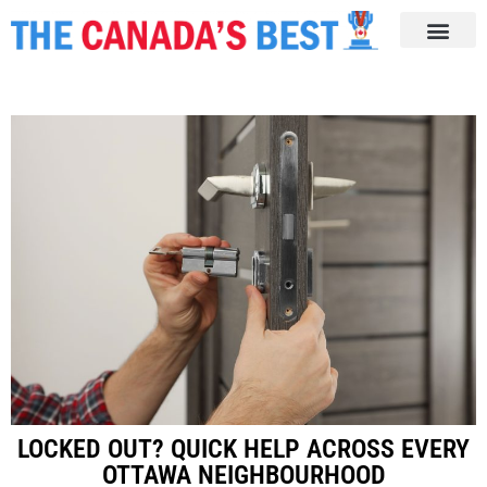
LOCKED OUT? QUICK HELP ACROSS EVERY
OTTAWA NEIGHBOURHOOD