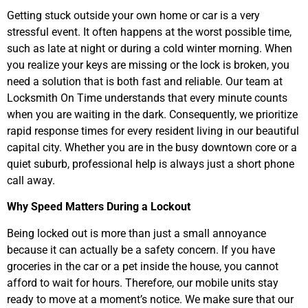
Getting stuck outside your own home or car is a very
stressful event. It often happens at the worst possible time,
such as late at night or during a cold winter morning. When
you realize your keys are missing or the lock is broken, you
need a solution that is both fast and reliable. Our team at
Locksmith On Time understands that every minute counts
when you are waiting in the dark. Consequently, we prioritize
rapid response times for every resident living in our beautiful
capital city. Whether you are in the busy downtown core or a
quiet suburb, professional help is always just a short phone
call away.
Why Speed Matters During a Lockout
Being locked out is more than just a small annoyance
because it can actually be a safety concern. If you have
groceries in the car or a pet inside the house, you cannot
afford to wait for hours. Therefore, our mobile units stay
ready to move at a moment’s notice. We make sure that our