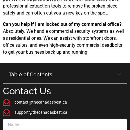
professional extraction tools to remove the broken piece
safely and can often cut you a new key on the spot.
Can you help if I am locked out of my commercial office?
Absolutely. We handle commercial security systems as well
as residential ones. We can assist with storefront doors,
office suites, and even high-security commercial deadbolts
to get your business back up and running.
Table of Contents
Contact Us
contact@thecanadasbest.ca
support@thecanadasbest.ca