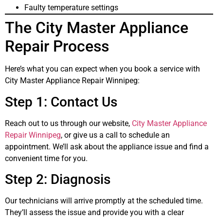
Faulty temperature settings
The City Master Appliance
Repair Process
Here’s what you can expect when you book a service with
City Master Appliance Repair Winnipeg:
Step 1: Contact Us
Reach out to us through our website,
City Master Appliance
Repair Winnipeg
, or give us a call to schedule an
appointment. We’ll ask about the appliance issue and find a
convenient time for you.
Step 2: Diagnosis
Our technicians will arrive promptly at the scheduled time.
They’ll assess the issue and provide you with a clear