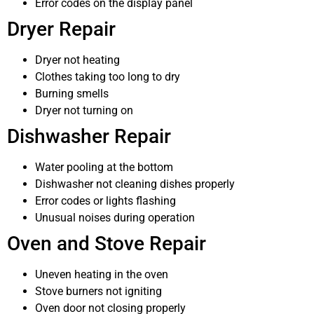
Error codes on the display panel
Dryer Repair
Dryer not heating
Clothes taking too long to dry
Burning smells
Dryer not turning on
Dishwasher Repair
Water pooling at the bottom
Dishwasher not cleaning dishes properly
Error codes or lights flashing
Unusual noises during operation
Oven and Stove Repair
Uneven heating in the oven
Stove burners not igniting
Oven door not closing properly