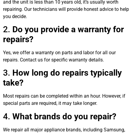
and the unit is less than 10 years old, it’s usually worth
repairing. Our technicians will provide honest advice to help
you decide.
2.
Do you provide a warranty for
repairs?
Yes, we offer a warranty on parts and labor for all our
repairs. Contact us for specific warranty details.
3.
How long do repairs typically
take?
Most repairs can be completed within an hour. However, if
special parts are required, it may take longer.
4.
What brands do you repair?
We repair all major appliance brands, including Samsung,