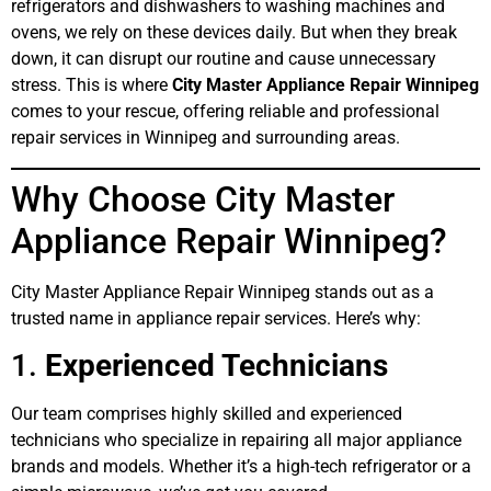
refrigerators and dishwashers to washing machines and
ovens, we rely on these devices daily. But when they break
down, it can disrupt our routine and cause unnecessary
stress. This is where
City Master Appliance Repair Winnipeg
comes to your rescue, offering reliable and professional
repair services in Winnipeg and surrounding areas.
Why Choose City Master
Appliance Repair Winnipeg?
City Master Appliance Repair Winnipeg stands out as a
trusted name in appliance repair services. Here’s why:
1.
Experienced Technicians
Our team comprises highly skilled and experienced
technicians who specialize in repairing all major appliance
brands and models. Whether it’s a high-tech refrigerator or a