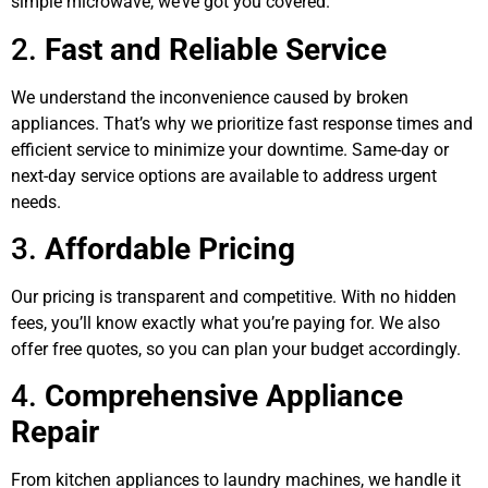
simple microwave, we’ve got you covered.
2.
Fast and Reliable Service
We understand the inconvenience caused by broken
appliances. That’s why we prioritize fast response times and
efficient service to minimize your downtime. Same-day or
next-day service options are available to address urgent
needs.
3.
Affordable Pricing
Our pricing is transparent and competitive. With no hidden
fees, you’ll know exactly what you’re paying for. We also
offer free quotes, so you can plan your budget accordingly.
4.
Comprehensive Appliance
Repair
From kitchen appliances to laundry machines, we handle it