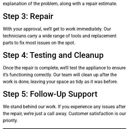
explanation of the problem, along with a repair estimate.
Step 3: Repair
With your approval, we’ll get to work immediately. Our
technicians carry a wide range of tools and replacement
parts to fix most issues on the spot.
Step 4: Testing and Cleanup
Once the repair is complete, we’ll test the appliance to ensure
it’s functioning correctly. Our team will clean up after the
work is done, leaving your space as tidy as it was before.
Step 5: Follow-Up Support
We stand behind our work. If you experience any issues after
the repair, we’re just a call away. Customer satisfaction is our
priority.