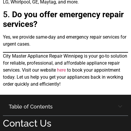
LG, Whirlpool, GE, Maytag, and more.
5.
Do you offer emergency repair
services?
Yes, we provide same-day and emergency repair services for
urgent cases.
City Master Appliance Repair Winnipeg is your go-to solution
for reliable, professional, and affordable appliance repair
services. Visit our website
here
to book your appointment
today. Let us help you get your appliances back in working
order quickly and efficiently!
Table of Contents
Contact Us