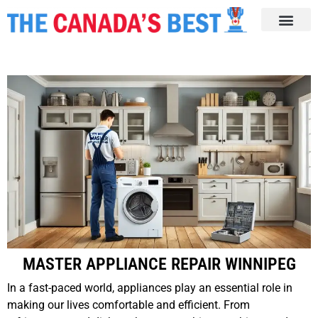
MASTER APPLIANCE REPAIR WINNIPEG
In a fast-paced world, appliances play an essential role in
making our lives comfortable and efficient. From