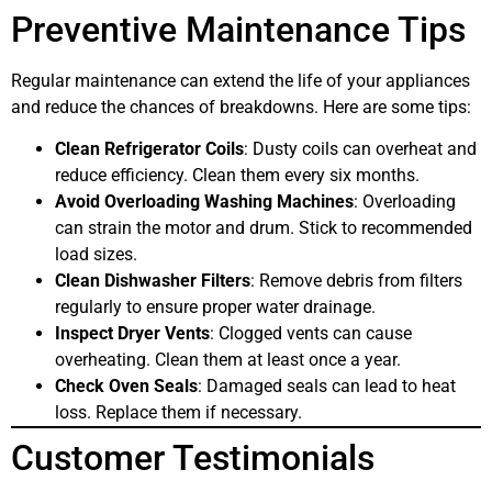
Preventive Maintenance Tips
Regular maintenance can extend the life of your appliances
and reduce the chances of breakdowns. Here are some tips:
Clean Refrigerator Coils
: Dusty coils can overheat and
reduce efficiency. Clean them every six months.
Avoid Overloading Washing Machines
: Overloading
can strain the motor and drum. Stick to recommended
load sizes.
Clean Dishwasher Filters
: Remove debris from filters
regularly to ensure proper water drainage.
Inspect Dryer Vents
: Clogged vents can cause
overheating. Clean them at least once a year.
Check Oven Seals
: Damaged seals can lead to heat
loss. Replace them if necessary.
Customer Testimonials