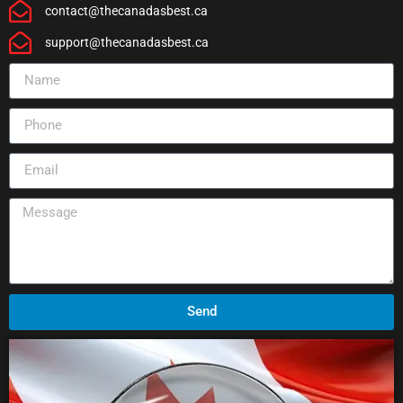
contact@thecanadasbest.ca
support@thecanadasbest.ca
Send