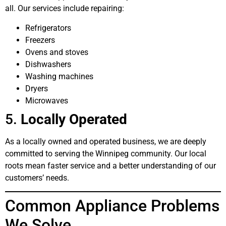
all. Our services include repairing:
Refrigerators
Freezers
Ovens and stoves
Dishwashers
Washing machines
Dryers
Microwaves
5.
Locally Operated
As a locally owned and operated business, we are deeply
committed to serving the Winnipeg community. Our local
roots mean faster service and a better understanding of our
customers’ needs.
Common Appliance Problems
We Solve