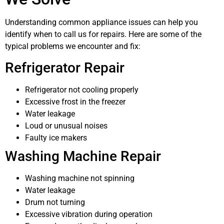
Understanding common appliance issues can help you
identify when to call us for repairs. Here are some of the
typical problems we encounter and fix:
Refrigerator Repair
Refrigerator not cooling properly
Excessive frost in the freezer
Water leakage
Loud or unusual noises
Faulty ice makers
Washing Machine Repair
Washing machine not spinning
Water leakage
Drum not turning
Excessive vibration during operation