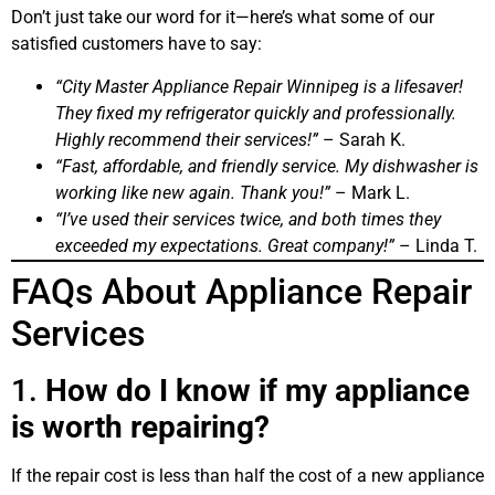
Don’t just take our word for it—here’s what some of our
satisfied customers have to say:
“City Master Appliance Repair Winnipeg is a lifesaver!
They fixed my refrigerator quickly and professionally.
Highly recommend their services!”
– Sarah K.
“Fast, affordable, and friendly service. My dishwasher is
working like new again. Thank you!”
– Mark L.
“I’ve used their services twice, and both times they
exceeded my expectations. Great company!”
– Linda T.
FAQs About Appliance Repair
Services
1.
How do I know if my appliance
is worth repairing?
If the repair cost is less than half the cost of a new appliance