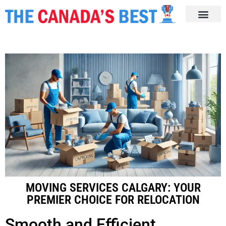
MOVING SERVICES CALGARY: YOUR
PREMIER CHOICE FOR RELOCATION
Smooth and Efficient