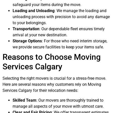
safeguard your items during the move.
Loading and Unloading
: We manage the loading and
unloading process with precision to avoid any damage
to your belongings.
Transportation
: Our dependable fleet ensures timely
arrival at your new destination.
Storage Options
: For those who need interim storage,
we provide secure facilities to keep your items safe.
Reasons to Choose Moving
Services Calgary
Selecting the right movers is crucial for a stress-free move.
Here are several reasons why customers rely on Moving
Services Calgary for their relocation needs:
Skilled Team
: Our movers are thoroughly trained to
manage all aspects of your move with utmost care.
Clear and Fair Pricing
: We offer transparent estimates