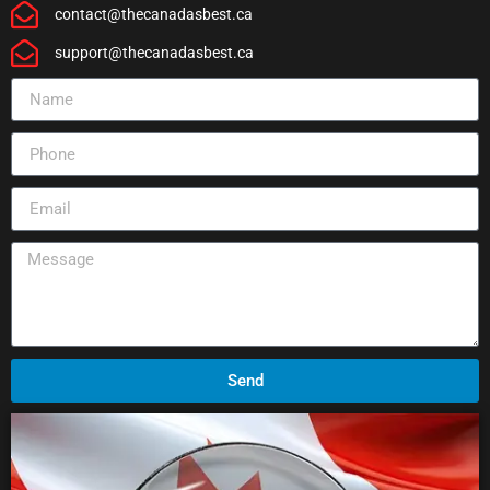
contact@thecanadasbest.ca
support@thecanadasbest.ca
Send