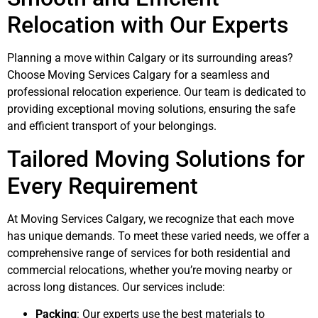
Relocation with Our Experts
Planning a move within Calgary or its surrounding areas?
Choose Moving Services Calgary for a seamless and
professional relocation experience. Our team is dedicated to
providing exceptional moving solutions, ensuring the safe
and efficient transport of your belongings.
Tailored Moving Solutions for
Every Requirement
At Moving Services Calgary, we recognize that each move
has unique demands. To meet these varied needs, we offer a
comprehensive range of services for both residential and
commercial relocations, whether you’re moving nearby or
across long distances. Our services include:
Packing
: Our experts use the best materials to