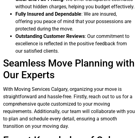
without hidden charges, helping you budget effectively.
Fully Insured and Dependable
: We are insured,
offering you peace of mind that your possessions are
protected during the move.
Outstanding Customer Reviews
: Our commitment to
excellence is reflected in the positive feedback from
our satisfied clients.
Seamless Move Planning with
Our Experts
With Moving Services Calgary, organizing your move is
straightforward and hassle-free. Firstly, reach out to us for a
comprehensive quote customized to your moving
requirements. Additionally, our team will collaborate with you
to plan and schedule every detail, ensuring a smooth
transition on your moving day.