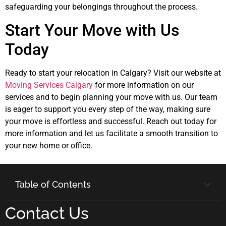
safeguarding your belongings throughout the process.
Start Your Move with Us
Today
Ready to start your relocation in Calgary? Visit our website at
Moving Services Calgary
for more information on our
services and to begin planning your move with us. Our team
is eager to support you every step of the way, making sure
your move is effortless and successful. Reach out today for
more information and let us facilitate a smooth transition to
your new home or office.
Table of Contents
Contact Us