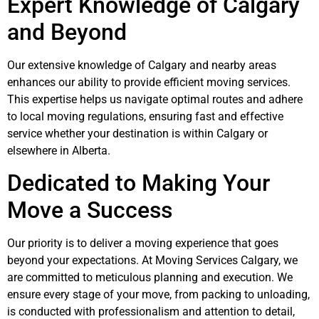
Expert Knowledge of Calgary
and Beyond
Our extensive knowledge of Calgary and nearby areas
enhances our ability to provide efficient moving services.
This expertise helps us navigate optimal routes and adhere
to local moving regulations, ensuring fast and effective
service whether your destination is within Calgary or
elsewhere in Alberta.
Dedicated to Making Your
Move a Success
Our priority is to deliver a moving experience that goes
beyond your expectations. At Moving Services Calgary, we
are committed to meticulous planning and execution. We
ensure every stage of your move, from packing to unloading,
is conducted with professionalism and attention to detail,