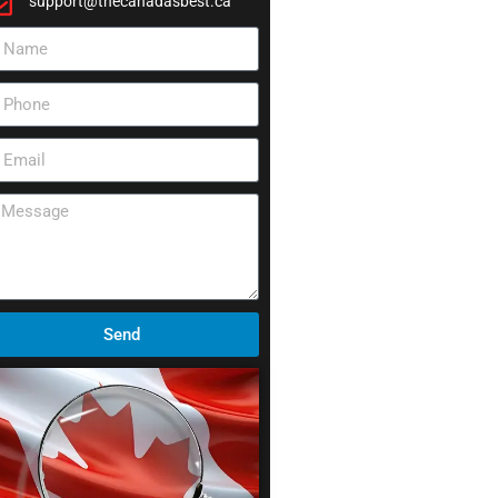
support@thecanadasbest.ca
Send