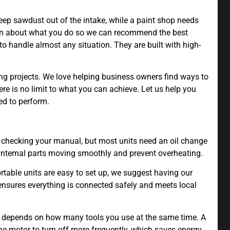
ep sawdust out of the intake, while a paint shop needs
learn about what you do so we can recommend the best
o handle almost any situation. They are built with high-
ng projects. We love helping business owners find ways to
ere is no limit to what you can achieve. Let us help you
ed to perform.
ecking your manual, but most units need an oil change
 internal parts moving smoothly and prevent overheating.
rtable units are easy to set up, we suggest having our
s ensures everything is connected safely and meets local
k depends on how many tools you use at the same time. A
he motor to turn off more frequently, which saves energy.