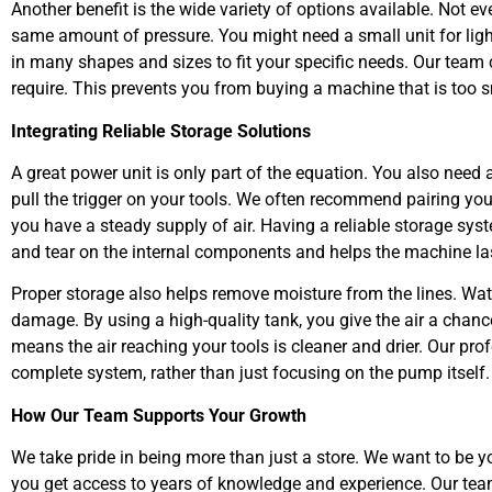
Another benefit is the wide variety of options available. Not ev
same amount of pressure. You might need a small unit for ligh
in many shapes and sizes to fit your specific needs. Our team
require. This prevents you from buying a machine that is too s
Integrating Reliable Storage Solutions
A great power unit is only part of the equation. You also need 
pull the trigger on your tools. We often recommend pairing yo
you have a steady supply of air. Having a reliable storage sy
and tear on the internal components and helps the machine las
Proper storage also helps remove moisture from the lines. Wate
damage. By using a high-quality tank, you give the air a chance
means the air reaching your tools is cleaner and drier. Our pr
complete system, rather than just focusing on the pump itself.
How Our Team Supports Your Growth
We take pride in being more than just a store. We want to be 
you get access to years of knowledge and experience. Our team