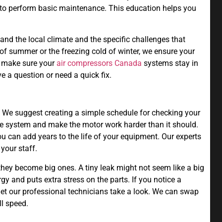
 to perform basic maintenance. This education helps you
nd the local climate and the specific challenges that
 of summer or the freezing cold of winter, we ensure your
o make sure your
air compressors Canada
systems stay in
e a question or need a quick fix.
hy. We suggest creating a simple schedule for checking your
 the system and make the motor work harder than it should.
 can add years to the life of your equipment. Our experts
your staff.
they become big ones. A tiny leak might not seem like a big
rgy and puts extra stress on the parts. If you notice a
 let our professional technicians take a look. We can swap
ll speed.