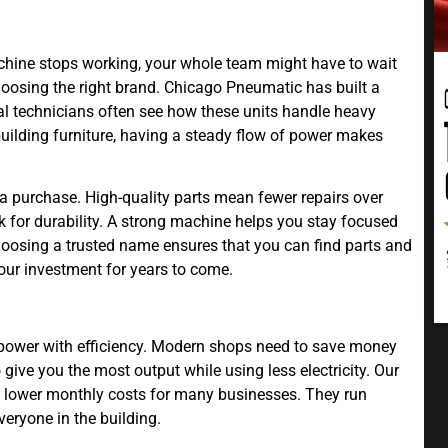
chine stops working, your whole team might have to wait
hoosing the right brand. Chicago Pneumatic has built a
nal technicians often see how these units handle heavy
uilding furniture, having a steady flow of power makes
a purchase. High-quality parts mean fewer repairs over
 for durability. A strong machine helps you stay focused
oosing a trusted name ensures that you can find parts and
our investment for years to come.
 power with efficiency. Modern shops need to save money
ive you the most output while using less electricity. Our
 lower monthly costs for many businesses. They run
veryone in the building.