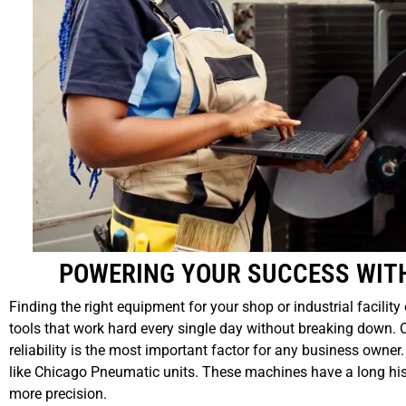
POWERING YOUR SUCCESS WIT
Finding the right equipment for your shop or industrial facilit
tools that work hard every single day without breaking down.
reliability is the most important factor for any business owner
like Chicago Pneumatic units. These machines have a long hist
more precision.