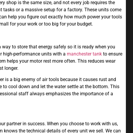
ery shop is the same size, and not every job requires the
t tasks or a massive setup for a factory. These units come
 can help you figure out exactly how much power your tools
mall for your work or too big for your budget.
a way to store that energy safely so it is ready when you
ur high-performance units with a
manchester tank
to ensure
stem helps your motor rest more often. This reduces wear
t longer.
r is a big enemy of air tools because it causes rust and
 to cool down and let the water settle at the bottom. This
ofessional staff always emphasizes the importance of a
your partner in success. When you choose to work with us,
 knows the technical details of every unit we sell. We can