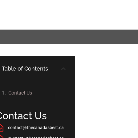
Table of Contents
Contact Us
Contact Us
contact@thecanadasbest.ca