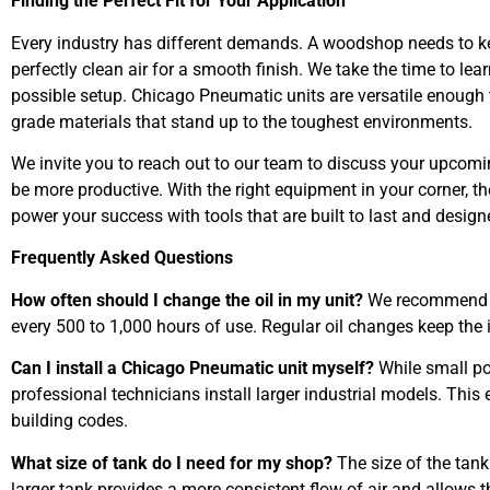
Finding the Perfect Fit for Your Application
Every industry has different demands. A woodshop needs to ke
perfectly clean air for a smooth finish. We take the time to 
possible setup. Chicago Pneumatic units are versatile enough t
grade materials that stand up to the toughest environments.
We invite you to reach out to our team to discuss your upcomi
be more productive. With the right equipment in your corner, th
power your success with tools that are built to last and design
Frequently Asked Questions
How often should I change the oil in my unit?
We recommend ch
every 500 to 1,000 hours of use. Regular oil changes keep the
Can I install a Chicago Pneumatic unit myself?
While small po
professional technicians install larger industrial models. Thi
building codes.
What size of tank do I need for my shop?
The size of the tan
larger tank provides a more consistent flow of air and allows t