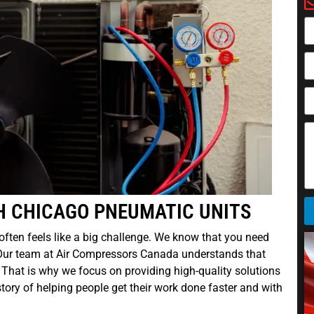
H CHICAGO PNEUMATIC UNITS
y often feels like a big challenge. We know that you need
 Our team at Air Compressors Canada understands that
. That is why we focus on providing high-quality solutions
ory of helping people get their work done faster and with