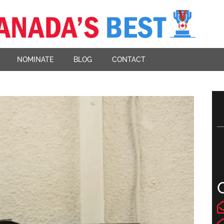
NOMINATE
BLOG
CONTACT