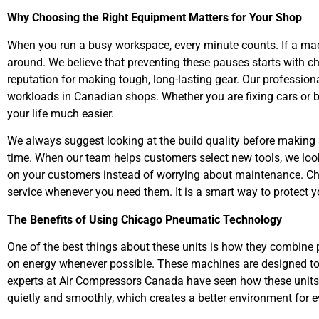
Why Choosing the Right Equipment Matters for Your Shop
When you run a busy workspace, every minute counts. If a ma
around. We believe that preventing these pauses starts with c
reputation for making tough, long-lasting gear. Our professio
workloads in Canadian shops. Whether you are fixing cars or b
your life much easier.
We always suggest looking at the build quality before making 
time. When our team helps customers select new tools, we look
on your customers instead of worrying about maintenance. Ch
service whenever you need them. It is a smart way to protect y
The Benefits of Using Chicago Pneumatic Technology
One of the best things about these units is how they combine
on energy whenever possible. These machines are designed to g
experts at Air Compressors Canada have seen how these units
quietly and smoothly, which creates a better environment for e