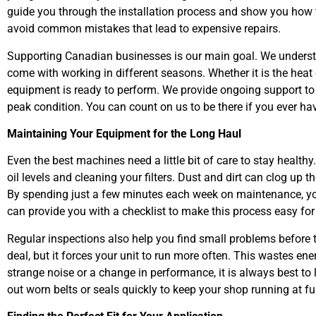
guide you through the installation process and show you how
avoid common mistakes that lead to expensive repairs.
Supporting Canadian businesses is our main goal. We understa
come with working in different seasons. Whether it is the heat
equipment is ready to perform. We provide ongoing support t
peak condition. You can count on us to be there if you ever hav
Maintaining Your Equipment for the Long Haul
Even the best machines need a little bit of care to stay healt
oil levels and cleaning your filters. Dust and dirt can clog up
By spending just a few minutes each week on maintenance, you
can provide you with a checklist to make this process easy for 
Regular inspections also help you find small problems before 
deal, but it forces your unit to run more often. This wastes ene
strange noise or a change in performance, it is always best to
out worn belts or seals quickly to keep your shop running at fu