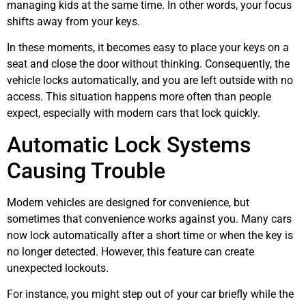
managing kids at the same time. In other words, your focus
shifts away from your keys.
In these moments, it becomes easy to place your keys on a
seat and close the door without thinking. Consequently, the
vehicle locks automatically, and you are left outside with no
access. This situation happens more often than people
expect, especially with modern cars that lock quickly.
Automatic Lock Systems
Causing Trouble
Modern vehicles are designed for convenience, but
sometimes that convenience works against you. Many cars
now lock automatically after a short time or when the key is
no longer detected. However, this feature can create
unexpected lockouts.
For instance, you might step out of your car briefly while the