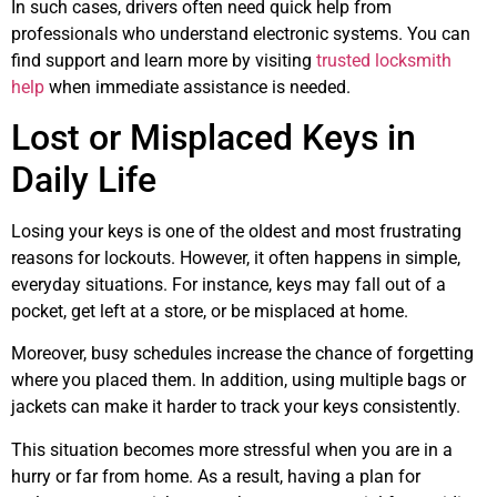
In such cases, drivers often need quick help from
professionals who understand electronic systems. You can
find support and learn more by visiting
trusted locksmith
help
when immediate assistance is needed.
Lost or Misplaced Keys in
Daily Life
Losing your keys is one of the oldest and most frustrating
reasons for lockouts. However, it often happens in simple,
everyday situations. For instance, keys may fall out of a
pocket, get left at a store, or be misplaced at home.
Moreover, busy schedules increase the chance of forgetting
where you placed them. In addition, using multiple bags or
jackets can make it harder to track your keys consistently.
This situation becomes more stressful when you are in a
hurry or far from home. As a result, having a plan for