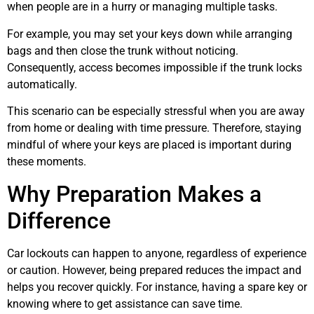
when people are in a hurry or managing multiple tasks.
For example, you may set your keys down while arranging
bags and then close the trunk without noticing.
Consequently, access becomes impossible if the trunk locks
automatically.
This scenario can be especially stressful when you are away
from home or dealing with time pressure. Therefore, staying
mindful of where your keys are placed is important during
these moments.
Why Preparation Makes a
Difference
Car lockouts can happen to anyone, regardless of experience
or caution. However, being prepared reduces the impact and
helps you recover quickly. For instance, having a spare key or
knowing where to get assistance can save time.