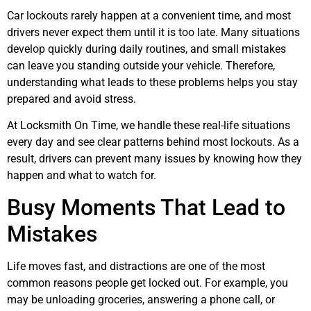
Car lockouts rarely happen at a convenient time, and most
drivers never expect them until it is too late. Many situations
develop quickly during daily routines, and small mistakes
can leave you standing outside your vehicle. Therefore,
understanding what leads to these problems helps you stay
prepared and avoid stress.
At Locksmith On Time, we handle these real-life situations
every day and see clear patterns behind most lockouts. As a
result, drivers can prevent many issues by knowing how they
happen and what to watch for.
Busy Moments That Lead to
Mistakes
Life moves fast, and distractions are one of the most
common reasons people get locked out. For example, you
may be unloading groceries, answering a phone call, or