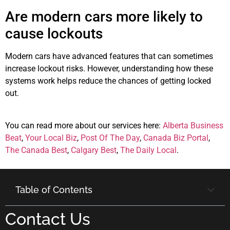
Are modern cars more likely to
cause lockouts
Modern cars have advanced features that can sometimes
increase lockout risks. However, understanding how these
systems work helps reduce the chances of getting locked
out.
You can read more about our services here:
Alberta Business
Beat
,
Your Local Biz
,
Post Of The Day
,
Canada Biz Portal
,
The Canada Best
,
Calgary Best
,
The Daily Local
.
Table of Contents
Contact Us