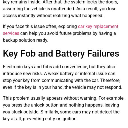
key remains inside. After that, the system locks the doors,
assuming the vehicle is unattended. As a result, you lose
access instantly without realizing what happened.
If you face this issue often, exploring
car key replacement
services
can help you avoid future problems by having a
backup solution ready.
Key Fob and Battery Failures
Electronic keys and fobs add convenience, but they also
introduce new risks. A weak battery or internal issue can
stop your key from communicating with the car. Therefore,
even if the key is in your hand, the vehicle may not respond.
This problem usually appears without warning. For example,
you press the unlock button and nothing happens, leaving
you stuck outside. Similarly, some cars may not detect the
key at all, preventing entry or ignition.