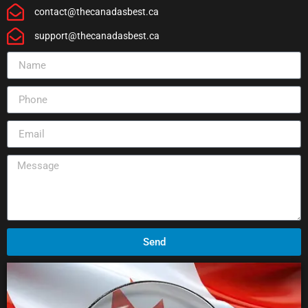
contact@thecanadasbest.ca
support@thecanadasbest.ca
Send