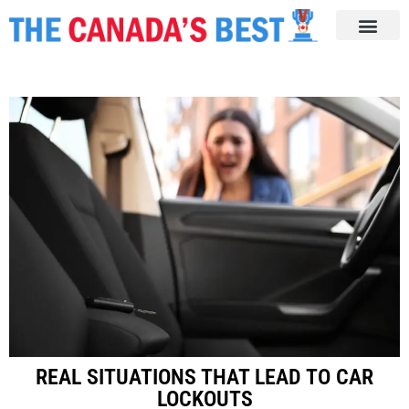
REAL SITUATIONS THAT LEAD TO CAR
LOCKOUTS