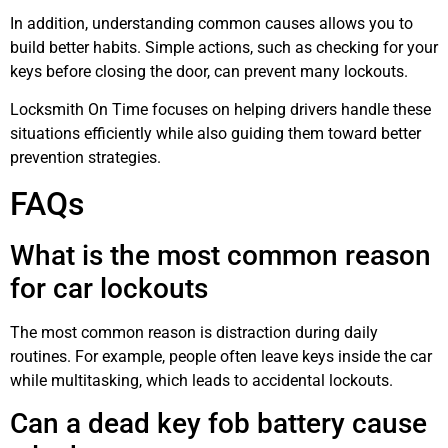
In addition, understanding common causes allows you to
build better habits. Simple actions, such as checking for your
keys before closing the door, can prevent many lockouts.
Locksmith On Time focuses on helping drivers handle these
situations efficiently while also guiding them toward better
prevention strategies.
FAQs
What is the most common reason
for car lockouts
The most common reason is distraction during daily
routines. For example, people often leave keys inside the car
while multitasking, which leads to accidental lockouts.
Can a dead key fob battery cause