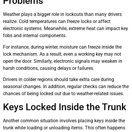
Problems
Weather plays a bigger role in lockouts than many drivers
realize. Cold temperatures can freeze locks or affect
electronic systems. Meanwhile, extreme heat can impact key
fobs and internal components.
For instance, during winter, moisture can freeze inside the
lock mechanism. As a result, even a working key may not
open the door. Similarly, electronic signals may weaken in
harsh conditions, causing delays or failures.
Drivers in colder regions should take extra care during
seasonal changes. In addition, regular checks can reduce the
chances of being locked out due to weather-related issues.
Keys Locked Inside the Trunk
Another common situation involves placing keys inside the
trunk while loading or unloading items. This often happens