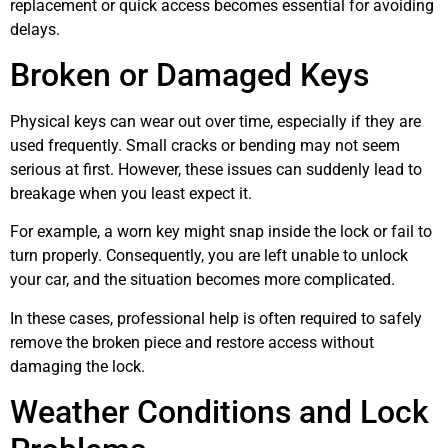
replacement or quick access becomes essential for avoiding
delays.
Broken or Damaged Keys
Physical keys can wear out over time, especially if they are
used frequently. Small cracks or bending may not seem
serious at first. However, these issues can suddenly lead to
breakage when you least expect it.
For example, a worn key might snap inside the lock or fail to
turn properly. Consequently, you are left unable to unlock
your car, and the situation becomes more complicated.
In these cases, professional help is often required to safely
remove the broken piece and restore access without
damaging the lock.
Weather Conditions and Lock