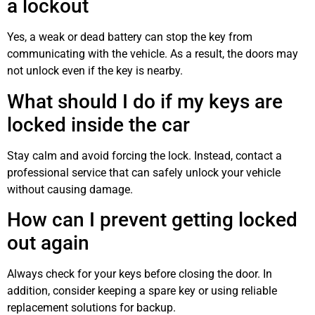
a lockout
Yes, a weak or dead battery can stop the key from
communicating with the vehicle. As a result, the doors may
not unlock even if the key is nearby.
What should I do if my keys are
locked inside the car
Stay calm and avoid forcing the lock. Instead, contact a
professional service that can safely unlock your vehicle
without causing damage.
How can I prevent getting locked
out again
Always check for your keys before closing the door. In
addition, consider keeping a spare key or using reliable
replacement solutions for backup.