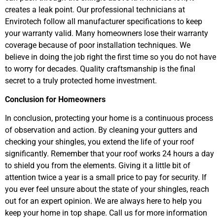
creates a leak point. Our professional technicians at
Envirotech follow all manufacturer specifications to keep
your warranty valid. Many homeowners lose their warranty
coverage because of poor installation techniques. We
believe in doing the job right the first time so you do not have
to worry for decades. Quality craftsmanship is the final
secret to a truly protected home investment.
Conclusion for Homeowners
In conclusion, protecting your home is a continuous process
of observation and action. By cleaning your gutters and
checking your shingles, you extend the life of your roof
significantly. Remember that your roof works 24 hours a day
to shield you from the elements. Giving it a little bit of
attention twice a year is a small price to pay for security. If
you ever feel unsure about the state of your shingles, reach
out for an expert opinion. We are always here to help you
keep your home in top shape. Call us for more information