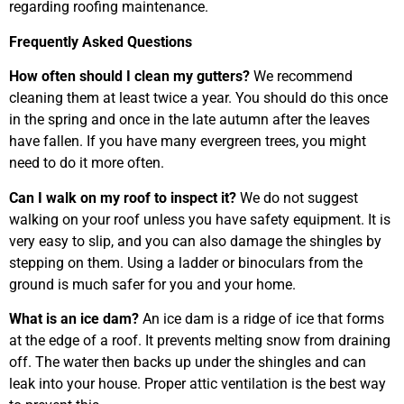
regarding roofing maintenance.
Frequently Asked Questions
How often should I clean my gutters?
We recommend
cleaning them at least twice a year. You should do this once
in the spring and once in the late autumn after the leaves
have fallen. If you have many evergreen trees, you might
need to do it more often.
Can I walk on my roof to inspect it?
We do not suggest
walking on your roof unless you have safety equipment. It is
very easy to slip, and you can also damage the shingles by
stepping on them. Using a ladder or binoculars from the
ground is much safer for you and your home.
What is an ice dam?
An ice dam is a ridge of ice that forms
at the edge of a roof. It prevents melting snow from draining
off. The water then backs up under the shingles and can
leak into your house. Proper attic ventilation is the best way