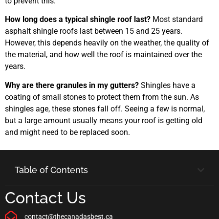
to prevent this.
How long does a typical shingle roof last?
Most standard
asphalt shingle roofs last between 15 and 25 years.
However, this depends heavily on the weather, the quality of
the material, and how well the roof is maintained over the
years.
Why are there granules in my gutters?
Shingles have a
coating of small stones to protect them from the sun. As
shingles age, these stones fall off. Seeing a few is normal,
but a large amount usually means your roof is getting old
and might need to be replaced soon.
Table of Contents
Contact Us
contact@thecanadasbest.ca