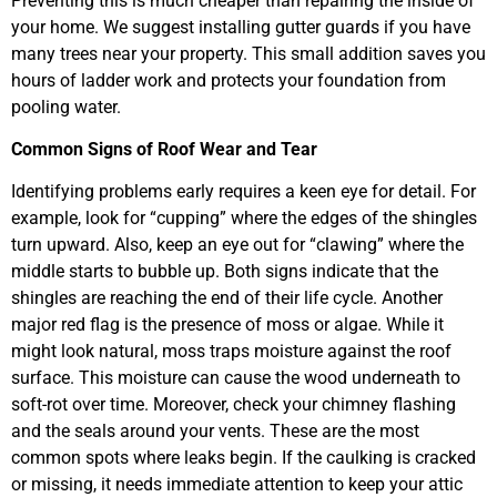
Preventing this is much cheaper than repairing the inside of
your home. We suggest installing gutter guards if you have
many trees near your property. This small addition saves you
hours of ladder work and protects your foundation from
pooling water.
Common Signs of Roof Wear and Tear
Identifying problems early requires a keen eye for detail. For
example, look for “cupping” where the edges of the shingles
turn upward. Also, keep an eye out for “clawing” where the
middle starts to bubble up. Both signs indicate that the
shingles are reaching the end of their life cycle. Another
major red flag is the presence of moss or algae. While it
might look natural, moss traps moisture against the roof
surface. This moisture can cause the wood underneath to
soft-rot over time. Moreover, check your chimney flashing
and the seals around your vents. These are the most
common spots where leaks begin. If the caulking is cracked
or missing, it needs immediate attention to keep your attic