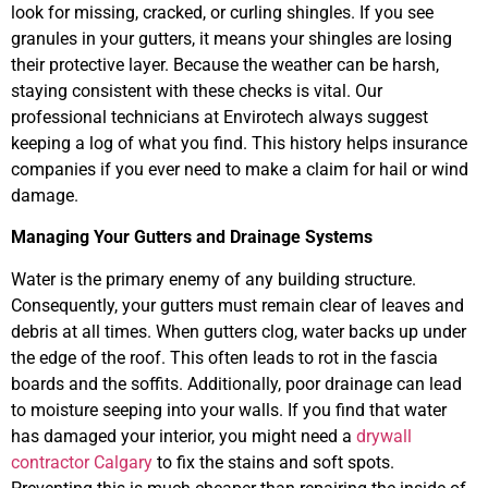
look for missing, cracked, or curling shingles. If you see
granules in your gutters, it means your shingles are losing
their protective layer. Because the weather can be harsh,
staying consistent with these checks is vital. Our
professional technicians at Envirotech always suggest
keeping a log of what you find. This history helps insurance
companies if you ever need to make a claim for hail or wind
damage.
Managing Your Gutters and Drainage Systems
Water is the primary enemy of any building structure.
Consequently, your gutters must remain clear of leaves and
debris at all times. When gutters clog, water backs up under
the edge of the roof. This often leads to rot in the fascia
boards and the soffits. Additionally, poor drainage can lead
to moisture seeping into your walls. If you find that water
has damaged your interior, you might need a
drywall
contractor Calgary
to fix the stains and soft spots.