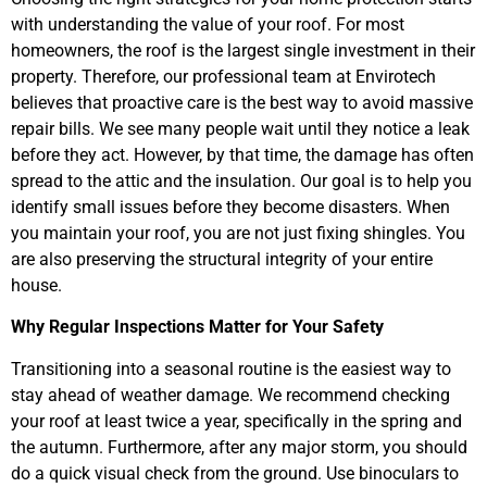
with understanding the value of your roof. For most
homeowners, the roof is the largest single investment in their
property. Therefore, our professional team at Envirotech
believes that proactive care is the best way to avoid massive
repair bills. We see many people wait until they notice a leak
before they act. However, by that time, the damage has often
spread to the attic and the insulation. Our goal is to help you
identify small issues before they become disasters. When
you maintain your roof, you are not just fixing shingles. You
are also preserving the structural integrity of your entire
house.
Why Regular Inspections Matter for Your Safety
Transitioning into a seasonal routine is the easiest way to
stay ahead of weather damage. We recommend checking
your roof at least twice a year, specifically in the spring and
the autumn. Furthermore, after any major storm, you should
do a quick visual check from the ground. Use binoculars to