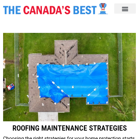
ROOFING MAINTENANCE STRATEGIES
Choosing the right strategies for your home protection starts