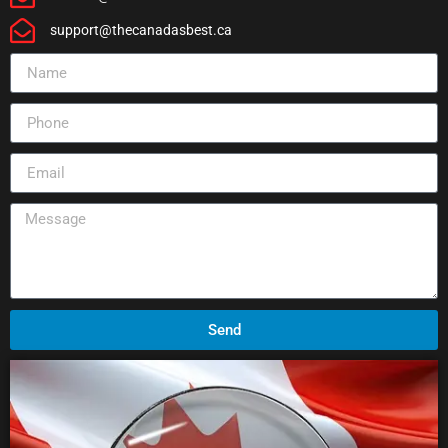
support@thecanadasbest.ca
Send