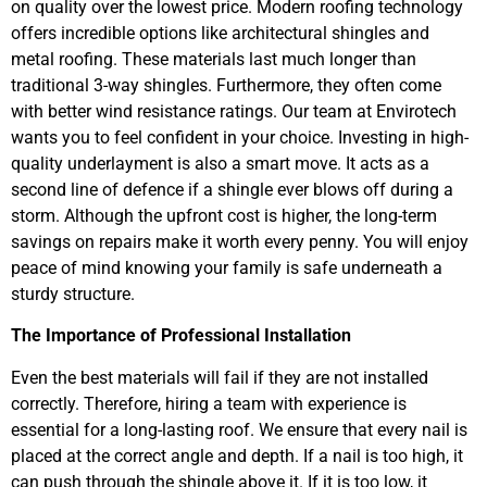
on quality over the lowest price. Modern roofing technology
offers incredible options like architectural shingles and
metal roofing. These materials last much longer than
traditional 3-way shingles. Furthermore, they often come
with better wind resistance ratings. Our team at Envirotech
wants you to feel confident in your choice. Investing in high-
quality underlayment is also a smart move. It acts as a
second line of defence if a shingle ever blows off during a
storm. Although the upfront cost is higher, the long-term
savings on repairs make it worth every penny. You will enjoy
peace of mind knowing your family is safe underneath a
sturdy structure.
The Importance of Professional Installation
Even the best materials will fail if they are not installed
correctly. Therefore, hiring a team with experience is
essential for a long-lasting roof. We ensure that every nail is
placed at the correct angle and depth. If a nail is too high, it
can push through the shingle above it. If it is too low, it