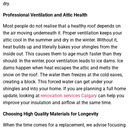
dry.
Professional Ventilation and Attic Health
Most people do not realise that a healthy roof depends on
the air moving underneath it. Proper ventilation keeps your
attic cool in the summer and dry in the winter. Without it,
heat builds up and literally bakes your shingles from the
inside out. This causes them to age much faster than they
should. In the winter, poor ventilation leads to ice dams. Ice
dams happen when heat escapes the attic and melts the
snow on the roof. The water then freezes at the cold eaves,
creating a block. This forced water can get under your
shingles and into your home. If you are planning a full home
update, looking at
renovation services Calgary
can help you
improve your insulation and airflow at the same time.
Choosing High Quality Materials for Longevity
When the time comes for a replacement, we advise focusing