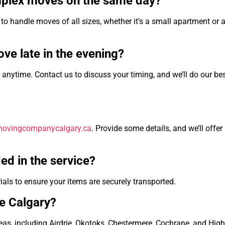
mplex moves on the same day?
to handle moves of all sizes, whether it’s a small apartment or a
ve late in the evening?
nytime. Contact us to discuss your timing, and we’ll do our bes
/movingcompanycalgary.ca
. Provide some details, and we’ll offer
ed in the service?
ials to ensure your items are securely transported.
de Calgary?
as, including Airdrie, Okotoks, Chestermere, Cochrane, and High 