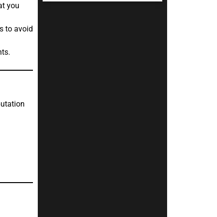
at you
s to avoid
ts.
putation