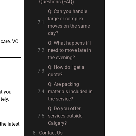
Questions (FAQ)
Q: Can you handle
large or complex
moves on the same
day?
 care. VC
Q: What happens if I
need to move late in
the evening?
Q: How do I get a
quote?
Q: Are packing
materials included in
at you
the service?
tely.
Q: Do you offer
services outside
Calgary?
the latest
Contact Us