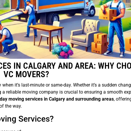
CES IN CALGARY AND AREA: WHY CH
VC MOVERS?
 when it’s last-minute or same-day. Whether it’s a sudden chang
g a reliable moving company is crucial to ensuring a smooth exp
ay moving services in Calgary and surrounding areas
, offerin
of the way.
ing Services?