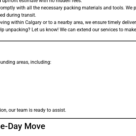
 upfront estimate with no hidden fees.
omptly with all the necessary packing materials and tools. We 
d during transit.
ing within Calgary or to a nearby area, we ensure timely deliver
p unpacking? Let us know! We can extend our services to make 
unding areas, including:
on, our team is ready to assist.
me-Day Move