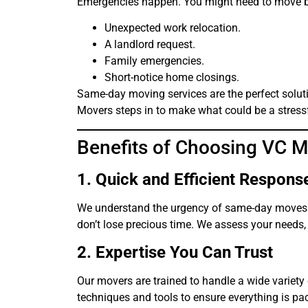
Emergencies happen. You might need to move b
Unexpected work relocation.
A landlord request.
Family emergencies.
Short-notice home closings.
Same-day moving services are the perfect soluti
Movers steps in to make what could be a stressf
Benefits of Choosing VC 
1. Quick and Efficient Respons
We understand the urgency of same-day moves. O
don’t lose precious time. We assess your needs,
2. Expertise You Can Trust
Our movers are trained to handle a wide variety 
techniques and tools to ensure everything is pa