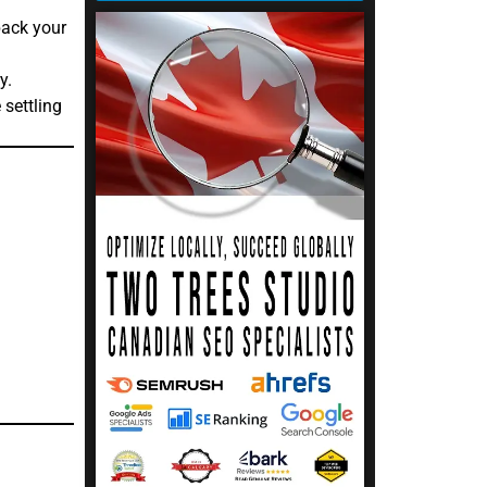
pack your
y.
settling