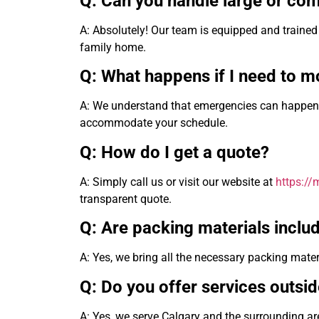
Q: Can you handle large or co
A: Absolutely! Our team is equipped and trained 
family home.
Q: What happens if I need to mo
A: We understand that emergencies can happen a
accommodate your schedule.
Q: How do I get a quote?
A: Simply call us or visit our website at
https:/
transparent quote.
Q: Are packing materials includ
A: Yes, we bring all the necessary packing mater
Q: Do you offer services outsi
A: Yes, we serve Calgary and the surrounding are