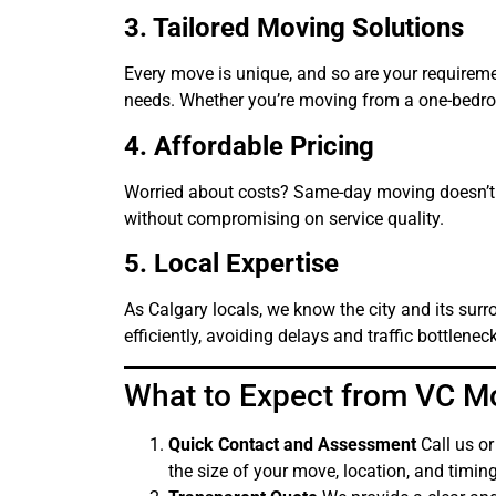
3. Tailored Moving Solutions
Every move is unique, and so are your requireme
needs. Whether you’re moving from a one-bedroo
4. Affordable Pricing
Worried about costs? Same-day moving doesn’t h
without compromising on service quality.
5. Local Expertise
As Calgary locals, we know the city and its sur
efficiently, avoiding delays and traffic bottlenec
What to Expect from VC M
Quick Contact and Assessment
Call us or
the size of your move, location, and timing