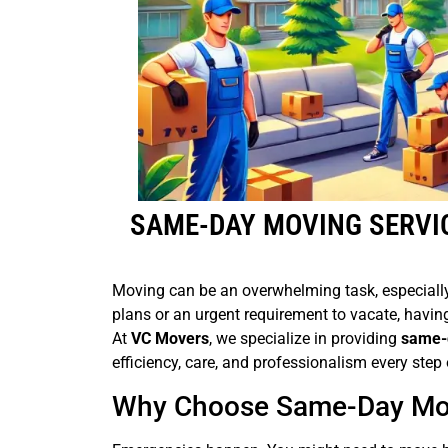
SAME-DAY MOVING SERVI
Moving can be an overwhelming task, especially
plans or an urgent requirement to vacate, havin
At
VC Movers
, we specialize in providing
same-d
efficiency, care, and professionalism every step 
Why Choose Same-Day Mov