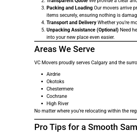
Transparent Quote
We provide a clear and
Packing and Loading
Our movers arrive pr
items securely, ensuring nothing is damage
Transport and Delivery
Whether you’re mov
Unpacking Assistance (Optional)
Need hel
into your new place even easier.
Areas We Serve
VC Movers proudly serves Calgary and the surro
Airdrie
Okotoks
Chestermere
Cochrane
High River
No matter where you’re relocating within the regi
Pro Tips for a Smooth Sa