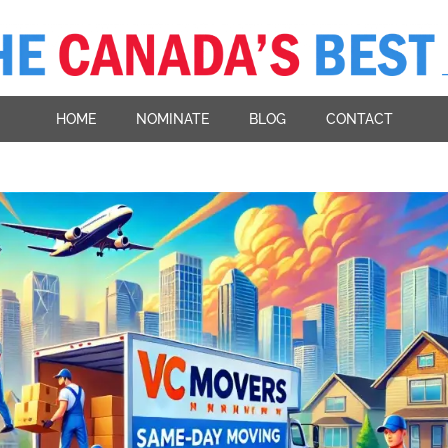
HOME
NOMINATE
BLOG
CONTACT