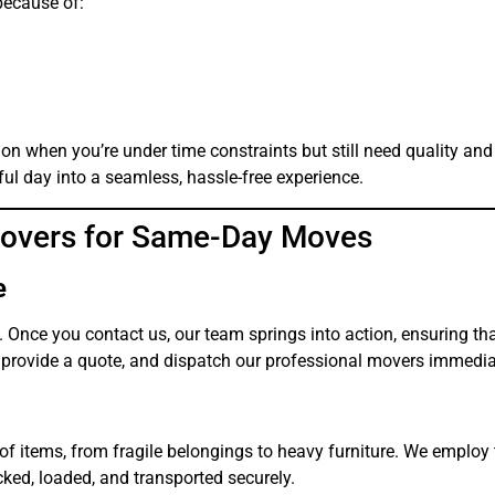
ecause of:
on when you’re under time constraints but still need quality and
ul day into a seamless, hassle-free experience.
Movers for Same-Day Moves
e
nce you contact us, our team springs into action, ensuring th
 provide a quote, and dispatch our professional movers immedia
of items, from fragile belongings to heavy furniture. We employ 
cked, loaded, and transported securely.