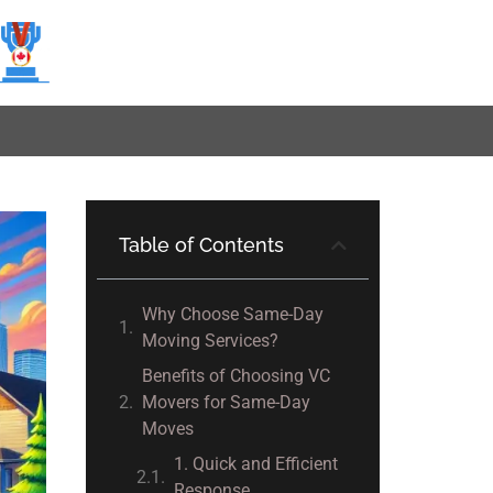
Table of Contents
Why Choose Same-Day
Moving Services?
Benefits of Choosing VC
Movers for Same-Day
Moves
1. Quick and Efficient
Response