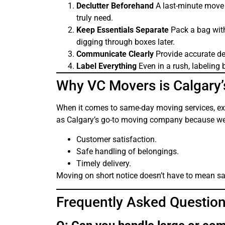
Declutter Beforehand
A last-minute move 
truly need.
Keep Essentials Separate
Pack a bag with 
digging through boxes later.
Communicate Clearly
Provide accurate de
Label Everything
Even in a rush, labeling 
Why VC Movers is Calgary’
When it comes to same-day moving services, expe
as Calgary’s go-to moving company because we p
Customer satisfaction.
Safe handling of belongings.
Timely delivery.
Moving on short notice doesn’t have to mean sacr
Frequently Asked Question