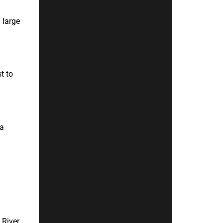
 large
t to
 a
River.