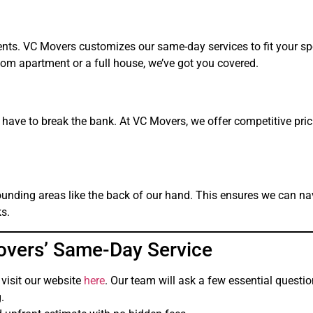
nts. VC Movers customizes our same-day services to fit your sp
m apartment or a full house, we’ve got you covered.
ave to break the bank. At VC Movers, we offer competitive pric
rounding areas like the back of our hand. This ensures we can na
ks.
overs’ Same-Day Service
 visit our website
here
. Our team will ask a few essential questi
.