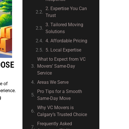
2. Expertise You Can
Trust
3. Tailored Moving
Solutions
4. Affordable Pricing
5. Local Expertise
What to Expect from VC
OOSE
Movers’ Same-Day
Service
Areas We Serve
e of
erience.
Pro Tips for a Smooth
g
Same-Day Move
Why VC Movers is
Calgary’s Trusted Choice
Frequently Asked