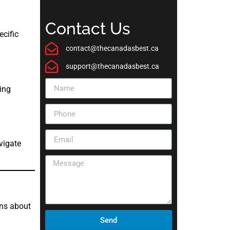
Contact Us
ecific
contact@thecanadasbest.ca
support@thecanadasbest.ca
ing
vigate
ons about
Send