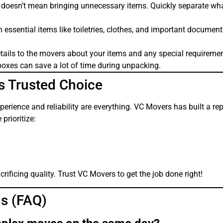
doesn’t mean bringing unnecessary items. Quickly separate wh
essential items like toiletries, clothes, and important document
tails to the movers about your items and any special requiremen
boxes can save a lot of time during unpacking.
s Trusted Choice
rience and reliability are everything. VC Movers has built a re
rioritize:
ificing quality. Trust VC Movers to get the job done right!
s (FAQ)