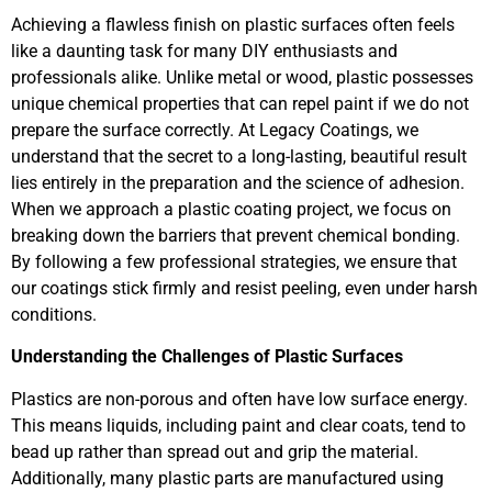
Achieving a flawless finish on plastic surfaces often feels
like a daunting task for many DIY enthusiasts and
professionals alike. Unlike metal or wood, plastic possesses
unique chemical properties that can repel paint if we do not
prepare the surface correctly. At Legacy Coatings, we
understand that the secret to a long-lasting, beautiful result
lies entirely in the preparation and the science of adhesion.
When we approach a plastic coating project, we focus on
breaking down the barriers that prevent chemical bonding.
By following a few professional strategies, we ensure that
our coatings stick firmly and resist peeling, even under harsh
conditions.
Understanding the Challenges of Plastic Surfaces
Plastics are non-porous and often have low surface energy.
This means liquids, including paint and clear coats, tend to
bead up rather than spread out and grip the material.
Additionally, many plastic parts are manufactured using