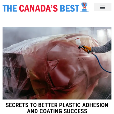
SECRETS TO BETTER PLASTIC ADHESION
AND COATING SUCCESS