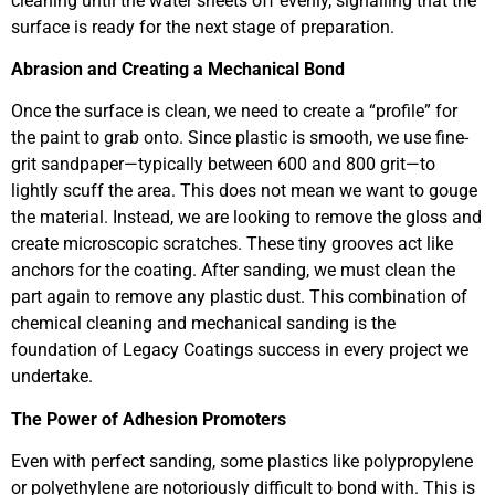
cleaning until the water sheets off evenly, signalling that the
surface is ready for the next stage of preparation.
Abrasion and Creating a Mechanical Bond
Once the surface is clean, we need to create a “profile” for
the paint to grab onto. Since plastic is smooth, we use fine-
grit sandpaper—typically between 600 and 800 grit—to
lightly scuff the area. This does not mean we want to gouge
the material. Instead, we are looking to remove the gloss and
create microscopic scratches. These tiny grooves act like
anchors for the coating. After sanding, we must clean the
part again to remove any plastic dust. This combination of
chemical cleaning and mechanical sanding is the
foundation of Legacy Coatings success in every project we
undertake.
The Power of Adhesion Promoters
Even with perfect sanding, some plastics like polypropylene
or polyethylene are notoriously difficult to bond with. This is