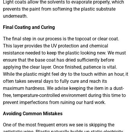
Light coats allow the solvents to evaporate properly, which
prevents the paint from softening the plastic substrate
underneath.
Final Coating and Curing
The final step in our process is the topcoat or clear coat.
This layer provides the UV protection and chemical
resistance needed to keep the plastic looking new. We must
ensure that the base coat has dried sufficiently before
applying the clear layer. Once finished, patience is vital.
While the plastic might feel dry to the touch within an hour, it
often takes several days to fully cure and reach its
maximum hardness. We advise keeping the item in a dust-
free, temperature-controlled environment during this time to
prevent imperfections from ruining our hard work.
Avoiding Common Mistakes
One of the most frequent errors we see is skipping the
antistatic wipe. Plastic naturally builds up static electricity