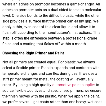
where an adhesion promoter becomes a game-changer. An
adhesion promoter acts as a dual-sided tape at a molecular
level. One side bonds to the difficult plastic, while the other
side provides a surface that the primer can easily grip. We
apply a thin, even coat of this clear liquid and allow it to
flash off according to the manufacturer’s instructions. This
step is often the difference between a professional-grade
finish and a coating that flakes off within a month.
Choosing the Right Primer and Paint
Not all primers are created equal. For plastic, we always
select a flexible primer. Plastic expands and contracts with
temperature changes and can flex during use. If we use a
stiff primer meant for metal, the coating will eventually
crack. By using a high-quality
automotive paint supplier
to
source flexible additives and specialised primers, we ensure
the finish moves with the plastic. When we apply the paint,
we prefer several light coats rather than one heavy, wet coat.