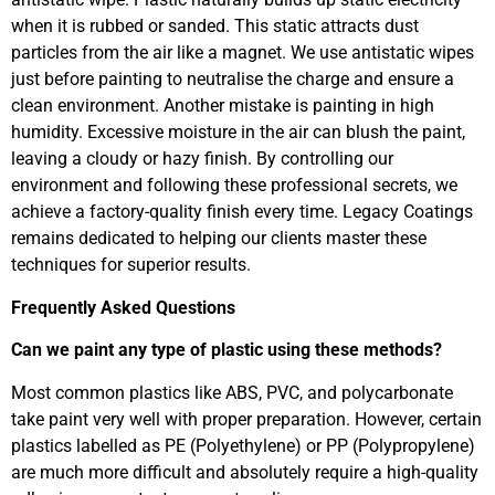
when it is rubbed or sanded. This static attracts dust
particles from the air like a magnet. We use antistatic wipes
just before painting to neutralise the charge and ensure a
clean environment. Another mistake is painting in high
humidity. Excessive moisture in the air can blush the paint,
leaving a cloudy or hazy finish. By controlling our
environment and following these professional secrets, we
achieve a factory-quality finish every time. Legacy Coatings
remains dedicated to helping our clients master these
techniques for superior results.
Frequently Asked Questions
Can we paint any type of plastic using these methods?
Most common plastics like ABS, PVC, and polycarbonate
take paint very well with proper preparation. However, certain
plastics labelled as PE (Polyethylene) or PP (Polypropylene)
are much more difficult and absolutely require a high-quality