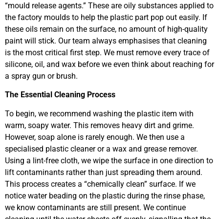
“mould release agents.” These are oily substances applied to
the factory moulds to help the plastic part pop out easily. If
these oils remain on the surface, no amount of high-quality
paint will stick. Our team always emphasises that cleaning
is the most critical first step. We must remove every trace of
silicone, oil, and wax before we even think about reaching for
a spray gun or brush.
The Essential Cleaning Process
To begin, we recommend washing the plastic item with
warm, soapy water. This removes heavy dirt and grime.
However, soap alone is rarely enough. We then use a
specialised plastic cleaner or a wax and grease remover.
Using a lint-free cloth, we wipe the surface in one direction to
lift contaminants rather than just spreading them around.
This process creates a “chemically clean” surface. If we
notice water beading on the plastic during the rinse phase,
we know contaminants are still present. We continue