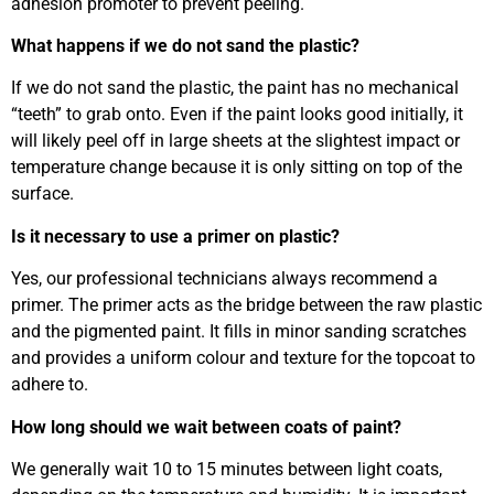
adhesion promoter to prevent peeling.
What happens if we do not sand the plastic?
If we do not sand the plastic, the paint has no mechanical
“teeth” to grab onto. Even if the paint looks good initially, it
will likely peel off in large sheets at the slightest impact or
temperature change because it is only sitting on top of the
surface.
Is it necessary to use a primer on plastic?
Yes, our professional technicians always recommend a
primer. The primer acts as the bridge between the raw plastic
and the pigmented paint. It fills in minor sanding scratches
and provides a uniform colour and texture for the topcoat to
adhere to.
How long should we wait between coats of paint?
We generally wait 10 to 15 minutes between light coats,