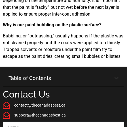
depending on the temperature and humidity. It is important
that the paint is “tacky” but not wet before the next layer is
applied to ensure proper inter-coat adhesion.
Why is our paint bubbling on the plastic surface?
Bubbling, or “outgassing,” usually happens if the plastic was
not cleaned properly or if the coats were applied too thickly.
Trapped solvents or moisture under the paint film try to
escape as the paint dries, creating small bubbles or blisters.
Table of Contents
Contact Us
contact@thecanadasbest.ca
support@thecanadasbest.ca