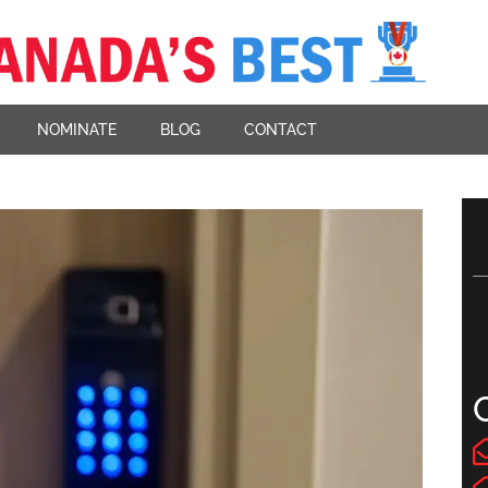
NOMINATE
BLOG
CONTACT