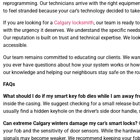
reprogramming. Our technicians arrive with the right equipmen
to feel stranded because your car’s technology decided to take
If you are looking for a
Calgary locksmith
, our team is ready to
with the urgency it deserves. We understand the specific needs o
Our reputation is built on trust and technical expertise. We lo
accessible.
Our team remains committed to educating our clients. We want 
you ever have questions about how your system works or how to
our knowledge and helping our neighbours stay safe on the ro
FAQs
What should I do if my smart key fob dies while I am away 
inside the casing. We suggest checking for a small release butt
usually find a hidden keyhole on the driver’s side door handle,
Can extreme Calgary winters damage my car’s smart locks?
C
your fob and the sensitivity of door sensors. While the hardware
signals may become weaker. We recommend keeping your fob 