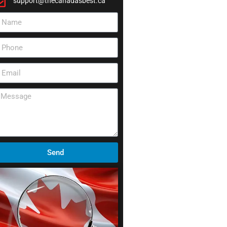
support@thecanadasbest.ca
Send