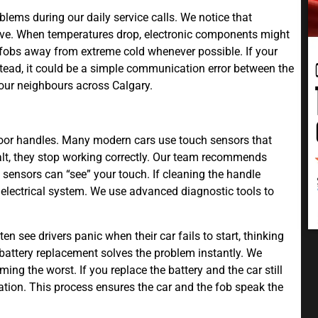
lems during our daily service calls. We notice that
ave. When temperatures drop, electronic components might
r fobs away from extreme cold whenever possible. If your
stead, it could be a simple communication error between the
 our neighbours across Calgary.
door handles. Many modern cars use touch sensors that
 salt, they stop working correctly. Our team recommends
sensors can “see” your touch. If cleaning the handle
s electrical system. We use advanced diagnostic tools to
n see drivers panic when their car fails to start, thinking
battery replacement solves the problem instantly. We
ming the worst. If you replace the battery and the car still
tion. This process ensures the car and the fob speak the