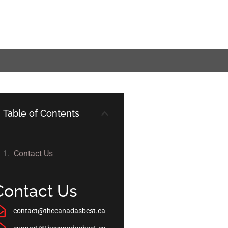
Table of Contents
Contact Us
Contact Us
contact@thecanadasbest.ca