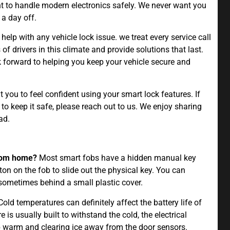
t to handle modern electronics safely. We never want you
 a day off.
 help with any vehicle lock issue. we treat every service call
f drivers in this climate and provide solutions that last.
ok forward to helping you keep your vehicle secure and
you to feel confident using your smart lock features. If
 keep it safe, please reach out to us. We enjoy sharing
ad.
from home?
Most smart fobs have a hidden manual key
on on the fob to slide out the physical key. You can
 sometimes behind a small plastic cover.
old temperatures can definitely affect the battery life of
 is usually built to withstand the cold, the electrical
warm and clearing ice away from the door sensors.