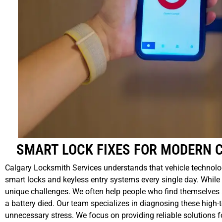
SMART LOCK FIXES FOR MODERN 
Calgary Locksmith Services understands that vehicle technolo
smart locks and keyless entry systems every single day. While 
unique challenges. We often help people who find themselves s
a battery died. Our team specializes in diagnosing these high-
unnecessary stress. We focus on providing reliable solutions fo