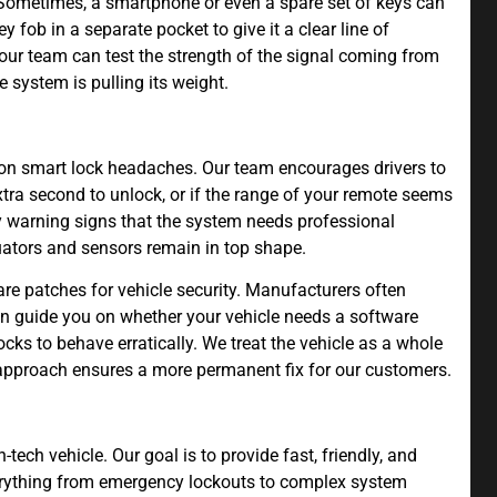
 Sometimes, a smartphone or even a spare set of keys can
fob in a separate pocket to give it a clear line of
 our team can test the strength of the signal coming from
e system is pulling its weight.
on smart lock headaches. Our team encourages drivers to
extra second to unlock, or if the range of your remote seems
arly warning signs that the system needs professional
uators and sensors remain in top shape.
re patches for vehicle security. Manufacturers often
n guide you on whether your vehicle needs a software
ocks to behave erratically. We treat the vehicle as a whole
ic approach ensures a more permanent fix for our customers.
tech vehicle. Our goal is to provide fast, friendly, and
verything from emergency lockouts to complex system