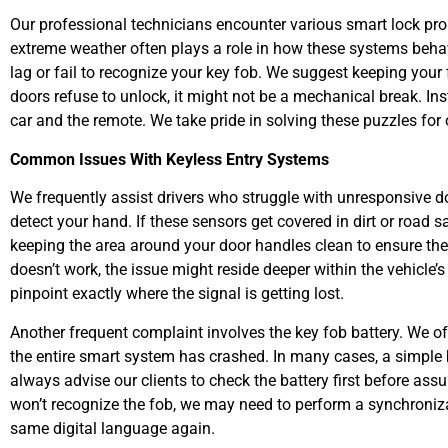
Our professional technicians encounter various smart lock prob
extreme weather often plays a role in how these systems beh
lag or fail to recognize your key fob. We suggest keeping you
doors refuse to unlock, it might not be a mechanical break. In
car and the remote. We take pride in solving these puzzles for
Common Issues With Keyless Entry Systems
We frequently assist drivers who struggle with unresponsive 
detect your hand. If these sensors get covered in dirt or road
keeping the area around your door handles clean to ensure the 
doesn’t work, the issue might reside deeper within the vehicle’
pinpoint exactly where the signal is getting lost.
Another frequent complaint involves the key fob battery. We ofte
the entire smart system has crashed. In many cases, a simple 
always advise our clients to check the battery first before assu
won’t recognize the fob, we may need to perform a synchroniza
same digital language again.