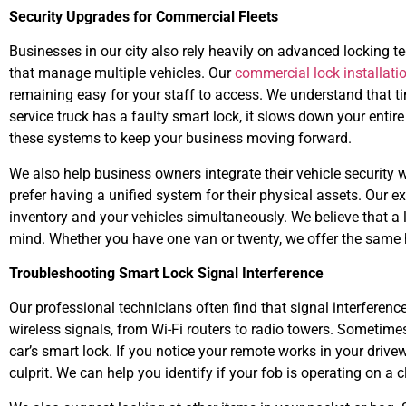
Security Upgrades for Commercial Fleets
Businesses in our city also rely heavily on advanced locking 
that manage multiple vehicles. Our
commercial lock installati
remaining easy for your staff to access. We understand that tim
service truck has a faulty smart lock, it slows down your entir
these systems to keep your business moving forward.
We also help business owners integrate their vehicle security 
prefer having a unified system for their physical assets. Our e
inventory and your vehicles simultaneously. We believe that a 
mind. Whether you have one van or twenty, we offer the same hi
Troubleshooting Smart Lock Signal Interference
Our professional technicians often find that signal interference
wireless signals, from Wi-Fi routers to radio towers. Sometime
car’s smart lock. If you notice your remote works in your drivewa
culprit. We can help you identify if your fob is operating on a c