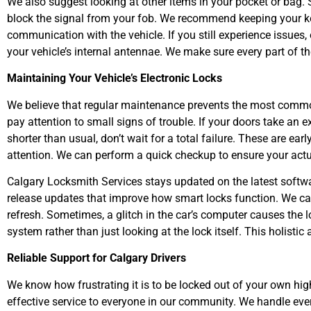
We also suggest looking at other items in your pocket or bag.
block the signal from your fob. We recommend keeping your key 
communication with the vehicle. If you still experience issues,
your vehicle’s internal antennae. We make sure every part of th
Maintaining Your Vehicle’s Electronic Locks
We believe that regular maintenance prevents the most comm
pay attention to small signs of trouble. If your doors take an 
shorter than usual, don’t wait for a total failure. These are e
attention. We can perform a quick checkup to ensure your act
Calgary Locksmith Services stays updated on the latest softwa
release updates that improve how smart locks function. We ca
refresh. Sometimes, a glitch in the car’s computer causes the l
system rather than just looking at the lock itself. This holist
Reliable Support for Calgary Drivers
We know how frustrating it is to be locked out of your own high-
effective service to everyone in our community. We handle e