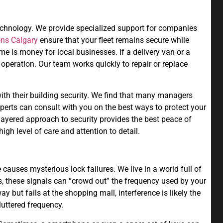
technology. We provide specialized support for companies
ons Calgary
ensure that your fleet remains secure while
e is money for local businesses. If a delivery van or a
e operation. Our team works quickly to repair or replace
with their building security. We find that many managers
xperts can consult with you on the best ways to protect your
layered approach to security provides the best peace of
gh level of care and attention to detail.
 causes mysterious lock failures. We live in a world full of
s, these signals can “crowd out” the frequency used by your
y but fails at the shopping mall, interference is likely the
luttered frequency.