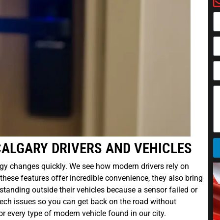
CALGARY DRIVERS AND VEHICLES
gy changes quickly. We see how modern drivers rely on
these features offer incredible convenience, they also bring
tanding outside their vehicles because a sensor failed or
tech issues so you can get back on the road without
r every type of modern vehicle found in our city.