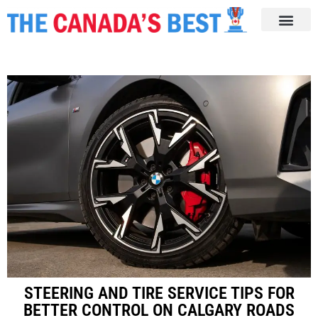
STEERING AND TIRE SERVICE TIPS FOR
BETTER CONTROL ON CALGARY ROADS