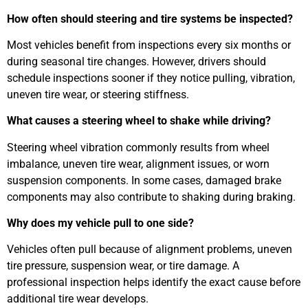
How often should steering and tire systems be inspected?
Most vehicles benefit from inspections every six months or
during seasonal tire changes. However, drivers should
schedule inspections sooner if they notice pulling, vibration,
uneven tire wear, or steering stiffness.
What causes a steering wheel to shake while driving?
Steering wheel vibration commonly results from wheel
imbalance, uneven tire wear, alignment issues, or worn
suspension components. In some cases, damaged brake
components may also contribute to shaking during braking.
Why does my vehicle pull to one side?
Vehicles often pull because of alignment problems, uneven
tire pressure, suspension wear, or tire damage. A
professional inspection helps identify the exact cause before
additional tire wear develops.