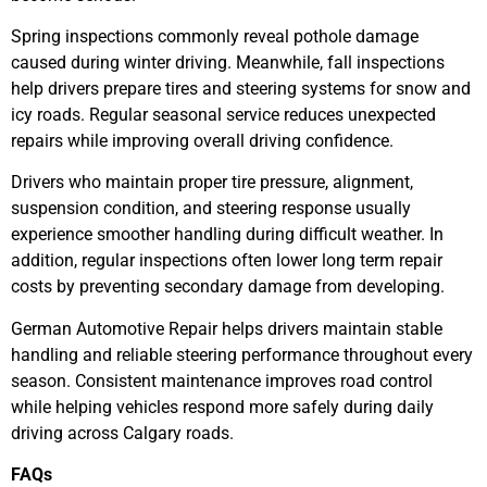
Spring inspections commonly reveal pothole damage
caused during winter driving. Meanwhile, fall inspections
help drivers prepare tires and steering systems for snow and
icy roads. Regular seasonal service reduces unexpected
repairs while improving overall driving confidence.
Drivers who maintain proper tire pressure, alignment,
suspension condition, and steering response usually
experience smoother handling during difficult weather. In
addition, regular inspections often lower long term repair
costs by preventing secondary damage from developing.
German Automotive Repair helps drivers maintain stable
handling and reliable steering performance throughout every
season. Consistent maintenance improves road control
while helping vehicles respond more safely during daily
driving across Calgary roads.
FAQs