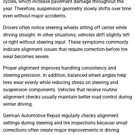
cycles, which increase pavement damage throughout the
year. Therefore, suspension geometry slowly shifts over time
even without major accidents.
Drivers often notice steering wheels sitting off center while
driving straight. In other situations, vehicles drift slightly left
or right without steering input. These symptoms commonly
indicate alignment issues that require correction before tire
wear becomes severe.
Proper alignment improves handling consistency and
steering precision. In addition, balanced wheel angles help
tires wear evenly while reducing stress on steering and
suspension components. Vehicles that receive routine
alignment checks usually maintain better road control during
winter driving.
German Automotive Repair regularly checks alignment
settings during steering and tire inspections because small
corrections often create major improvements in driving