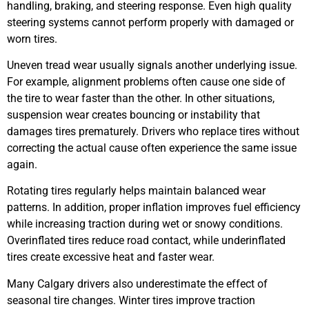
handling, braking, and steering response. Even high quality
steering systems cannot perform properly with damaged or
worn tires.
Uneven tread wear usually signals another underlying issue.
For example, alignment problems often cause one side of
the tire to wear faster than the other. In other situations,
suspension wear creates bouncing or instability that
damages tires prematurely. Drivers who replace tires without
correcting the actual cause often experience the same issue
again.
Rotating tires regularly helps maintain balanced wear
patterns. In addition, proper inflation improves fuel efficiency
while increasing traction during wet or snowy conditions.
Overinflated tires reduce road contact, while underinflated
tires create excessive heat and faster wear.
Many Calgary drivers also underestimate the effect of
seasonal tire changes. Winter tires improve traction