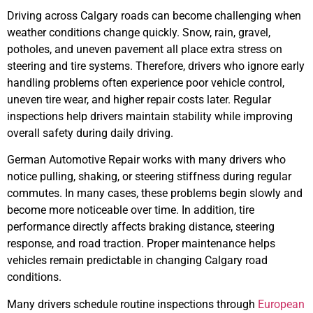
Driving across Calgary roads can become challenging when
weather conditions change quickly. Snow, rain, gravel,
potholes, and uneven pavement all place extra stress on
steering and tire systems. Therefore, drivers who ignore early
handling problems often experience poor vehicle control,
uneven tire wear, and higher repair costs later. Regular
inspections help drivers maintain stability while improving
overall safety during daily driving.
German Automotive Repair works with many drivers who
notice pulling, shaking, or steering stiffness during regular
commutes. In many cases, these problems begin slowly and
become more noticeable over time. In addition, tire
performance directly affects braking distance, steering
response, and road traction. Proper maintenance helps
vehicles remain predictable in changing Calgary road
conditions.
Many drivers schedule routine inspections through
European