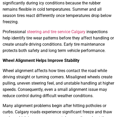
significantly during icy conditions because the rubber
remains flexible in cold temperatures. Summer and all
season tires react differently once temperatures drop below
freezing.
Professional
steering and tire service Calgary
inspections
help identify tire wear patterns before they affect handling or
create unsafe driving conditions. Early tire maintenance
protects both safety and long term vehicle performance.
Wheel Alignment Helps Improve Stability
Wheel alignment affects how tires contact the road while
driving straight or turning corners. Misaligned wheels create
pulling, uneven steering feel, and unstable handling at higher
speeds. Consequently, even a small alignment issue may
reduce control during difficult weather conditions.
Many alignment problems begin after hitting potholes or
curbs. Calgary roads experience significant freeze and thaw