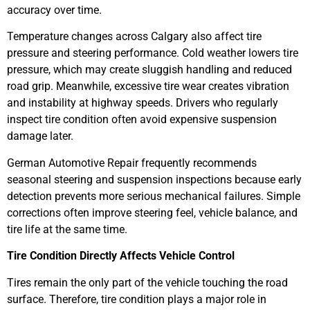
accuracy over time.
Temperature changes across Calgary also affect tire
pressure and steering performance. Cold weather lowers tire
pressure, which may create sluggish handling and reduced
road grip. Meanwhile, excessive tire wear creates vibration
and instability at highway speeds. Drivers who regularly
inspect tire condition often avoid expensive suspension
damage later.
German Automotive Repair frequently recommends
seasonal steering and suspension inspections because early
detection prevents more serious mechanical failures. Simple
corrections often improve steering feel, vehicle balance, and
tire life at the same time.
Tire Condition Directly Affects Vehicle Control
Tires remain the only part of the vehicle touching the road
surface. Therefore, tire condition plays a major role in