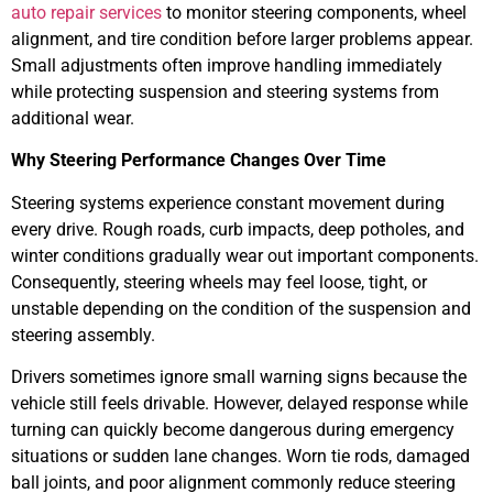
auto repair services
to monitor steering components, wheel
alignment, and tire condition before larger problems appear.
Small adjustments often improve handling immediately
while protecting suspension and steering systems from
additional wear.
Why Steering Performance Changes Over Time
Steering systems experience constant movement during
every drive. Rough roads, curb impacts, deep potholes, and
winter conditions gradually wear out important components.
Consequently, steering wheels may feel loose, tight, or
unstable depending on the condition of the suspension and
steering assembly.
Drivers sometimes ignore small warning signs because the
vehicle still feels drivable. However, delayed response while
turning can quickly become dangerous during emergency
situations or sudden lane changes. Worn tie rods, damaged
ball joints, and poor alignment commonly reduce steering