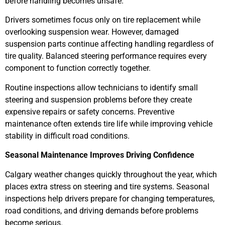
before handling becomes unsafe.
Drivers sometimes focus only on tire replacement while
overlooking suspension wear. However, damaged
suspension parts continue affecting handling regardless of
tire quality. Balanced steering performance requires every
component to function correctly together.
Routine inspections allow technicians to identify small
steering and suspension problems before they create
expensive repairs or safety concerns. Preventive
maintenance often extends tire life while improving vehicle
stability in difficult road conditions.
Seasonal Maintenance Improves Driving Confidence
Calgary weather changes quickly throughout the year, which
places extra stress on steering and tire systems. Seasonal
inspections help drivers prepare for changing temperatures,
road conditions, and driving demands before problems
become serious.