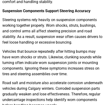
comfort and handling stability.
Suspension Components Support Steering Accuracy
Steering systems rely heavily on suspension components
working together properly. Worn shocks, struts, bushings,
and control arms all affect steering precision and road
stability. As a result, suspension wear often causes drivers to
feel loose handling or excessive bouncing.
Vehicles that bounce repeatedly after hitting bumps may
have worn shocks or struts. Likewise, clunking sounds while
turning often indicate worn suspension joints or mounting
components. Ignoring these symptoms increases stress on
tires and steering assemblies over time.
Road salt and moisture also accelerate corrosion underneath
vehicles during Calgary winters. Corroded suspension parts
gradually weaken and lose effectiveness. Therefore, regular
undercarriage inspections help identify worn components