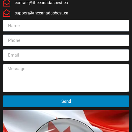
contact@thecanadasbest.ca
support@thecanadasbest.ca
Send