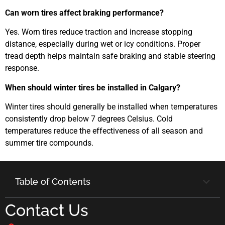
Can worn tires affect braking performance?
Yes. Worn tires reduce traction and increase stopping
distance, especially during wet or icy conditions. Proper
tread depth helps maintain safe braking and stable steering
response.
When should winter tires be installed in Calgary?
Winter tires should generally be installed when temperatures
consistently drop below 7 degrees Celsius. Cold
temperatures reduce the effectiveness of all season and
summer tire compounds.
Table of Contents
Contact Us