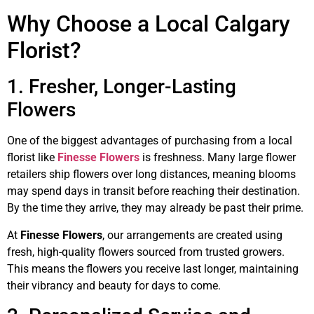
Why Choose a Local Calgary
Florist?
1. Fresher, Longer-Lasting
Flowers
One of the biggest advantages of purchasing from a local
florist like
Finesse Flowers
is freshness. Many large flower
retailers ship flowers over long distances, meaning blooms
may spend days in transit before reaching their destination.
By the time they arrive, they may already be past their prime.
At
Finesse Flowers
, our arrangements are created using
fresh, high-quality flowers sourced from trusted growers.
This means the flowers you receive last longer, maintaining
their vibrancy and beauty for days to come.