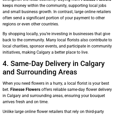
keeps money within the community, supporting local jobs
and small business growth. In contrast, large online retailers
often send a significant portion of your payment to other
regions or even other countries.
By shopping locally, you’re investing in businesses that give
back to the community. Many local florists also contribute to
local charities, sponsor events, and participate in community
initiatives, making Calgary a better place to live.
4. Same-Day Delivery in Calgary
and Surrounding Areas
When you need flowers in a hurry, a local florist is your best
bet.
Finesse Flowers
offers reliable same-day flower delivery
in Calgary and surrounding areas, ensuring your bouquet
arrives fresh and on time.
Unlike large online flower retailers that rely on third-party