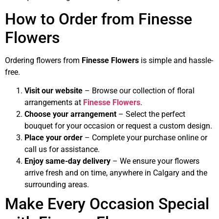
How to Order from Finesse
Flowers
Ordering flowers from
Finesse Flowers
is simple and hassle-
free.
Visit our website
– Browse our collection of floral
arrangements at
Finesse Flowers
.
Choose your arrangement
– Select the perfect
bouquet for your occasion or request a custom design.
Place your order
– Complete your purchase online or
call us for assistance.
Enjoy same-day delivery
– We ensure your flowers
arrive fresh and on time, anywhere in Calgary and the
surrounding areas.
Make Every Occasion Special