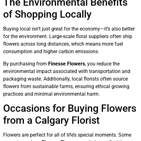
The Environmental Benefits
of Shopping Locally
Buying local isn’t just great for the economy—it’s also better
for the environment. Large-scale floral suppliers often ship
flowers across long distances, which means more fuel
consumption and higher carbon emissions.
By purchasing from
Finesse Flowers
, you reduce the
environmental impact associated with transportation and
packaging waste. Additionally, local florists often source
flowers from sustainable farms, ensuring ethical growing
practices and minimal environmental harm.
Occasions for Buying Flowers
from a Calgary Florist
Flowers are perfect for all of life’s special moments. Some