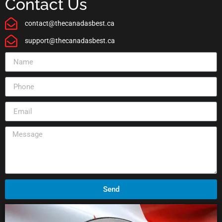
Contact Us
contact@thecanadasbest.ca
support@thecanadasbest.ca
Send