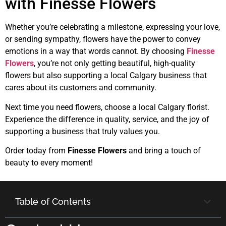
with Finesse Flowers
Whether you’re celebrating a milestone, expressing your love,
or sending sympathy, flowers have the power to convey
emotions in a way that words cannot. By choosing
Finesse
Flowers
, you’re not only getting beautiful, high-quality
flowers but also supporting a local Calgary business that
cares about its customers and community.
Next time you need flowers, choose a local Calgary florist.
Experience the difference in quality, service, and the joy of
supporting a business that truly values you.
Order today from
Finesse Flowers
and bring a touch of
beauty to every moment!
Table of Contents