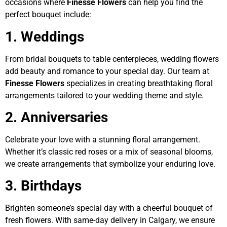
occasions where
Finesse Flowers
can help you find the
perfect bouquet include:
1. Weddings
From bridal bouquets to table centerpieces, wedding flowers
add beauty and romance to your special day. Our team at
Finesse Flowers
specializes in creating breathtaking floral
arrangements tailored to your wedding theme and style.
2. Anniversaries
Celebrate your love with a stunning floral arrangement.
Whether it’s classic red roses or a mix of seasonal blooms,
we create arrangements that symbolize your enduring love.
3. Birthdays
Brighten someone’s special day with a cheerful bouquet of
fresh flowers. With same-day delivery in Calgary, we ensure