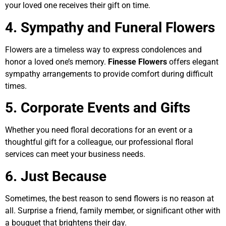
your loved one receives their gift on time.
4. Sympathy and Funeral Flowers
Flowers are a timeless way to express condolences and
honor a loved one’s memory.
Finesse Flowers
offers elegant
sympathy arrangements to provide comfort during difficult
times.
5. Corporate Events and Gifts
Whether you need floral decorations for an event or a
thoughtful gift for a colleague, our professional floral
services can meet your business needs.
6. Just Because
Sometimes, the best reason to send flowers is no reason at
all. Surprise a friend, family member, or significant other with
a bouquet that brightens their day.