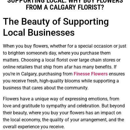
SUPPORTING LOCAL: WHY BUY FLOWERS
FROM A CALGARY FLORIST?
The Beauty of Supporting
Local Businesses
When you buy flowers, whether for a special occasion or just
to brighten someone’s day, where you purchase them
matters. Choosing a local florist over large chain stores or
online retailers that ship from afar has many benefits. If
you’re in Calgary, purchasing from
Finesse Flowers
ensures
you receive fresh, high-quality blooms while supporting a
business that cares about the community.
Flowers have a unique way of expressing emotions, from
love and gratitude to sympathy and celebration. But beyond
their beauty, where you buy your flowers has an impact on
the local economy, the quality of your arrangement, and the
overall experience you receive.