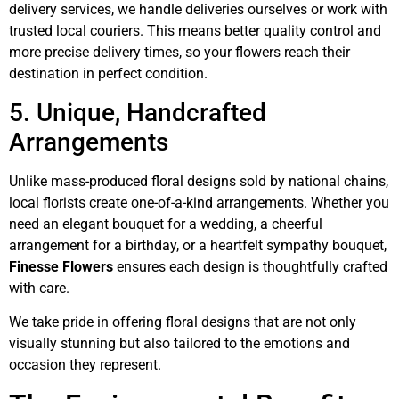
delivery services, we handle deliveries ourselves or work with
trusted local couriers. This means better quality control and
more precise delivery times, so your flowers reach their
destination in perfect condition.
5. Unique, Handcrafted
Arrangements
Unlike mass-produced floral designs sold by national chains,
local florists create one-of-a-kind arrangements. Whether you
need an elegant bouquet for a wedding, a cheerful
arrangement for a birthday, or a heartfelt sympathy bouquet,
Finesse Flowers
ensures each design is thoughtfully crafted
with care.
We take pride in offering floral designs that are not only
visually stunning but also tailored to the emotions and
occasion they represent.