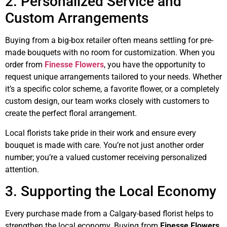
2. Personalized Service and
Custom Arrangements
Buying from a big-box retailer often means settling for pre-
made bouquets with no room for customization. When you
order from
Finesse Flowers
, you have the opportunity to
request unique arrangements tailored to your needs. Whether
it’s a specific color scheme, a favorite flower, or a completely
custom design, our team works closely with customers to
create the perfect floral arrangement.
Local florists take pride in their work and ensure every
bouquet is made with care. You’re not just another order
number; you’re a valued customer receiving personalized
attention.
3. Supporting the Local Economy
Every purchase made from a Calgary-based florist helps to
strengthen the local economy. Buying from
Finesse Flowers