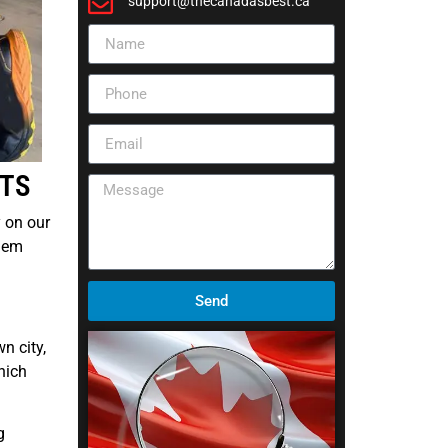
support@thecanadasbest.ca
RTS
y on our
blem
Send
n city,
hich
g