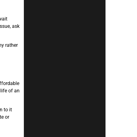
wait
issue, ask
ny rather
ffordable
life of an
 to it
te or