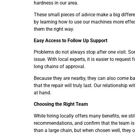
hardness in our area.
These small pieces of advice make a big differen
by learning how to use our machines more effect
them the right way.
Easy Access to Follow Up Support
Problems do not always stop after one visit. S
issue. With local experts, it is easier to request
long chains of approval.
Because they are nearby, they can also come bac
that the repair will truly last. Our relationshi
at hand.
Choosing the Right Team
While hiring locally offers many benefits, we stil
recommendations, and confirm that the team is
than a large chain, but when chosen well, they o