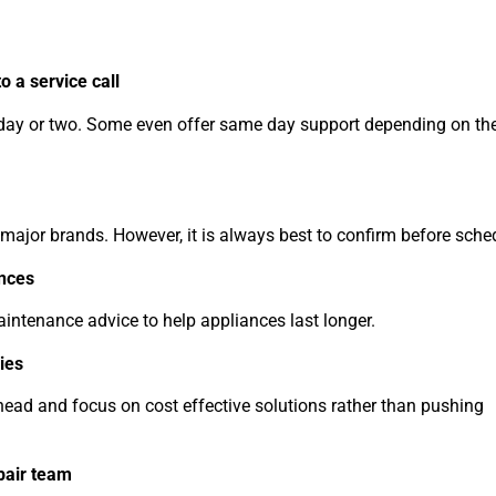
o a service call
a day or two. Some even offer same day support depending on the
 major brands. However, it is always best to confirm before sche
ances
aintenance advice to help appliances last longer.
ies
head and focus on cost effective solutions rather than pushing
pair team