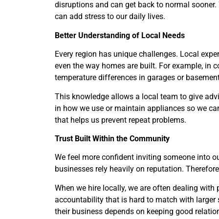
disruptions and can get back to normal sooner. 
can add stress to our daily lives.
Better Understanding of Local Needs
Every region has unique challenges. Local expe
even the way homes are built. For example, in c
temperature differences in garages or basement
This knowledge allows a local team to give adv
in how we use or maintain appliances so we can 
that helps us prevent repeat problems.
Trust Built Within the Community
We feel more confident inviting someone into 
businesses rely heavily on reputation. Therefore
When we hire locally, we are often dealing with 
accountability that is hard to match with larger
their business depends on keeping good relatio