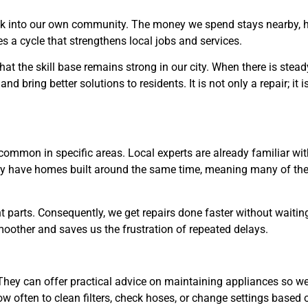
ack into our own community. The money we spend stays nearby, 
s a cycle that strengthens local jobs and services.
hat the skill base remains strong in our city. When there is stead
nd bring better solutions to residents. It is not only a repair; it i
ommon in specific areas. Local experts are already familiar wit
ay have homes built around the same time, meaning many of th
ht parts. Consequently, we get repairs done faster without waitin
moother and saves us the frustration of repeated delays.
. They can offer practical advice on maintaining appliances so w
w often to clean filters, check hoses, or change settings based 