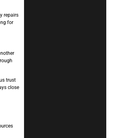
y repairs
ing for
another
hrough
us trust
ays close
ources