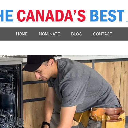
HOME
NOMINATE
BLOG
CONTACT