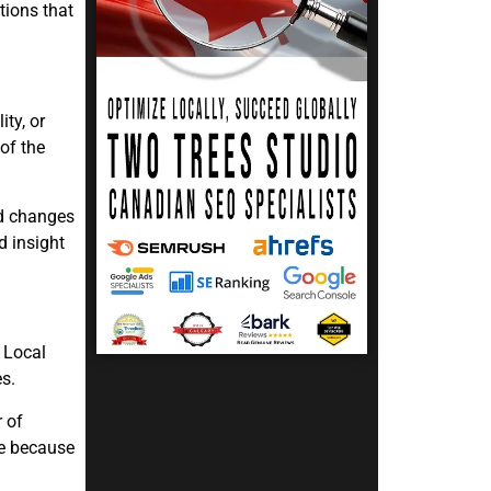
tions that
ty, or
of the
nd changes
d insight
 Local
es.
 of
re because