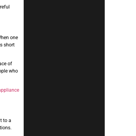
reful
 When one
s short
ace of
eople who
appliance
t to a
tions.