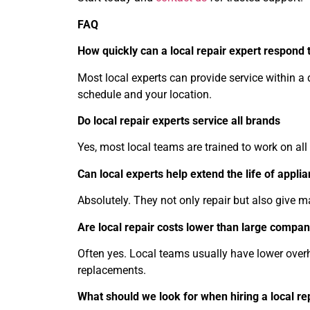
FAQ
How quickly can a local repair expert respond t
Most local experts can provide service within 
schedule and your location.
Do local repair experts service all brands
Yes, most local teams are trained to work on all
Can local experts help extend the life of appli
Absolutely. They not only repair but also give m
Are local repair costs lower than large compan
Often yes. Local teams usually have lower over
replacements.
What should we look for when hiring a local re