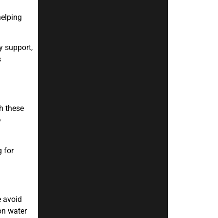
helping
y support,
s
h these
e
g for
e avoid
on water