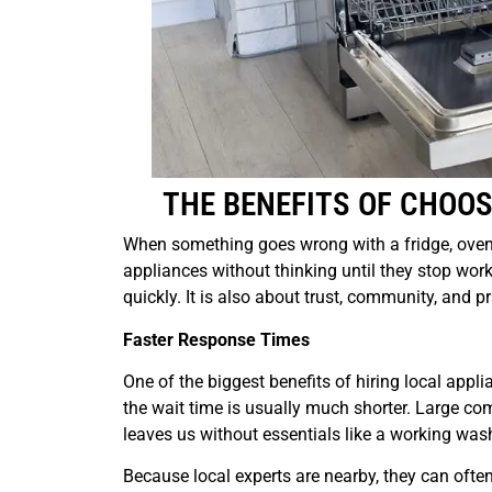
THE BENEFITS OF CHOOS
When something goes wrong with a fridge, oven, o
appliances without thinking until they stop work
quickly. It is also about trust, community, and p
Faster Response Times
One of the biggest benefits of hiring local appl
the wait time is usually much shorter. Large co
leaves us without essentials like a working wash
Because local experts are nearby, they can often