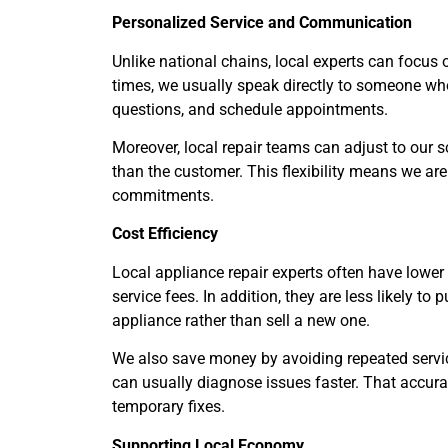
Personalized Service and Communication
Unlike national chains, local experts can focus 
times, we usually speak directly to someone who
questions, and schedule appointments.
Moreover, local repair teams can adjust to our s
than the customer. This flexibility means we are 
commitments.
Cost Efficiency
Local appliance repair experts often have lower
service fees. In addition, they are less likely t
appliance rather than sell a new one.
We also save money by avoiding repeated servic
can usually diagnose issues faster. That accur
temporary fixes.
Supporting Local Economy