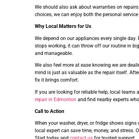
We should also ask about warranties on repairs.
choices, we can enjoy both the personal service
Why Local Matters for Us
We depend on our appliances every single day. 
stops working, it can throw off our routine in b
and manageable.
We also feel more at ease knowing we are dealin
mind is just as valuable as the repair itself. Af
fix it brings comfort.
If you are looking for reliable help, local team
repair in Edmonton
and find nearby experts who
Call to Action
When your washer, dryer, or fridge shows signs of
local expert can save time, money, and stress. O
Start today and
contact us
for trusted support.