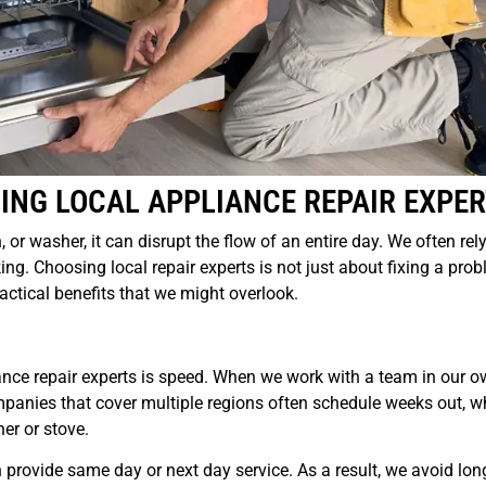
ING LOCAL APPLIANCE REPAIR EXPE
r washer, it can disrupt the flow of an entire day. We often rel
ing. Choosing local repair experts is not just about fixing a pro
ractical benefits that we might overlook.
iance repair experts is speed. When we work with a team in our ow
mpanies that cover multiple regions often schedule weeks out, w
er or stove.
 provide same day or next day service. As a result, we avoid lon