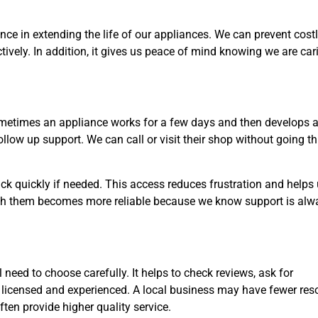
ce in extending the life of our appliances. We can prevent costl
ively. In addition, it gives us peace of mind knowing we are car
ometimes an appliance works for a few days and then develops 
 follow up support. We can call or visit their shop without going t
k quickly if needed. This access reduces frustration and helps 
p with them becomes more reliable because we know support is alw
l need to choose carefully. It helps to check reviews, ask for
 licensed and experienced. A local business may have fewer res
ften provide higher quality service.