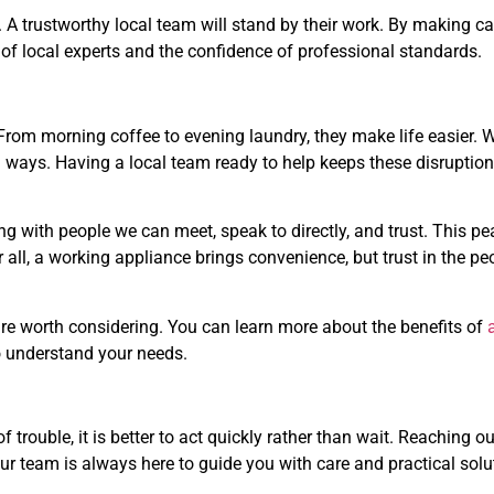
 A trustworthy local team will stand by their work. By making ca
 of local experts and the confidence of professional standards.
From morning coffee to evening laundry, they make life easier.
ig ways. Having a local team ready to help keeps these disruption
g with people we can meet, speak to directly, and trust. This pe
ter all, a working appliance brings convenience, but trust in the p
s are worth considering. You can learn more about the benefits of
 understand your needs.
 trouble, it is better to act quickly rather than wait. Reaching ou
ur team is always here to guide you with care and practical solu