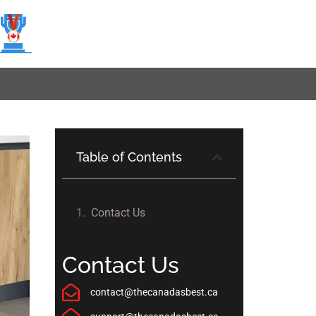
Table of Contents
Contact Us
Contact Us
contact@thecanadasbest.ca