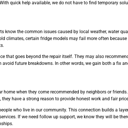
With quick help available, we do not have to find temporary solu
rts know the common issues caused by local weather, water quali
old climates, certain fridge models may fail more often because 
s.
ice that goes beyond the repair itself. They may also recomme
avoid future breakdowns. In other words, we gain both a fix an
our home when they come recommended by neighbors or friends.
, they have a strong reason to provide honest work and fair pric
people who live in our community. This connection builds a layer
 services. If we need follow up support, we know they will be the
nships.