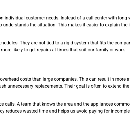
on individual customer needs. Instead of a call center with long 
 understands the situation. This makes it easier to explain the 
chedules. They are not tied to a rigid system that fits the compa
more likely to get repairs at times that suit our family or work
 overhead costs than large companies. This can result in more a
o push unnecessary replacements. Their goal is often to extend the 
e calls. A team that knows the area and the appliances common
acy reduces wasted time and helps us avoid paying for incomple