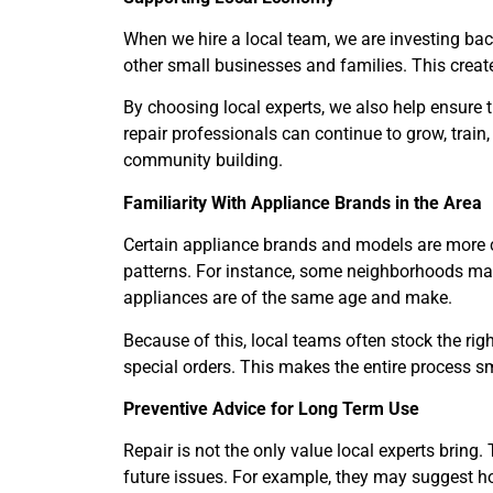
When we hire a local team, we are investing b
other small businesses and families. This create
By choosing local experts, we also help ensure t
repair professionals can continue to grow, train, a
community building.
Familiarity With Appliance Brands in the Area
Certain appliance brands and models are more c
patterns. For instance, some neighborhoods m
appliances are of the same age and make.
Because of this, local teams often stock the rig
special orders. This makes the entire process s
Preventive Advice for Long Term Use
Repair is not the only value local experts bring
future issues. For example, they may suggest ho