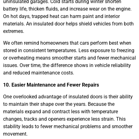
uninsulated garages. Cold starts during winter shorten
battery life, thicken fluids, and increase wear on the engine.
On hot days, trapped heat can harm paint and interior
materials. An insulated door helps shield vehicles from both
extremes.
We often remind homeowners that cars perform best when
stored in consistent temperatures. Less exposure to freezing
or overheating means smoother starts and fewer mechanical
issues. Over time, the difference shows in vehicle reliability
and reduced maintenance costs.
10. Easier Maintenance and Fewer Repairs
One overlooked advantage of insulated doors is their ability
to maintain their shape over the years. Because the
materials expand and contract less with temperature
changes, tracks and openers experience less strain. This
stability leads to fewer mechanical problems and smoother
movement.