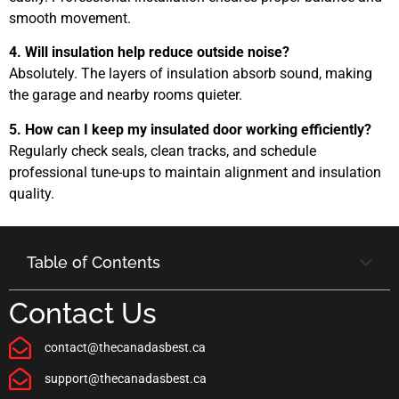
smooth movement.
4. Will insulation help reduce outside noise?
Absolutely. The layers of insulation absorb sound, making
the garage and nearby rooms quieter.
5. How can I keep my insulated door working efficiently?
Regularly check seals, clean tracks, and schedule
professional tune-ups to maintain alignment and insulation
quality.
Table of Contents
Contact Us
contact@thecanadasbest.ca
support@thecanadasbest.ca