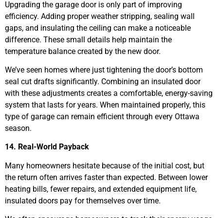
Upgrading the garage door is only part of improving
efficiency. Adding proper weather stripping, sealing wall
gaps, and insulating the ceiling can make a noticeable
difference. These small details help maintain the
temperature balance created by the new door.
We’ve seen homes where just tightening the door’s bottom
seal cut drafts significantly. Combining an insulated door
with these adjustments creates a comfortable, energy-saving
system that lasts for years. When maintained properly, this
type of garage can remain efficient through every Ottawa
season.
14. Real-World Payback
Many homeowners hesitate because of the initial cost, but
the return often arrives faster than expected. Between lower
heating bills, fewer repairs, and extended equipment life,
insulated doors pay for themselves over time.