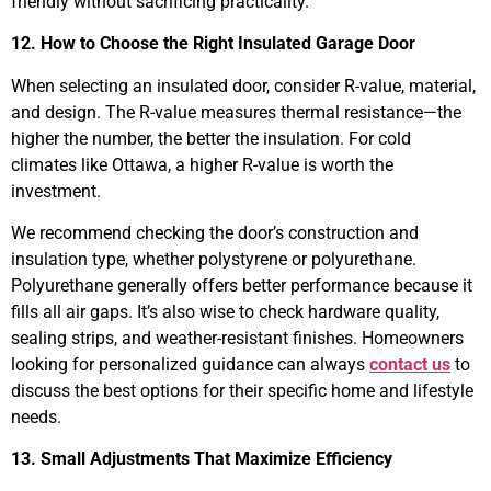
friendly without sacrificing practicality.
12. How to Choose the Right Insulated Garage Door
When selecting an insulated door, consider R-value, material,
and design. The R-value measures thermal resistance—the
higher the number, the better the insulation. For cold
climates like Ottawa, a higher R-value is worth the
investment.
We recommend checking the door’s construction and
insulation type, whether polystyrene or polyurethane.
Polyurethane generally offers better performance because it
fills all air gaps. It’s also wise to check hardware quality,
sealing strips, and weather-resistant finishes. Homeowners
looking for personalized guidance can always
contact us
to
discuss the best options for their specific home and lifestyle
needs.
13. Small Adjustments That Maximize Efficiency