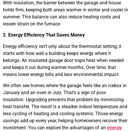
With insulation, the barrier between the garage and house
holds firm, keeping both areas warmer in winter and cooler in
summer. This balance can also reduce heating costs and
lessen strain on the furnace.
2. Energy Efficiency That Saves Money
Energy efficiency isn’t only about the thermostat setting; it
starts with how well a building keeps energy where it
belongs. An insulated garage door traps heat when needed
and keeps it out during warmer months. Over time, that
means lower energy bills and less environmental impact.
We often see homes where the garage feels like an icebox in
January and an oven in July. That’s a sign of poor
insulation. Upgrading prevents that problem by minimizing
heat transfer. The result is a steadier indoor temperature and
less cycling of heating and cooling systems. Those energy
savings add up every year, helping homeowners recover their
investment. You can explore the advantages of an
energy