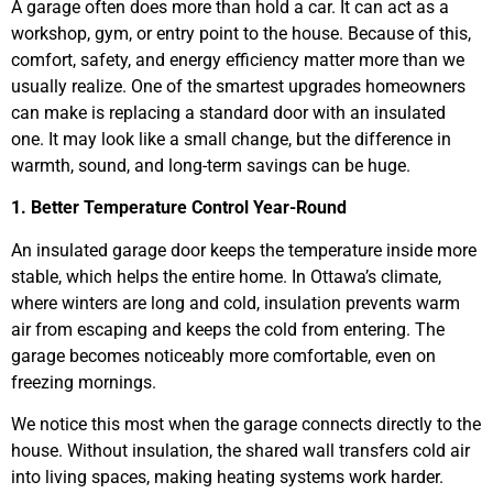
A garage often does more than hold a car. It can act as a
workshop, gym, or entry point to the house. Because of this,
comfort, safety, and energy efficiency matter more than we
usually realize. One of the smartest upgrades homeowners
can make is replacing a standard door with an insulated
one. It may look like a small change, but the difference in
warmth, sound, and long-term savings can be huge.
1. Better Temperature Control Year-Round
An insulated garage door keeps the temperature inside more
stable, which helps the entire home. In Ottawa’s climate,
where winters are long and cold, insulation prevents warm
air from escaping and keeps the cold from entering. The
garage becomes noticeably more comfortable, even on
freezing mornings.
We notice this most when the garage connects directly to the
house. Without insulation, the shared wall transfers cold air
into living spaces, making heating systems work harder.