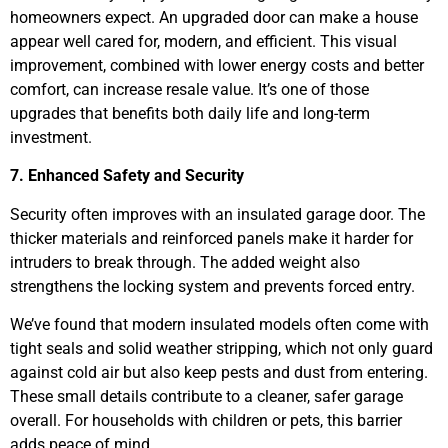
homeowners expect. An upgraded door can make a house
appear well cared for, modern, and efficient. This visual
improvement, combined with lower energy costs and better
comfort, can increase resale value. It’s one of those
upgrades that benefits both daily life and long-term
investment.
7. Enhanced Safety and Security
Security often improves with an insulated garage door. The
thicker materials and reinforced panels make it harder for
intruders to break through. The added weight also
strengthens the locking system and prevents forced entry.
We’ve found that modern insulated models often come with
tight seals and solid weather stripping, which not only guard
against cold air but also keep pests and dust from entering.
These small details contribute to a cleaner, safer garage
overall. For households with children or pets, this barrier
adds peace of mind.