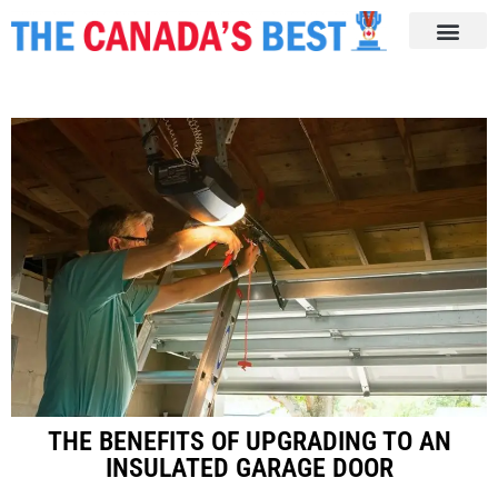
THE BENEFITS OF UPGRADING TO AN
INSULATED GARAGE DOOR