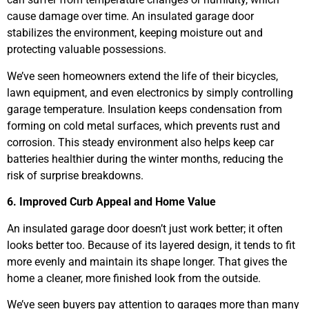
cause damage over time. An insulated garage door
stabilizes the environment, keeping moisture out and
protecting valuable possessions.
We’ve seen homeowners extend the life of their bicycles,
lawn equipment, and even electronics by simply controlling
garage temperature. Insulation keeps condensation from
forming on cold metal surfaces, which prevents rust and
corrosion. This steady environment also helps keep car
batteries healthier during the winter months, reducing the
risk of surprise breakdowns.
6. Improved Curb Appeal and Home Value
An insulated garage door doesn’t just work better; it often
looks better too. Because of its layered design, it tends to fit
more evenly and maintain its shape longer. That gives the
home a cleaner, more finished look from the outside.
We’ve seen buyers pay attention to garages more than many