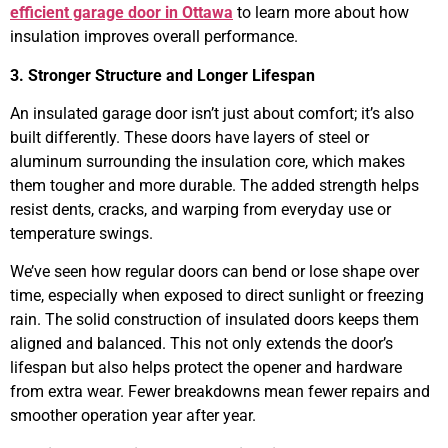
efficient garage door in Ottawa
to learn more about how
insulation improves overall performance.
3. Stronger Structure and Longer Lifespan
An insulated garage door isn’t just about comfort; it’s also
built differently. These doors have layers of steel or
aluminum surrounding the insulation core, which makes
them tougher and more durable. The added strength helps
resist dents, cracks, and warping from everyday use or
temperature swings.
We’ve seen how regular doors can bend or lose shape over
time, especially when exposed to direct sunlight or freezing
rain. The solid construction of insulated doors keeps them
aligned and balanced. This not only extends the door’s
lifespan but also helps protect the opener and hardware
from extra wear. Fewer breakdowns mean fewer repairs and
smoother operation year after year.