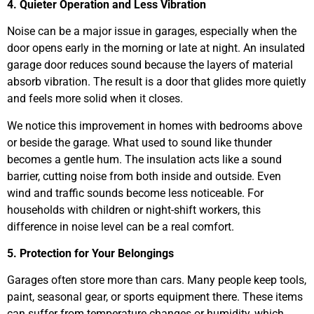
4. Quieter Operation and Less Vibration
Noise can be a major issue in garages, especially when the
door opens early in the morning or late at night. An insulated
garage door reduces sound because the layers of material
absorb vibration. The result is a door that glides more quietly
and feels more solid when it closes.
We notice this improvement in homes with bedrooms above
or beside the garage. What used to sound like thunder
becomes a gentle hum. The insulation acts like a sound
barrier, cutting noise from both inside and outside. Even
wind and traffic sounds become less noticeable. For
households with children or night-shift workers, this
difference in noise level can be a real comfort.
5. Protection for Your Belongings
Garages often store more than cars. Many people keep tools,
paint, seasonal gear, or sports equipment there. These items
can suffer from temperature changes or humidity, which