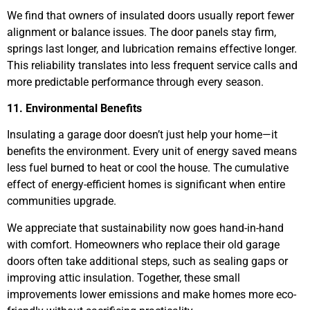
We find that owners of insulated doors usually report fewer
alignment or balance issues. The door panels stay firm,
springs last longer, and lubrication remains effective longer.
This reliability translates into less frequent service calls and
more predictable performance through every season.
11. Environmental Benefits
Insulating a garage door doesn’t just help your home—it
benefits the environment. Every unit of energy saved means
less fuel burned to heat or cool the house. The cumulative
effect of energy-efficient homes is significant when entire
communities upgrade.
We appreciate that sustainability now goes hand-in-hand
with comfort. Homeowners who replace their old garage
doors often take additional steps, such as sealing gaps or
improving attic insulation. Together, these small
improvements lower emissions and make homes more eco-