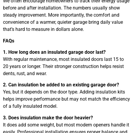
We often encourage homeowners to track their energy usage
before and after installation. The numbers usually show
steady improvement. More importantly, the comfort and
convenience of a warmer, quieter garage bring daily value
that’s hard to measure in dollars alone.
FAQs
1. How long does an insulated garage door last?
With regular maintenance, most insulated doors last 15 to
20 years or longer. Their stronger construction helps resist
dents, rust, and wear.
2. Can insulation be added to an existing garage door?
Yes, but it depends on the door type. Adding insulation kits
helps improve performance but may not match the efficiency
of a fully insulated model.
3. Does insulation make the door heavier?
It does add some weight, but most modern openers handle it
easily. Professional installation ensures proper balance and