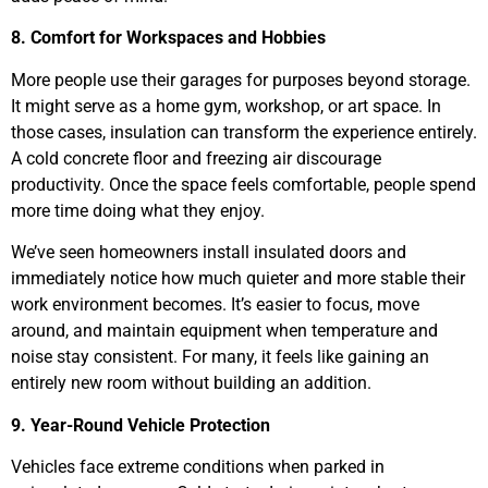
8. Comfort for Workspaces and Hobbies
More people use their garages for purposes beyond storage.
It might serve as a home gym, workshop, or art space. In
those cases, insulation can transform the experience entirely.
A cold concrete floor and freezing air discourage
productivity. Once the space feels comfortable, people spend
more time doing what they enjoy.
We’ve seen homeowners install insulated doors and
immediately notice how much quieter and more stable their
work environment becomes. It’s easier to focus, move
around, and maintain equipment when temperature and
noise stay consistent. For many, it feels like gaining an
entirely new room without building an addition.
9. Year-Round Vehicle Protection
Vehicles face extreme conditions when parked in