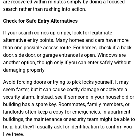
are recovered within minutes simply by doing a focused
search rather than rushing into action.
Check for Safe Entry Alternatives
If your search comes up empty, look for legitimate
alternative entry points. Many homes and cars have more
than one possible access route. For homes, check if a back
door, side door, or garage entrance is open. Windows are
another option, though only if you can enter safely without
damaging property.
Avoid forcing doors or trying to pick locks yourself. It may
seem faster, but it can cause costly damage or activate a
security alarm. Instead, see if someone in your household or
building has a spare key. Roommates, family members, or
landlords often keep a copy for emergencies. In apartment
buildings, the maintenance or security team might be able to
help, but they’ll usually ask for identification to confirm you
live there.