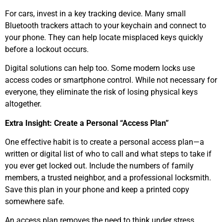
For cars, invest in a key tracking device. Many small
Bluetooth trackers attach to your keychain and connect to
your phone. They can help locate misplaced keys quickly
before a lockout occurs.
Digital solutions can help too. Some modern locks use
access codes or smartphone control. While not necessary for
everyone, they eliminate the risk of losing physical keys
altogether.
Extra Insight: Create a Personal “Access Plan”
One effective habit is to create a personal access plan—a
written or digital list of who to call and what steps to take if
you ever get locked out. Include the numbers of family
members, a trusted neighbor, and a professional locksmith.
Save this plan in your phone and keep a printed copy
somewhere safe.
An access plan removes the need to think under stress.