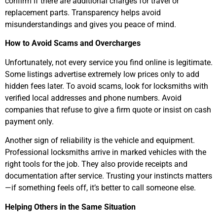
confirm if there are additional charges for travel or
replacement parts. Transparency helps avoid
misunderstandings and gives you peace of mind.
How to Avoid Scams and Overcharges
Unfortunately, not every service you find online is legitimate.
Some listings advertise extremely low prices only to add
hidden fees later. To avoid scams, look for locksmiths with
verified local addresses and phone numbers. Avoid
companies that refuse to give a firm quote or insist on cash
payment only.
Another sign of reliability is the vehicle and equipment.
Professional locksmiths arrive in marked vehicles with the
right tools for the job. They also provide receipts and
documentation after service. Trusting your instincts matters
—if something feels off, it’s better to call someone else.
Helping Others in the Same Situation