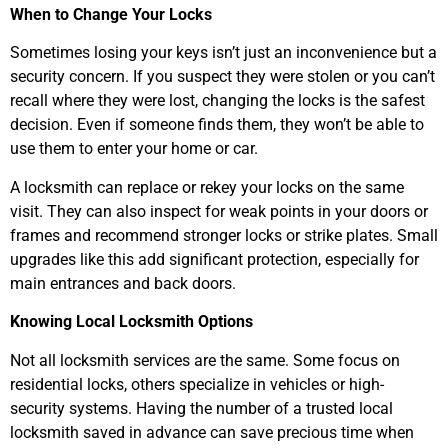
When to Change Your Locks
Sometimes losing your keys isn’t just an inconvenience but a
security concern. If you suspect they were stolen or you can’t
recall where they were lost, changing the locks is the safest
decision. Even if someone finds them, they won’t be able to
use them to enter your home or car.
A locksmith can replace or rekey your locks on the same
visit. They can also inspect for weak points in your doors or
frames and recommend stronger locks or strike plates. Small
upgrades like this add significant protection, especially for
main entrances and back doors.
Knowing Local Locksmith Options
Not all locksmith services are the same. Some focus on
residential locks, others specialize in vehicles or high-
security systems. Having the number of a trusted local
locksmith saved in advance can save precious time when