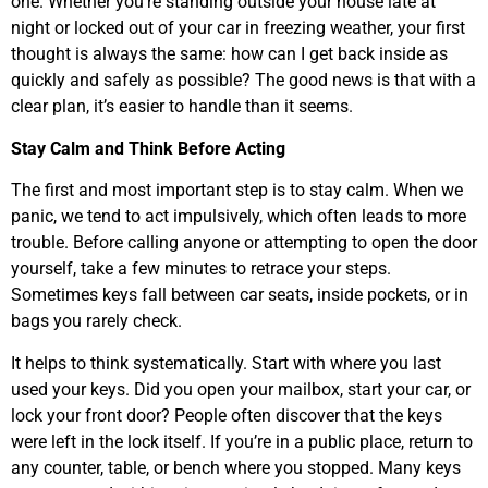
one. Whether you’re standing outside your house late at
night or locked out of your car in freezing weather, your first
thought is always the same: how can I get back inside as
quickly and safely as possible? The good news is that with a
clear plan, it’s easier to handle than it seems.
Stay Calm and Think Before Acting
The first and most important step is to stay calm. When we
panic, we tend to act impulsively, which often leads to more
trouble. Before calling anyone or attempting to open the door
yourself, take a few minutes to retrace your steps.
Sometimes keys fall between car seats, inside pockets, or in
bags you rarely check.
It helps to think systematically. Start with where you last
used your keys. Did you open your mailbox, start your car, or
lock your front door? People often discover that the keys
were left in the lock itself. If you’re in a public place, return to
any counter, table, or bench where you stopped. Many keys