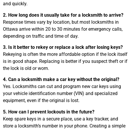
and quickly.
2. How long does it usually take for a locksmith to arrive?
Response times vary by location, but most locksmiths in
Ottawa arrive within 20 to 30 minutes for emergency calls,
depending on traffic and time of day.
3. Is it better to rekey or replace a lock after losing keys?
Rekeying is often the more affordable option if the lock itself
is in good shape. Replacing is better if you suspect theft or if
the lock is old or worn.
4. Can a locksmith make a car key without the original?
Yes. Locksmiths can cut and program new car keys using
your vehicle identification number (VIN) and specialized
equipment, even if the original is lost.
5. How can I prevent lockouts in the future?
Keep spare keys in a secure place, use a key tracker, and
store a locksmith’s number in your phone. Creating a simple