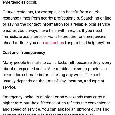
emergencies occur.
Ottawa residents, for example, can benefit from quick
response times from nearby professionals. Searching online
or saving the contact information for a reliable local service
ensures you always have help within reach. If you need
immediate assistance or want to prepare for emergencies
ahead of time, you can
contact us
for practical help anytime.
Cost and Transparency
Many people hesitate to call a locksmith because they worry
about unexpected costs. A reputable locksmith provides a
clear price estimate before starting any work. The cost
usually depends on the time of day, location, and type of
service.
Emergency lockouts at night or on weekends may carry a
higher rate, but the difference often reflects the convenience
and speed of service. You can ask for an upfront quote and