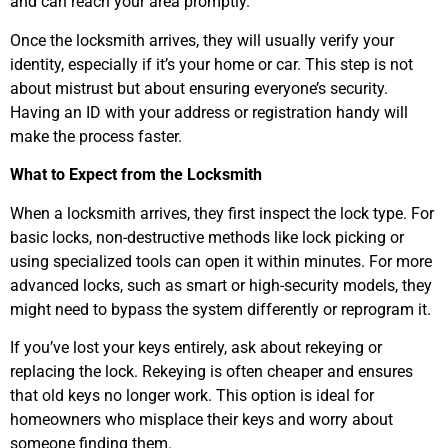
and can reach your area promptly.
Once the locksmith arrives, they will usually verify your
identity, especially if it’s your home or car. This step is not
about mistrust but about ensuring everyone’s security.
Having an ID with your address or registration handy will
make the process faster.
What to Expect from the Locksmith
When a locksmith arrives, they first inspect the lock type. For
basic locks, non-destructive methods like lock picking or
using specialized tools can open it within minutes. For more
advanced locks, such as smart or high-security models, they
might need to bypass the system differently or reprogram it.
If you’ve lost your keys entirely, ask about rekeying or
replacing the lock. Rekeying is often cheaper and ensures
that old keys no longer work. This option is ideal for
homeowners who misplace their keys and worry about
someone finding them.