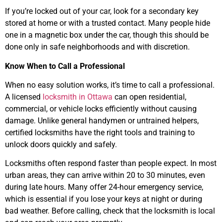
If you’re locked out of your car, look for a secondary key
stored at home or with a trusted contact. Many people hide
one in a magnetic box under the car, though this should be
done only in safe neighborhoods and with discretion.
Know When to Call a Professional
When no easy solution works, it’s time to call a professional.
A licensed
locksmith in Ottawa
can open residential,
commercial, or vehicle locks efficiently without causing
damage. Unlike general handymen or untrained helpers,
certified locksmiths have the right tools and training to
unlock doors quickly and safely.
Locksmiths often respond faster than people expect. In most
urban areas, they can arrive within 20 to 30 minutes, even
during late hours. Many offer 24-hour emergency service,
which is essential if you lose your keys at night or during
bad weather. Before calling, check that the locksmith is local