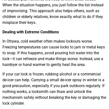
When the situation happens, you just follow the list instead
of improvising. This approach also helps others, such as
children or elderly relatives, know exactly what to do if they
misplace their keys.
Dealing with Extreme Conditions
In Ottawa, cold weather often makes lockouts worse.
Freezing temperatures can cause locks to jam or metal keys
to snap. If this happens, avoid pouring hot water into the
lock—it can refreeze and make things worse. Instead, use a
hairdryer or hand warmer to gently heat the area.
If your car lock is frozen, rubbing alcohol or a commercial
de-icer can help. Carrying a small de-icer spray in winter is a
good precaution, especially if you park outdoors regularly. If
nothing works, a locksmith can thaw and unlock the
mechanism safely without breaking the key or damaging the
lock cylinder.