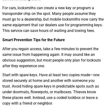
For cars, locksmiths can create a new key or program a
transponder chip on the spot. Many people assume they
must go to a dealership, but mobile locksmiths now carry the
same equipment that car dealers use for programming keys.
This service can save hours of waiting and towing fees.
Smart Prevention Tips for the Future
After you regain access, take a few minutes to prevent the
same issue from happening again. It may sound like an
obvious suggestion, but most people only plan for lockouts
after they experience one.
Start with spare keys. Have at least two copies made—one
stored securely at home and another with someone you
trust. Avoid hiding spare keys in predictable spots such as
under doormats, flowerpots, or mailboxes. Thieves know
these places well. Instead, use a coded lockbox or leave a
copy with a friend or neighbor.