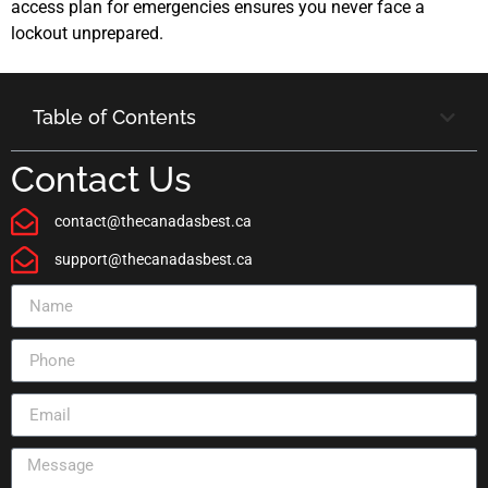
access plan for emergencies ensures you never face a
lockout unprepared.
Table of Contents
Contact Us
contact@thecanadasbest.ca
support@thecanadasbest.ca