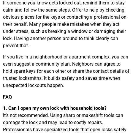
If someone you know gets locked out, remind them to stay
calm and follow the same steps. Offer to help by checking
obvious places for the keys or contacting a professional on
their behalf. Many people make mistakes when they act
under stress, such as breaking a window or damaging their
lock. Having another person around to think clearly can
prevent that.
If you live in a neighborhood or apartment complex, you can
even suggest a community plan. Neighbors can agree to
hold spare keys for each other or share the contact details of
trusted locksmiths. It builds safety and saves time when
unexpected lockouts happen.
FAQ
1. Can I open my own lock with household tools?
It’s not recommended. Using sharp or makeshift tools can
damage the lock and may lead to costly repairs.
Professionals have specialized tools that open locks safely