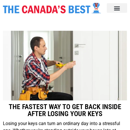
THE FASTEST WAY TO GET BACK INSIDE
AFTER LOSING YOUR KEYS
Losing your keys can turn an ordinary day into a stressful