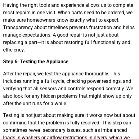
Having the right tools and experience allows us to complete
most repairs in one visit. When parts need to be ordered, we
make sure homeowners know exactly what to expect.
Transparency about timelines prevents frustration and helps
manage expectations. A good repair is not just about
replacing a part—it is about restoring full functionality and
efficiency.
Step 6: Testing the Appliance
After the repair, we test the appliance thoroughly. This
includes running a full cycle, checking power readings, and
verifying that all sensors and controls respond correctly. We
also look for any hidden problems that might show up only
after the unit runs for a while.
Testing is not just about making sure it works now but about
confirming that the problem is fully resolved. This step can
sometimes reveal secondary issues, such as imbalanced
loads in washers or airflow restrictions in dryers, which we