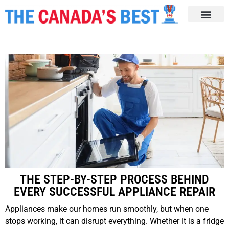
THE STEP-BY-STEP PROCESS BEHIND
EVERY SUCCESSFUL APPLIANCE REPAIR
Appliances make our homes run smoothly, but when one
stops working, it can disrupt everything. Whether it is a fridge