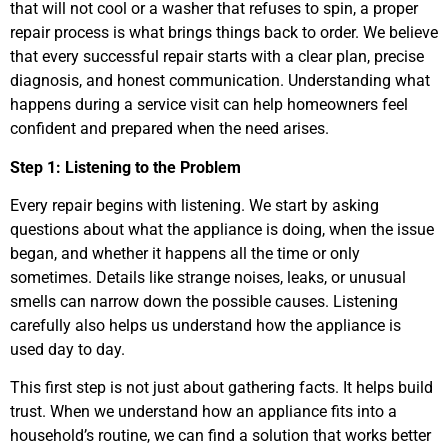
that will not cool or a washer that refuses to spin, a proper
repair process is what brings things back to order. We believe
that every successful repair starts with a clear plan, precise
diagnosis, and honest communication. Understanding what
happens during a service visit can help homeowners feel
confident and prepared when the need arises.
Step 1: Listening to the Problem
Every repair begins with listening. We start by asking
questions about what the appliance is doing, when the issue
began, and whether it happens all the time or only
sometimes. Details like strange noises, leaks, or unusual
smells can narrow down the possible causes. Listening
carefully also helps us understand how the appliance is
used day to day.
This first step is not just about gathering facts. It helps build
trust. When we understand how an appliance fits into a
household’s routine, we can find a solution that works better