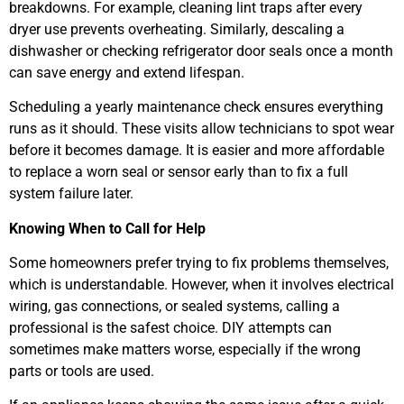
breakdowns. For example, cleaning lint traps after every
dryer use prevents overheating. Similarly, descaling a
dishwasher or checking refrigerator door seals once a month
can save energy and extend lifespan.
Scheduling a yearly maintenance check ensures everything
runs as it should. These visits allow technicians to spot wear
before it becomes damage. It is easier and more affordable
to replace a worn seal or sensor early than to fix a full
system failure later.
Knowing When to Call for Help
Some homeowners prefer trying to fix problems themselves,
which is understandable. However, when it involves electrical
wiring, gas connections, or sealed systems, calling a
professional is the safest choice. DIY attempts can
sometimes make matters worse, especially if the wrong
parts or tools are used.