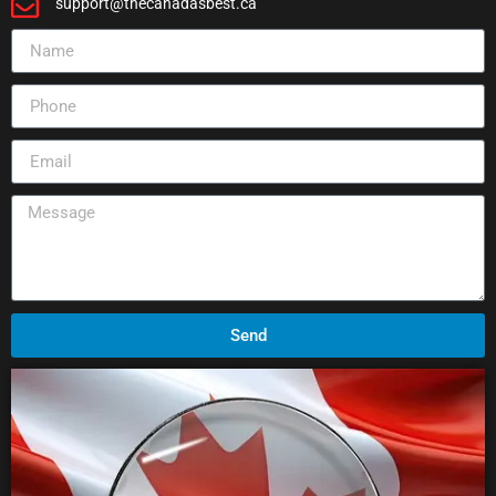
support@thecanadasbest.ca
Send