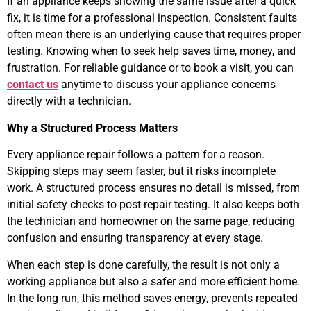
If an appliance keeps showing the same issue after a quick
fix, it is time for a professional inspection. Consistent faults
often mean there is an underlying cause that requires proper
testing. Knowing when to seek help saves time, money, and
frustration. For reliable guidance or to book a visit, you can
contact us
anytime to discuss your appliance concerns
directly with a technician.
Why a Structured Process Matters
Every appliance repair follows a pattern for a reason.
Skipping steps may seem faster, but it risks incomplete
work. A structured process ensures no detail is missed, from
initial safety checks to post-repair testing. It also keeps both
the technician and homeowner on the same page, reducing
confusion and ensuring transparency at every stage.
When each step is done carefully, the result is not only a
working appliance but also a safer and more efficient home.
In the long run, this method saves energy, prevents repeated