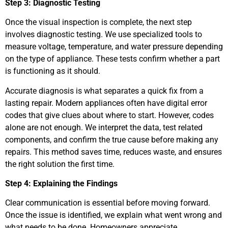
Step 3: Diagnostic Testing
Once the visual inspection is complete, the next step
involves diagnostic testing. We use specialized tools to
measure voltage, temperature, and water pressure depending
on the type of appliance. These tests confirm whether a part
is functioning as it should.
Accurate diagnosis is what separates a quick fix from a
lasting repair. Modern appliances often have digital error
codes that give clues about where to start. However, codes
alone are not enough. We interpret the data, test related
components, and confirm the true cause before making any
repairs. This method saves time, reduces waste, and ensures
the right solution the first time.
Step 4: Explaining the Findings
Clear communication is essential before moving forward.
Once the issue is identified, we explain what went wrong and
what needs to be done. Homeowners appreciate