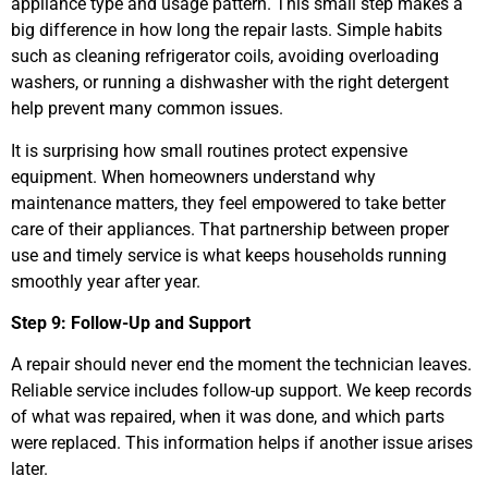
appliance type and usage pattern. This small step makes a
big difference in how long the repair lasts. Simple habits
such as cleaning refrigerator coils, avoiding overloading
washers, or running a dishwasher with the right detergent
help prevent many common issues.
It is surprising how small routines protect expensive
equipment. When homeowners understand why
maintenance matters, they feel empowered to take better
care of their appliances. That partnership between proper
use and timely service is what keeps households running
smoothly year after year.
Step 9: Follow-Up and Support
A repair should never end the moment the technician leaves.
Reliable service includes follow-up support. We keep records
of what was repaired, when it was done, and which parts
were replaced. This information helps if another issue arises
later.