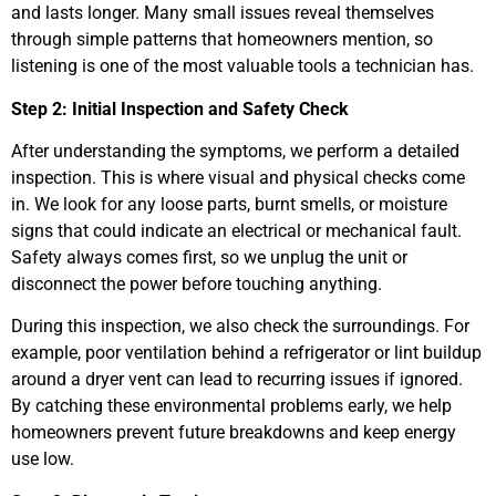
and lasts longer. Many small issues reveal themselves
through simple patterns that homeowners mention, so
listening is one of the most valuable tools a technician has.
Step 2: Initial Inspection and Safety Check
After understanding the symptoms, we perform a detailed
inspection. This is where visual and physical checks come
in. We look for any loose parts, burnt smells, or moisture
signs that could indicate an electrical or mechanical fault.
Safety always comes first, so we unplug the unit or
disconnect the power before touching anything.
During this inspection, we also check the surroundings. For
example, poor ventilation behind a refrigerator or lint buildup
around a dryer vent can lead to recurring issues if ignored.
By catching these environmental problems early, we help
homeowners prevent future breakdowns and keep energy
use low.