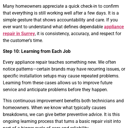
Many homeowners appreciate a quick check-in to confirm
that everything is still working well after a few days. It is a
simple gesture that shows accountability and care. If you
ever want to understand what defines dependable
appliance
repair in Surrey
, it is consistency, accuracy, and respect for
the customer’s time.
Step 10: Learning from Each Job
Every appliance repair teaches something new. We often
notice patterns—certain brands may have recurring issues, or
specific installation setups may cause repeated problems.
Learning from these cases allows us to improve future
service and anticipate problems before they happen.
This continuous improvement benefits both technicians and
homeowners. When we know what typically causes
breakdowns, we can give better preventive advice. It is this
ongoing learning process that turns a basic repair visit into