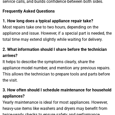
service calls, and builds confidence between both sides.
Frequently Asked Questions
1. How long does a typical appliance repair take?
Most repairs take one to two hours, depending on the
appliance and issue. However, if a special part is needed, the
total time may extend slightly while waiting for delivery.
2. What information should I share before the technician
arrives?
It helps to describe the symptoms clearly, share the
appliance model number, and mention any previous repairs.
This allows the technician to prepare tools and parts before
the visit.
3. How often should I schedule maintenance for household
appliances?
Yearly maintenance is ideal for most appliances. However,
heavy-use items like washers and dryers may benefit from
twice-yearly checks to ensure safety and performance.