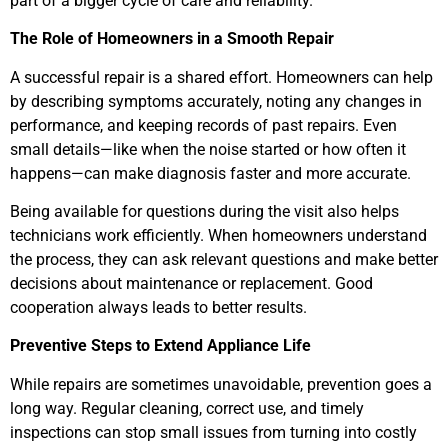
part of a bigger cycle of care and reliability.
The Role of Homeowners in a Smooth Repair
A successful repair is a shared effort. Homeowners can help
by describing symptoms accurately, noting any changes in
performance, and keeping records of past repairs. Even
small details—like when the noise started or how often it
happens—can make diagnosis faster and more accurate.
Being available for questions during the visit also helps
technicians work efficiently. When homeowners understand
the process, they can ask relevant questions and make better
decisions about maintenance or replacement. Good
cooperation always leads to better results.
Preventive Steps to Extend Appliance Life
While repairs are sometimes unavoidable, prevention goes a
long way. Regular cleaning, correct use, and timely
inspections can stop small issues from turning into costly