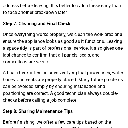
address before leaving. It is better to catch these early than
to face another breakdown later.
Step 7: Cleaning and Final Check
Once everything works properly, we clean the work area and
ensure the appliance looks as good as it functions. Leaving
a space tidy is part of professional service. It also gives one
last chance to confirm that all panels, seals, and
connections are secure.
A final check often includes verifying that power lines, water
hoses, and vents are properly placed. Many future problems
can be avoided simply by ensuring installation and
positioning are correct. A good technician always double-
checks before calling a job complete.
Step 8: Sharing Maintenance Tips
Before finishing, we offer a few care tips based on the