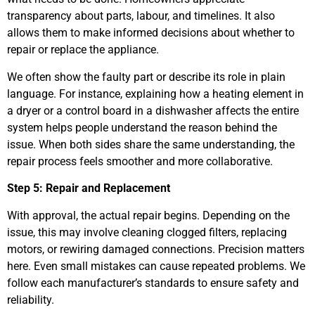
transparency about parts, labour, and timelines. It also
allows them to make informed decisions about whether to
repair or replace the appliance.
We often show the faulty part or describe its role in plain
language. For instance, explaining how a heating element in
a dryer or a control board in a dishwasher affects the entire
system helps people understand the reason behind the
issue. When both sides share the same understanding, the
repair process feels smoother and more collaborative.
Step 5: Repair and Replacement
With approval, the actual repair begins. Depending on the
issue, this may involve cleaning clogged filters, replacing
motors, or rewiring damaged connections. Precision matters
here. Even small mistakes can cause repeated problems. We
follow each manufacturer’s standards to ensure safety and
reliability.