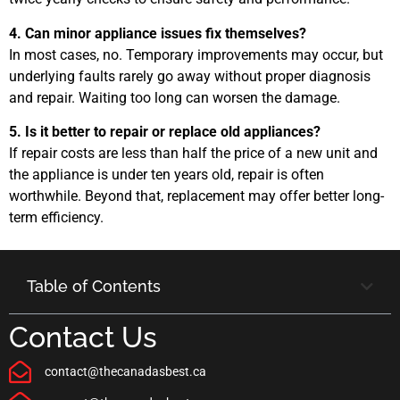
4. Can minor appliance issues fix themselves?
In most cases, no. Temporary improvements may occur, but
underlying faults rarely go away without proper diagnosis
and repair. Waiting too long can worsen the damage.
5. Is it better to repair or replace old appliances?
If repair costs are less than half the price of a new unit and
the appliance is under ten years old, repair is often
worthwhile. Beyond that, replacement may offer better long-
term efficiency.
Table of Contents
Contact Us
contact@thecanadasbest.ca