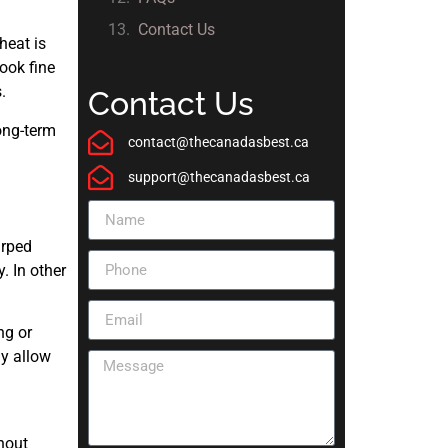
Contact Us
heat is
ook fine
.
Contact Us
ong-term
contact@thecanadasbest.ca
support@thecanadasbest.ca
arped
. In other
ng or
ly allow
hout