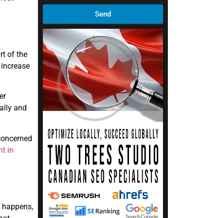
Send
rt of the
 increase
er
ally and
 concerned
t in
s happens,