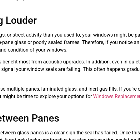
ng Louder
ogs, or street activity than you used to, your windows might be pa
-pane glass or poorly sealed frames. Therefore, if you notice an
y and condition of your windows.
 benefit most from acoustic upgrades. In addition, even in quiet
 signal your window seals are failing. This often happens gradu
 multiple panes, laminated glass, and inert gas fills. If you’re
t might be time to explore your options for
Windows Replacemen
etween Panes
etween glass panes is a clear sign the seal has failed. Once thi