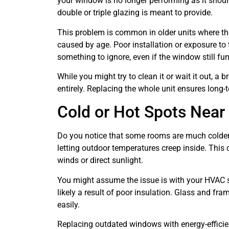
your window is no longer performing as it should
double or triple glazing is meant to provide.
This problem is common in older units where the
caused by age. Poor installation or exposure to 
something to ignore, even if the window still fun
While you might try to clean it or wait it out, a
entirely. Replacing the whole unit ensures long-
Cold or Hot Spots Near
Do you notice that some rooms are much colder
letting outdoor temperatures creep inside. This 
winds or direct sunlight.
You might assume the issue is with your HVAC s
likely a result of poor insulation. Glass and fra
easily.
Replacing outdated windows with energy-efficie