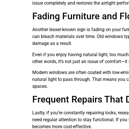
issue completely and restores the airtight perf
Fading Furniture and Fl
Another lesser-known sign is fading on your furni
can bleach materials over time. Old windows typic
damage as a result.
Even if you enjoy having natural light, too much
other words, it’s not just an issue of comfort—it
Modern windows are often coated with low-emissiv
natural light to pass through. That means you ca
spaces.
Frequent Repairs That D
Lastly, if you’re constantly repairing locks, res
need regular attention to stay functional. If yo
becomes more cost-effective.