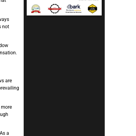
hat
lways
s not
ndow
ensation.
ws are
revailing
s more
ough
 As a