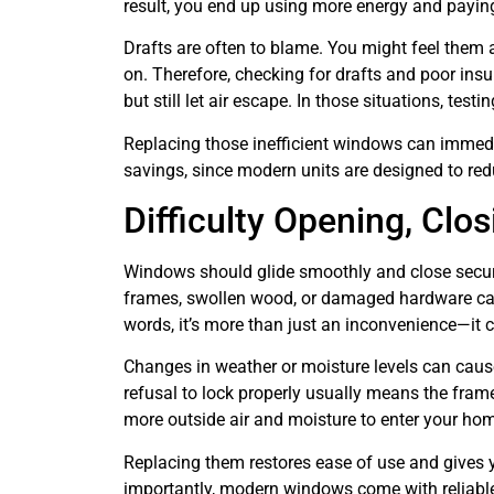
result, you end up using more energy and payi
Drafts are often to blame. You might feel them 
on. Therefore, checking for drafts and poor ins
but still let air escape. In those situations, te
Replacing those inefficient windows can immedia
savings, since modern units are designed to red
Difficulty Opening, Clos
Windows should glide smoothly and close securely
frames, swollen wood, or damaged hardware can 
words, it’s more than just an inconvenience—it 
Changes in weather or moisture levels can caus
refusal to lock properly usually means the fram
more outside air and moisture to enter your ho
Replacing them restores ease of use and gives 
importantly, modern windows come with reliable