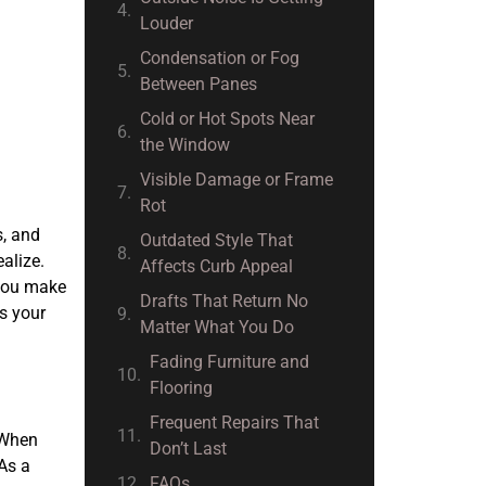
Louder
Condensation or Fog
Between Panes
Cold or Hot Spots Near
the Window
Visible Damage or Frame
Rot
s, and
Outdated Style That
alize.
Affects Curb Appeal
 you make
Drafts That Return No
ss your
Matter What You Do
Fading Furniture and
Flooring
Frequent Repairs That
. When
Don’t Last
As a
FAQs