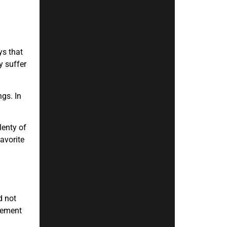
ys that
y suffer
ngs. In
lenty of
avorite
d not
acement