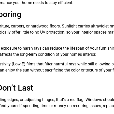
ormance your home needs to stay efficient.
ooring
ture, carpets, or hardwood floors. Sunlight carries ultraviolet ra
ally offer little to no UV protection, so your interior spaces ma
 exposure to harsh rays can reduce the lifespan of your furnishi
 affects the long-term condition of your home’s interior.
ity (Low-E) films that filter harmful rays while still allowing p
n enjoy the sun without sacrificing the color or texture of your f
on’t Last
ealing edges, or adjusting hinges, that’s a red flag. Windows shoul
u find yourself spending time or money on recurring issues, repl