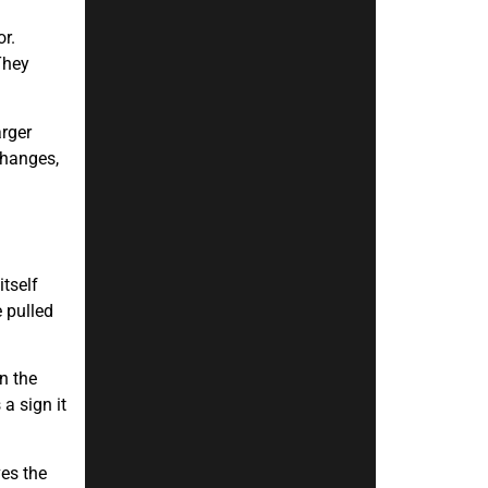
r.
They
arger
changes,
itself
 pulled
n the
a sign it
ves the