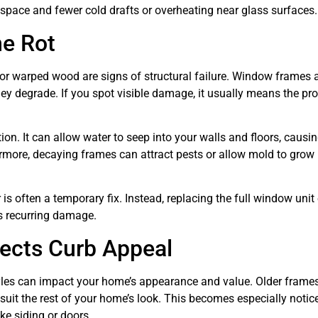
g space and fewer cold drafts or overheating near glass surfaces.
me Rot
 or warped wood are signs of structural failure. Window frames 
ey degrade. If you spot visible damage, it usually means the p
n. It can allow water to seep into your walls and floors, causin
rmore, decaying frames can attract pests or allow mold to grow 
is often a temporary fix. Instead, replacing the full window unit
ts recurring damage.
fects Curb Appeal
tyles can impact your home’s appearance and value. Older frames
uit the rest of your home’s look. This becomes especially notice
ike siding or doors.