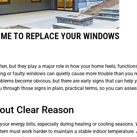
TIME TO REPLACE YOUR WINDOWS
en, but they play a major role in how your home feels, function
ing or faulty windows can quietly cause more trouble than you re
lems become obvious, but there are early signs that can help
ou through those signs in plain, practical terms, so you can asse
hout Clear Reason
n your energy bills, especially during heating or cooling seasons
tem must work harder to maintain a stable indoor temperature. 