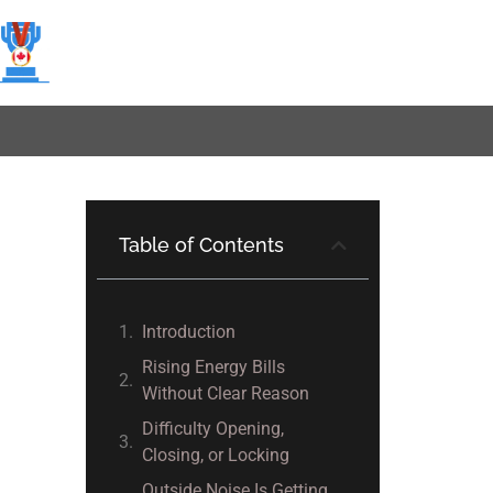
Table of Contents
Introduction
Rising Energy Bills
Without Clear Reason
Difficulty Opening,
Closing, or Locking
Outside Noise Is Getting