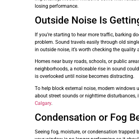
losing performance.
Outside Noise Is Getti
If you’re starting to hear more traffic, barking d
problem. Sound travels easily through old single
in outside noise, it’s worth checking the qualit
Homes near busy roads, schools, or public areas
neighborhoods, a noticeable rise in sound could
is overlooked until noise becomes distracting.
To help block external noise, modern windows use
about street sounds or nighttime disturbances, i
Calgary
.
Condensation or Fog B
Seeing fog, moisture, or condensation trapped b