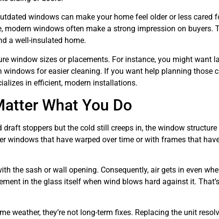
outdated windows can make your home feel older or less cared fo
home, modern windows often make a strong impression on buyers. 
nd a well-insulated home.
gure window sizes or placements. For instance, you might want l
t-in windows for easier cleaning. If you want help planning those 
alizes in efficient, modern installations.
Matter What You Do
 draft stoppers but the cold still creeps in, the window structure 
 windows that have warped over time or with frames that have
with the sash or wall opening. Consequently, air gets in even whe
nt in the glass itself when wind blows hard against it. That’s 
e weather, they’re not long-term fixes. Replacing the unit resol