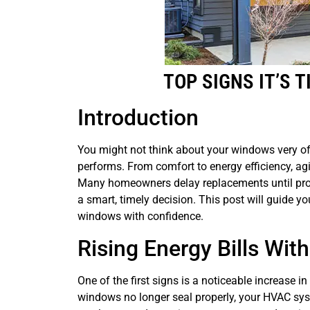
TOP SIGNS IT’S 
Introduction
You might not think about your windows very oft
performs. From comfort to energy efficiency, ag
Many homeowners delay replacements until prob
a smart, timely decision. This post will guide y
windows with confidence.
Rising Energy Bills Wit
One of the first signs is a noticeable increase i
windows no longer seal properly, your HVAC sys