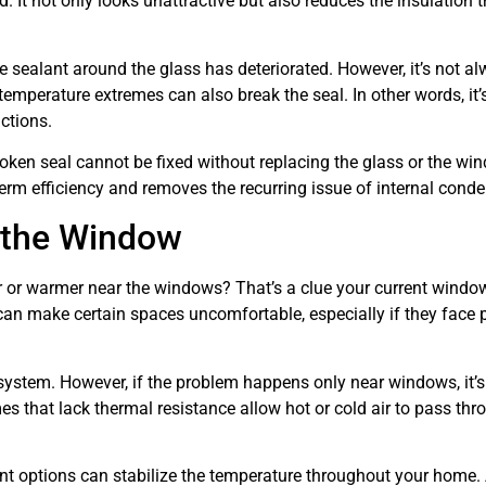
. It not only looks unattractive but also reduces the insulation t
 sealant around the glass has deteriorated. However, it’s not a
temperature extremes can also break the seal. In other words, it’
ctions.
 broken seal cannot be fixed without replacing the glass or the wi
term efficiency and removes the recurring issue of internal cond
 the Window
 or warmer near the windows? That’s a clue your current windo
can make certain spaces uncomfortable, especially if they face p
ystem. However, if the problem happens only near windows, it’
mes that lack thermal resistance allow hot or cold air to pass thr
nt options can stabilize the temperature throughout your home.