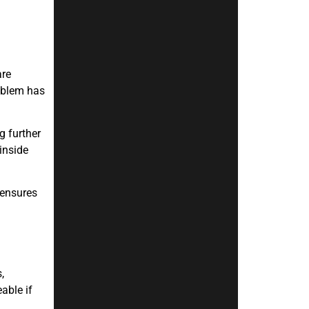
are
roblem has
g further
inside
 ensures
,
able if