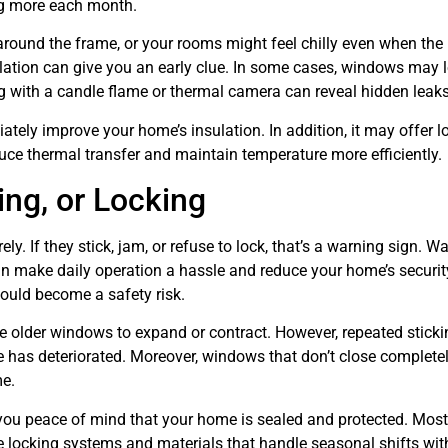
ng more each month.
around the frame, or your rooms might feel chilly even when the 
ulation can give you an early clue. In some cases, windows may l
sting with a candle flame or thermal camera can reveal hidden leaks
tely improve your home’s insulation. In addition, it may offer l
uce thermal transfer and maintain temperature more efficiently.
ing, or Locking
. If they stick, jam, or refuse to lock, that’s a warning sign. W
make daily operation a hassle and reduce your home’s security
could become a safety risk.
e older windows to expand or contract. However, repeated sticki
e has deteriorated. Moreover, windows that don’t close complete
me.
you peace of mind that your home is sealed and protected. Most
 locking systems and materials that handle seasonal shifts wit