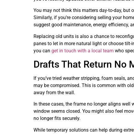
You may not think this matters day-to-day, but 
Similarly, if you’re considering selling your 
suggest good maintenance, energy efficiency, a
Replacing old units is also a chance to reconfi
panes to let in more natural light or choose til
you can
get in touch with a local team
who speci
Drafts That Return No 
If you’ve tried weather stripping, foam seals, and
may be compromised. This is common with older
away from the wall.
In these cases, the frame no longer aligns well 
window seems closed. You might also feel moveme
no longer fits securely.
While temporary solutions can help during extrem