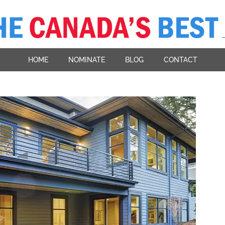
HOME
NOMINATE
BLOG
CONTACT