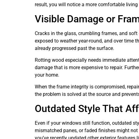
result, you will notice a more comfortable livin
Visible Damage or Fra
Cracks in the glass, crumbling frames, and soft
exposed to weather year-round, and over time th
already progressed past the surface.
Rotting wood especially needs immediate attentio
damage that is more expensive to repair. Furthe
your home.
When the frame integrity is compromised, repair 
the problem is solved at the source and preven
Outdated Style That Af
Even if your windows still function, outdated s
mismatched panes, or faded finishes might not s
you’ve recently updated other exterior features l