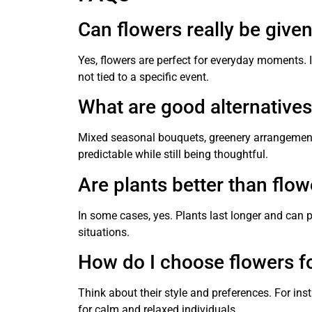
Can flowers really be give
Yes, flowers are perfect for everyday moments. 
not tied to a specific event.
What are good alternatives 
Mixed seasonal bouquets, greenery arrangements
predictable while still being thoughtful.
Are plants better than flo
In some cases, yes. Plants last longer and can 
situations.
How do I choose flowers f
Think about their style and preferences. For inst
for calm and relaxed individuals.