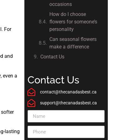
occasions
How do I choose
flowers for someone’s
l. For
personality
Can seasonal flowers
make a difference
ed and
Contact Us
, even a
Contact Us
contact@thecanadasbest.ca
support@thecanadasbest.ca
 softer
g-lasting