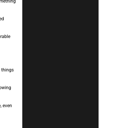
omething
ed
orable
 things
lowing
, even