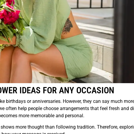
OWER IDEAS FOR ANY OCCASION
ke birthdays or anniversaries. However, they can say much mor
we often help people choose arrangements that feel fresh and di
ure becomes more memorable and personal.
shows more thought than following tradition. Therefore, explor