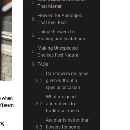
That Matter
Flowers for Apologies
That Feel Real
Unique Flowers for
Hosting and Invitations
Making Unexpected
Choices Feel Natural
FAQs
Can flowers really be
given without a
special occasion
What are good
e when
alternatives to
fferent,
traditional roses
Are plants better than
ing
flowers for some