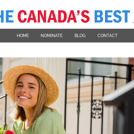
HOME
NOMINATE
BLOG
CONTACT