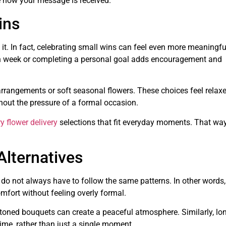
 how your message is received.
ins
t. In fact, celebrating small wins can feel even more meaningfu
ugh week or completing a personal goal adds encouragement and
 arrangements or soft seasonal flowers. These choices feel relax
thout the pressure of a formal occasion.
y flower delivery
selections that fit everyday moments. That way
lternatives
 do not always have to follow the same patterns. In other words,
fort without feeling overly formal.
toned bouquets can create a peaceful atmosphere. Similarly, lon
ime, rather than just a single moment.