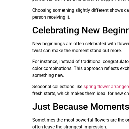
Choosing something slightly different shows car
person receiving it.
Celebrating New Beginn
New beginnings are often celebrated with flowers
twist can make the moment stand out more.
For instance, instead of traditional congratula
color combinations. This approach reflects excit
something new.
Seasonal collections like
spring flower arrange
fresh starts, which makes them ideal for new cha
Just Because Moments
Sometimes the most powerful flowers are the one
often leave the strongest impression.