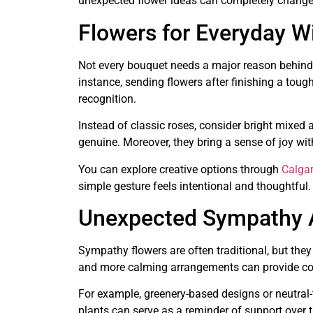
unexpected flower ideas can completely change
Flowers for Everyday W
Not every bouquet needs a major reason behind i
instance, sending flowers after finishing a to
recognition.
Instead of classic roses, consider bright mixed
genuine. Moreover, they bring a sense of joy wi
You can explore creative options through
Calgar
simple gesture feels intentional and thoughtful.
Unexpected Sympathy A
Sympathy flowers are often traditional, but they
and more calming arrangements can provide com
For example, greenery-based designs or neutral-
plants can serve as a reminder of support over t