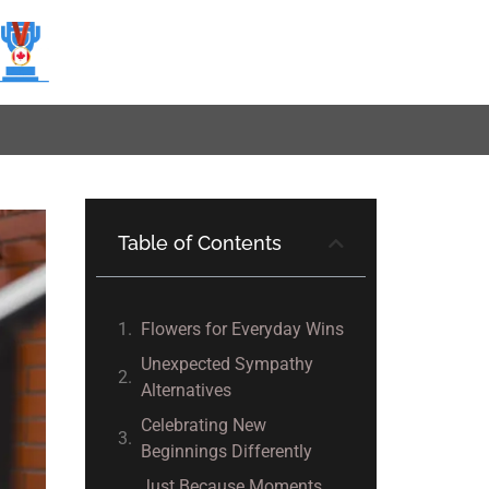
Table of Contents
Flowers for Everyday Wins
Unexpected Sympathy
Alternatives
Celebrating New
Beginnings Differently
Just Because Moments