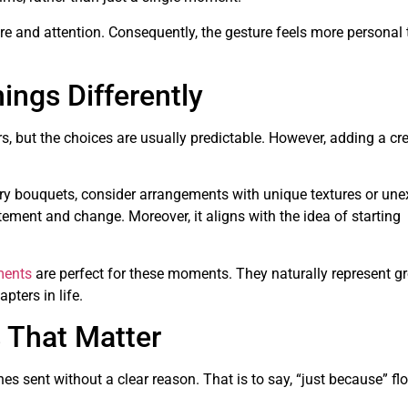
e and attention. Consequently, the gesture feels more personal 
ings Differently
, but the choices are usually predictable. However, adding a cre
tory bouquets, consider arrangements with unique textures or un
ement and change. Moreover, it aligns with the idea of starting
ments
are perfect for these moments. They naturally represent g
pters in life.
 That Matter
s sent without a clear reason. That is to say, “just because” fl