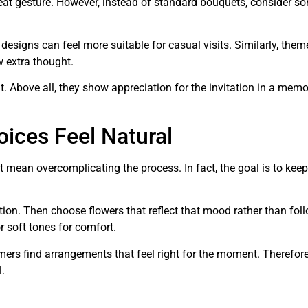
eat gesture. However, instead of standard bouquets, consider s
signs can feel more suitable for casual visits. Similarly, them
 extra thought.
. Above all, they show appreciation for the invitation in a mem
ices Feel Natural
 mean overcomplicating the process. In fact, the goal is to keep
tion. Then choose flowers that reflect that mood rather than fol
or soft tones for comfort.
mers find arrangements that feel right for the moment. Therefore
.