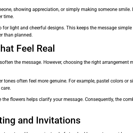
eone, showing appreciation, or simply making someone smile. 
r time.
o for light and cheerful designs. This keeps the message simple
her than planned.
hat Feel Real
lp soften the message. However, choosing the right arrangement 
er tones often feel more genuine. For example, pastel colors or 
care.
e the flowers helps clarify your message. Consequently, the com
ing and Invitations