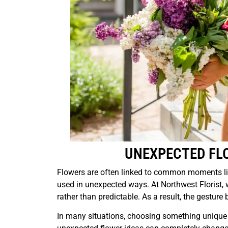
UNEXPECTED FL
Flowers are often linked to common moments li
used in unexpected ways. At Northwest Florist, 
rather than predictable. As a result, the gest
In many situations, choosing something unique 