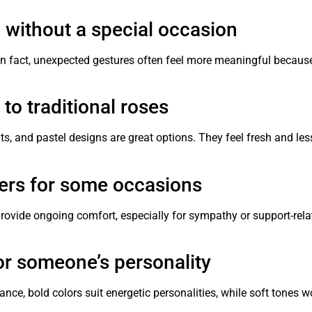
n without a special occasion
In fact, unexpected gestures often feel more meaningful because
to traditional roses
, and pastel designs are great options. They feel fresh and les
wers for some occasions
provide ongoing comfort, especially for sympathy or support-rela
or someone’s personality
ance, bold colors suit energetic personalities, while soft tones w