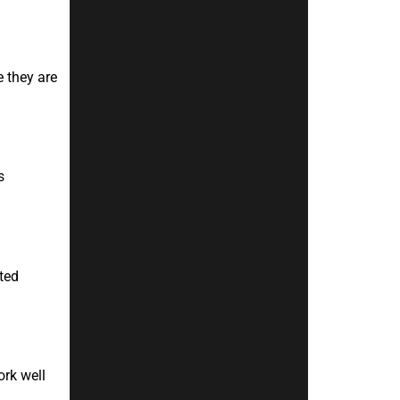
 they are
s
ted
ork well