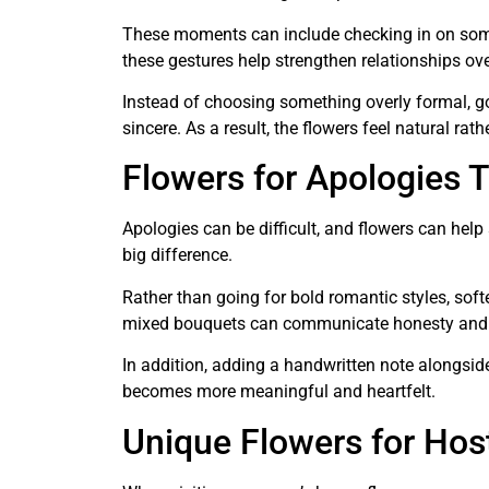
These moments can include checking in on som
these gestures help strengthen relationships ove
Instead of choosing something overly formal, g
sincere. As a result, the flowers feel natural rat
Flowers for Apologies T
Apologies can be difficult, and flowers can he
big difference.
Rather than going for bold romantic styles, soft
mixed bouquets can communicate honesty and 
In addition, adding a handwritten note alongsid
becomes more meaningful and heartfelt.
Unique Flowers for Host