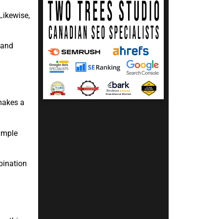
Likewise,
 and
makes a
simple
bination