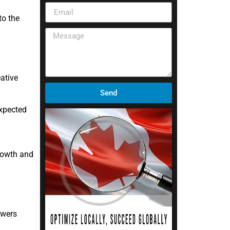
to the
ative
Send
expected
rowth and
owers