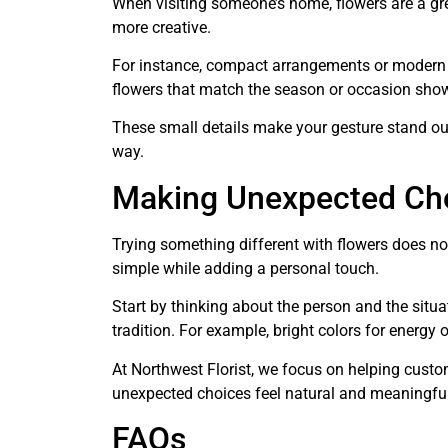
When visiting someone’s home, flowers are a gr
more creative.
For instance, compact arrangements or modern de
flowers that match the season or occasion show
These small details make your gesture stand out
way.
Making Unexpected Cho
Trying something different with flowers does not
simple while adding a personal touch.
Start by thinking about the person and the situa
tradition. For example, bright colors for energy 
At Northwest Florist, we focus on helping custo
unexpected choices feel natural and meaningful
FAQs