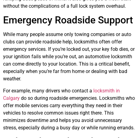
without the complications of a full lock system overhaul.
Emergency Roadside Support
While many people assume only towing companies or auto
clubs can provide roadside help, locksmiths often offer
emergency services. If you’re locked out, your key fob dies, or
your ignition fails while you’re out, an automotive locksmith
can come directly to your location. This is a critical benefit,
especially when you’re far from home or dealing with bad
weather.
For example, many drivers who contact a
locksmith in
Calgary
do so during roadside emergencies. Locksmiths who
offer mobile services carry everything they need in their
vehicles to resolve common issues right there. This
minimizes downtime and helps you avoid unnecessary
stress, especially during a busy day or while running errands.