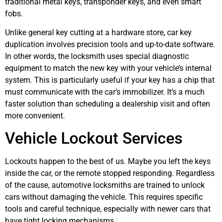
traditional metal keys, transponder keys, and even smart
fobs.
Unlike general key cutting at a hardware store, car key
duplication involves precision tools and up-to-date software.
In other words, the locksmith uses special diagnostic
equipment to match the new key with your vehicle’s internal
system. This is particularly useful if your key has a chip that
must communicate with the car’s immobilizer. It’s a much
faster solution than scheduling a dealership visit and often
more convenient.
Vehicle Lockout Services
Lockouts happen to the best of us. Maybe you left the keys
inside the car, or the remote stopped responding. Regardless
of the cause, automotive locksmiths are trained to unlock
cars without damaging the vehicle. This requires specific
tools and careful technique, especially with newer cars that
have tight locking mechanisms.