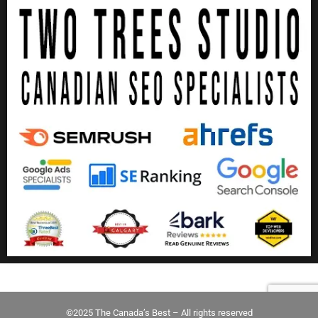
©2025 The Canada’s Best – All rights reserved