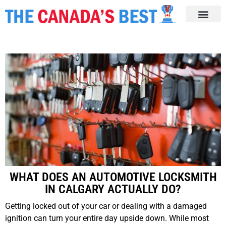
WHAT DOES AN AUTOMOTIVE LOCKSMITH
IN CALGARY ACTUALLY DO?
Getting locked out of your car or dealing with a damaged
ignition can turn your entire day upside down. While most