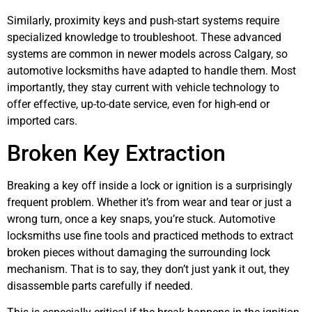
Similarly, proximity keys and push-start systems require
specialized knowledge to troubleshoot. These advanced
systems are common in newer models across Calgary, so
automotive locksmiths have adapted to handle them. Most
importantly, they stay current with vehicle technology to
offer effective, up-to-date service, even for high-end or
imported cars.
Broken Key Extraction
Breaking a key off inside a lock or ignition is a surprisingly
frequent problem. Whether it’s from wear and tear or just a
wrong turn, once a key snaps, you’re stuck. Automotive
locksmiths use fine tools and practiced methods to extract
broken pieces without damaging the surrounding lock
mechanism. That is to say, they don’t just yank it out, they
disassemble parts carefully if needed.