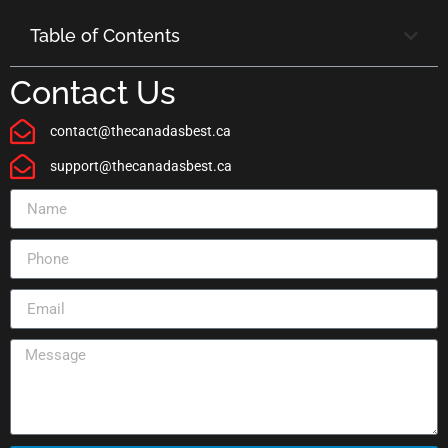
Table of Contents
Contact Us
contact@thecanadasbest.ca
support@thecanadasbest.ca