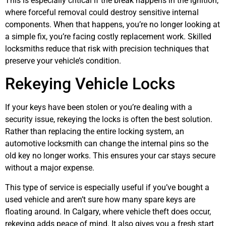
This is especially critical if the break happens in the ignition,
where forceful removal could destroy sensitive internal
components. When that happens, you’re no longer looking at
a simple fix, you’re facing costly replacement work. Skilled
locksmiths reduce that risk with precision techniques that
preserve your vehicle’s condition.
Rekeying Vehicle Locks
If your keys have been stolen or you’re dealing with a
security issue, rekeying the locks is often the best solution.
Rather than replacing the entire locking system, an
automotive locksmith can change the internal pins so the
old key no longer works. This ensures your car stays secure
without a major expense.
This type of service is especially useful if you’ve bought a
used vehicle and aren’t sure how many spare keys are
floating around. In Calgary, where vehicle theft does occur,
rekeying adds peace of mind. It also gives you a fresh start