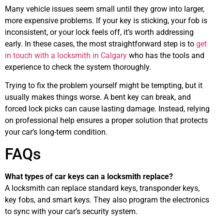
Many vehicle issues seem small until they grow into larger,
more expensive problems. If your key is sticking, your fob is
inconsistent, or your lock feels off, it’s worth addressing
early. In these cases, the most straightforward step is to
get
in touch with a locksmith in Calgary
who has the tools and
experience to check the system thoroughly.
Trying to fix the problem yourself might be tempting, but it
usually makes things worse. A bent key can break, and
forced lock picks can cause lasting damage. Instead, relying
on professional help ensures a proper solution that protects
your car’s long-term condition.
FAQs
What types of car keys can a locksmith replace?
A locksmith can replace standard keys, transponder keys,
key fobs, and smart keys. They also program the electronics
to sync with your car’s security system.