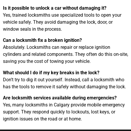
Is it possible to unlock a car without damaging it?
Yes, trained locksmiths use specialized tools to open your
vehicle safely. They avoid damaging the lock, door, or
window seals in the process.
Can a locksmith fix a broken ignition?
Absolutely. Locksmiths can repair or replace ignition
cylinders and related components. They often do this on-site,
saving you the cost of towing your vehicle.
What should I do if my key breaks in the lock?
Don’t try to dig it out yourself. Instead, call a locksmith who
has the tools to remove it safely without damaging the lock.
Are locksmith services available during emergencies?
Yes, many locksmiths in Calgary provide mobile emergency
support. They respond quickly to lockouts, lost keys, or
ignition issues on the road or at home.