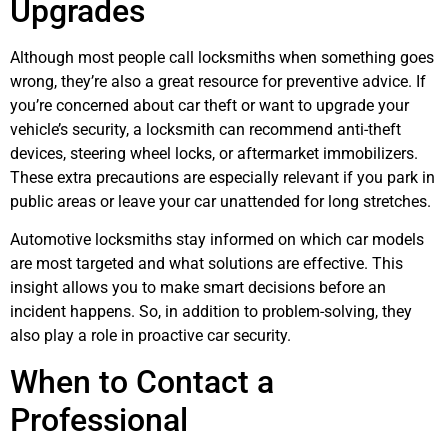
Upgrades
Although most people call locksmiths when something goes
wrong, they’re also a great resource for preventive advice. If
you’re concerned about car theft or want to upgrade your
vehicle’s security, a locksmith can recommend anti-theft
devices, steering wheel locks, or aftermarket immobilizers.
These extra precautions are especially relevant if you park in
public areas or leave your car unattended for long stretches.
Automotive locksmiths stay informed on which car models
are most targeted and what solutions are effective. This
insight allows you to make smart decisions before an
incident happens. So, in addition to problem-solving, they
also play a role in proactive car security.
When to Contact a
Professional