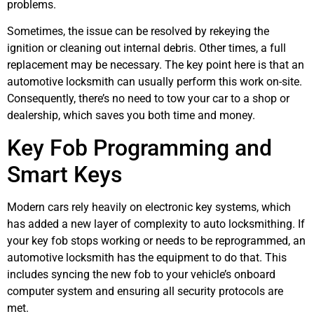
problems.
Sometimes, the issue can be resolved by rekeying the
ignition or cleaning out internal debris. Other times, a full
replacement may be necessary. The key point here is that an
automotive locksmith can usually perform this work on-site.
Consequently, there’s no need to tow your car to a shop or
dealership, which saves you both time and money.
Key Fob Programming and
Smart Keys
Modern cars rely heavily on electronic key systems, which
has added a new layer of complexity to auto locksmithing. If
your key fob stops working or needs to be reprogrammed, an
automotive locksmith has the equipment to do that. This
includes syncing the new fob to your vehicle’s onboard
computer system and ensuring all security protocols are
met.