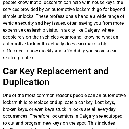
people know that a locksmith can help with house keys, the
services provided by an automotive locksmith go far beyond
simple unlocks. These professionals handle a wide range of
vehicle security and key issues, often saving you from more
expensive dealership visits. In a city like Calgary, where
people rely on their vehicles year-round, knowing what an
automotive locksmith actually does can make a big
difference in how quickly and affordably you solve a car-
related problem.
Car Key Replacement and
Duplication
One of the most common reasons people call an automotive
locksmith is to replace or duplicate a car key. Lost keys,
broken keys, or even keys stuck in locks are all everyday
occurrences. Therefore, locksmiths in Calgary are equipped
to cut and program new keys on the spot. This includes