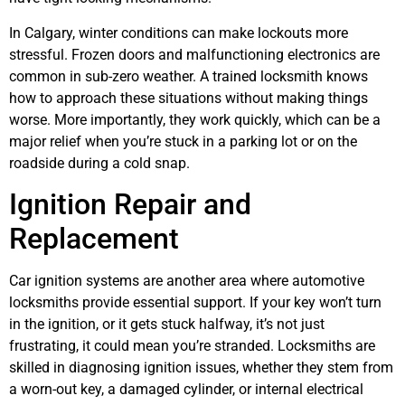
In Calgary, winter conditions can make lockouts more
stressful. Frozen doors and malfunctioning electronics are
common in sub-zero weather. A trained locksmith knows
how to approach these situations without making things
worse. More importantly, they work quickly, which can be a
major relief when you’re stuck in a parking lot or on the
roadside during a cold snap.
Ignition Repair and
Replacement
Car ignition systems are another area where automotive
locksmiths provide essential support. If your key won’t turn
in the ignition, or it gets stuck halfway, it’s not just
frustrating, it could mean you’re stranded. Locksmiths are
skilled in diagnosing ignition issues, whether they stem from
a worn-out key, a damaged cylinder, or internal electrical