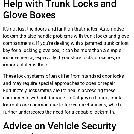
Help with Trunk Locks and
Glove Boxes
It’s not just the doors and ignition that matter. Automotive
locksmiths also handle problems with trunk locks and glove
compartments. If you’re dealing with a jammed trunk or lost
key for a locking glove box, it can be more than a simple
inconvenience, especially if you store tools, groceries, or
important items there.
These lock systems often differ from standard door locks
and may require special approaches to open or repair.
Fortunately, locksmiths are trained in accessing these
components without damage. In Calgary’s climate, trunk
lockouts are common due to frozen mechanisms, which
further underscores the need for a capable locksmith.
Advice on Vehicle Security