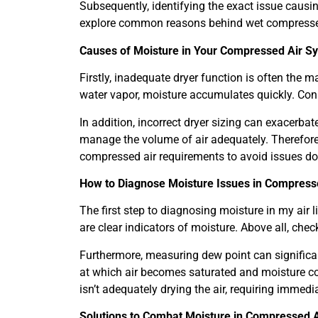
Subsequently, identifying the exact issue causin
explore common reasons behind wet compressed a
Causes of Moisture in Your Compressed Air S
Firstly, inadequate dryer function is often the m
water vapor, moisture accumulates quickly. Cons
In addition, incorrect dryer sizing can exacerbate
manage the volume of air adequately. Therefore
compressed air requirements to avoid issues do
How to Diagnose Moisture Issues in Compresse
The first step to diagnosing moisture in my air l
are clear indicators of moisture. Above all, checkin
Furthermore, measuring dew point can significa
at which air becomes saturated and moisture c
isn’t adequately drying the air, requiring immedi
Solutions to Combat Moisture in Compressed A