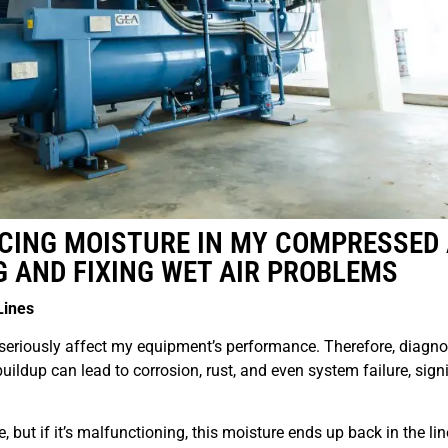
CING MOISTURE IN MY COMPRESSED 
G AND FIXING WET AIR PROBLEMS
Lines
seriously affect my equipment’s performance. Therefore, diagn
buildup can lead to corrosion, rust, and even system failure, signi
re, but if it’s malfunctioning, this moisture ends up back in the lin