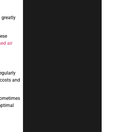
 greatly
hese
ed air
egularly
 costs and
 sometimes
optimal