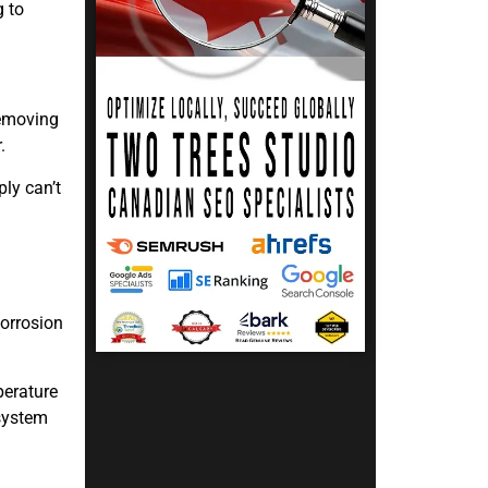
g to
removing
.
ply can’t
corrosion
perature
system