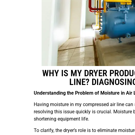
WHY IS MY DRYER PRODU
LINE? DIAGNOSIN
Understanding the Problem of Moisture in Air 
Having moisture in my compressed air line can 
resolving this issue quickly is crucial. Moisture 
shortening equipment life.
To clarify, the dryer’s role is to eliminate moistu