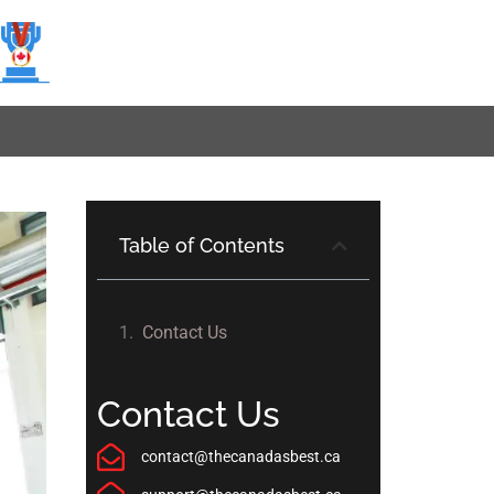
Table of Contents
Contact Us
Contact Us
contact@thecanadasbest.ca