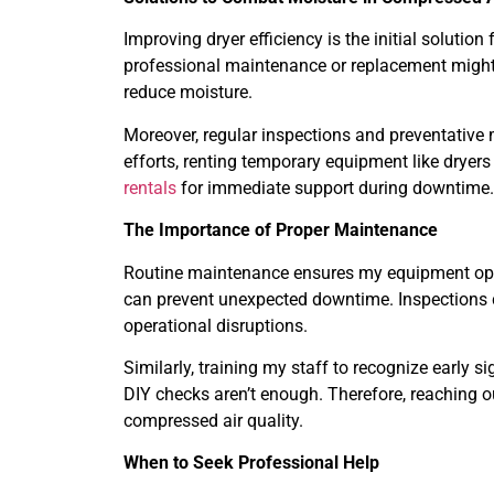
Improving dryer efficiency is the initial solution
professional maintenance or replacement might be
reduce moisture.
Moreover, regular inspections and preventative
efforts, renting temporary equipment like dryer
rentals
for immediate support during downtime.
The Importance of Proper Maintenance
Routine maintenance ensures my equipment opera
can prevent unexpected downtime. Inspections can
operational disruptions.
Similarly, training my staff to recognize early 
DIY checks aren’t enough. Therefore, reaching o
compressed air quality.
When to Seek Professional Help