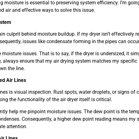
g moisture is essential to preserving system efficiency. I’m goin
ir and effective ways to solve this issue.
ystem
ain culprit behind moisture buildup. If my dryer isn’t effectively 
equently, issues like condensate forming in the pipes can occur
 moisture issues. That is to say, if the dryer is undersized, it sim
, always ensure that my air drying system matches my specific
wn the line.
d Air Lines
ines is visual inspection. Rust spots, water droplets, or signs of 
g the functionality of the air dryer itself is critical.
ntly help me pinpoint moisture issues. The dew point is the tem
ondenses. Consequently, a higher dew point reading means my 
ate attention.
ir Lines