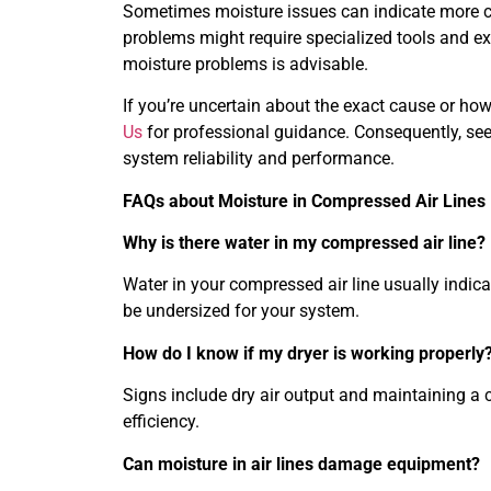
Sometimes moisture issues can indicate more 
problems might require specialized tools and ex
moisture problems is advisable.
If you’re uncertain about the exact cause or how
Us
for professional guidance. Consequently, see
system reliability and performance.
FAQs about Moisture in Compressed Air Lines
Why is there water in my compressed air line?
Water in your compressed air line usually indica
be undersized for your system.
How do I know if my dryer is working properly
Signs include dry air output and maintaining a c
efficiency.
Can moisture in air lines damage equipment?