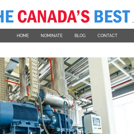
HOME
NOMINATE
BLOG
CONTACT