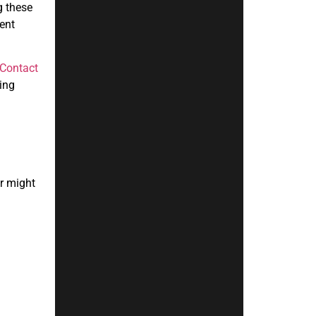
g these
ent
Contact
ing
er might