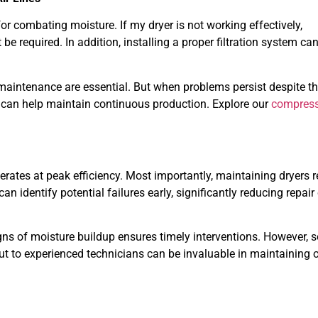
 for combating moisture. If my dryer is not working effectively,
 required. In addition, installing a proper filtration system can
 maintenance are essential. But when problems persist despite t
s can help maintain continuous production. Explore our
compress
tes at peak efficiency. Most importantly, maintaining dryers r
 identify potential failures early, significantly reducing repair
signs of moisture buildup ensures timely interventions. However,
ut to experienced technicians can be invaluable in maintaining 