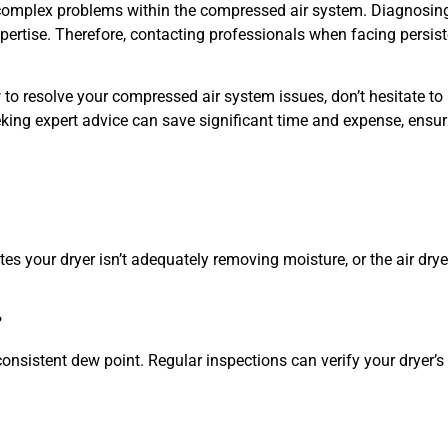
complex problems within the compressed air system. Diagnosin
pertise. Therefore, contacting professionals when facing persist
 to resolve your compressed air system issues, don’t hesitate to
king expert advice can save significant time and expense, ensur
tes your dryer isn’t adequately removing moisture, or the air dry
?
onsistent dew point. Regular inspections can verify your dryer’s