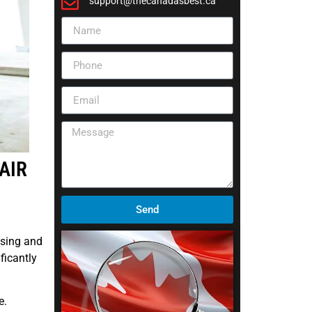
support@thecanadasbest.ca
AIR
Send
osing and
ficantly
e.