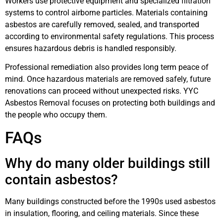
Workers use protective equipment and specialized filtration
systems to control airborne particles. Materials containing
asbestos are carefully removed, sealed, and transported
according to environmental safety regulations. This process
ensures hazardous debris is handled responsibly.
Professional remediation also provides long term peace of
mind. Once hazardous materials are removed safely, future
renovations can proceed without unexpected risks. YYC
Asbestos Removal focuses on protecting both buildings and
the people who occupy them.
FAQs
Why do many older buildings still
contain asbestos?
Many buildings constructed before the 1990s used asbestos
in insulation, flooring, and ceiling materials. Since these