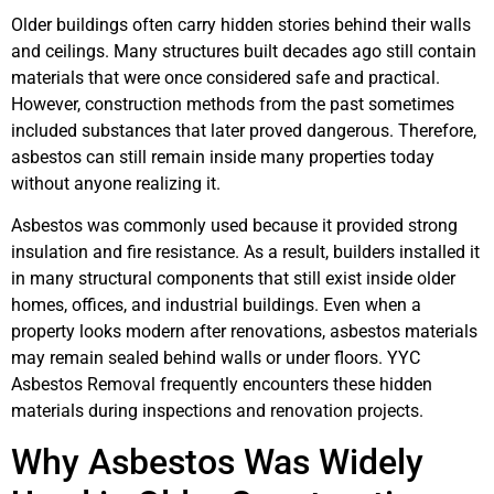
Older buildings often carry hidden stories behind their walls
and ceilings. Many structures built decades ago still contain
materials that were once considered safe and practical.
However, construction methods from the past sometimes
included substances that later proved dangerous. Therefore,
asbestos can still remain inside many properties today
without anyone realizing it.
Asbestos was commonly used because it provided strong
insulation and fire resistance. As a result, builders installed it
in many structural components that still exist inside older
homes, offices, and industrial buildings. Even when a
property looks modern after renovations, asbestos materials
may remain sealed behind walls or under floors. YYC
Asbestos Removal frequently encounters these hidden
materials during inspections and renovation projects.
Why Asbestos Was Widely