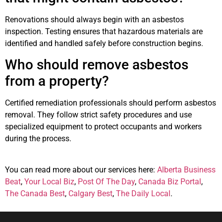
Renovations should always begin with an asbestos
inspection. Testing ensures that hazardous materials are
identified and handled safely before construction begins.
Who should remove asbestos
from a property?
Certified remediation professionals should perform asbestos
removal. They follow strict safety procedures and use
specialized equipment to protect occupants and workers
during the process.
You can read more about our services here:
Alberta Business
Beat
,
Your Local Biz
,
Post Of The Day
,
Canada Biz Portal
,
The Canada Best
,
Calgary Best
,
The Daily Local
.