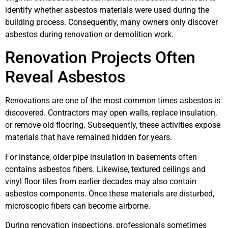
identify whether asbestos materials were used during the
building process. Consequently, many owners only discover
asbestos during renovation or demolition work.
Renovation Projects Often
Reveal Asbestos
Renovations are one of the most common times asbestos is
discovered. Contractors may open walls, replace insulation,
or remove old flooring. Subsequently, these activities expose
materials that have remained hidden for years.
For instance, older pipe insulation in basements often
contains asbestos fibers. Likewise, textured ceilings and
vinyl floor tiles from earlier decades may also contain
asbestos components. Once these materials are disturbed,
microscopic fibers can become airborne.
During renovation inspections, professionals sometimes