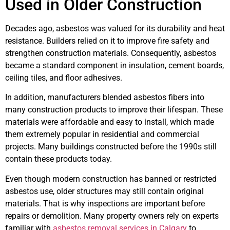
Used in Older Construction
Decades ago, asbestos was valued for its durability and heat
resistance. Builders relied on it to improve fire safety and
strengthen construction materials. Consequently, asbestos
became a standard component in insulation, cement boards,
ceiling tiles, and floor adhesives.
In addition, manufacturers blended asbestos fibers into
many construction products to improve their lifespan. These
materials were affordable and easy to install, which made
them extremely popular in residential and commercial
projects. Many buildings constructed before the 1990s still
contain these products today.
Even though modern construction has banned or restricted
asbestos use, older structures may still contain original
materials. That is why inspections are important before
repairs or demolition. Many property owners rely on experts
familiar with
asbestos removal services in Calgary
to