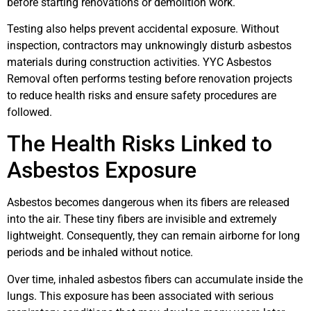
before starting renovations or demolition work.
Testing also helps prevent accidental exposure. Without
inspection, contractors may unknowingly disturb asbestos
materials during construction activities. YYC Asbestos
Removal often performs testing before renovation projects
to reduce health risks and ensure safety procedures are
followed.
The Health Risks Linked to
Asbestos Exposure
Asbestos becomes dangerous when its fibers are released
into the air. These tiny fibers are invisible and extremely
lightweight. Consequently, they can remain airborne for long
periods and be inhaled without notice.
Over time, inhaled asbestos fibers can accumulate inside the
lungs. This exposure has been associated with serious