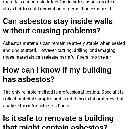
materials can remain intact for decades, asbestos often
stays hidden until renovation or demolition exposes it.
Can asbestos stay inside walls
without causing problems?
Asbestos materials can remain relatively stable when sealed
and undisturbed. However, cutting, drilling, or damaging
those materials can release harmful fibers into the air.
How can I know if my building
has asbestos?
The only reliable method is professional testing. Specialists
collect material samples and send them to laboratories that
analyze them for asbestos fibers.
Is it safe to renovate a building
that might contain asbestos?