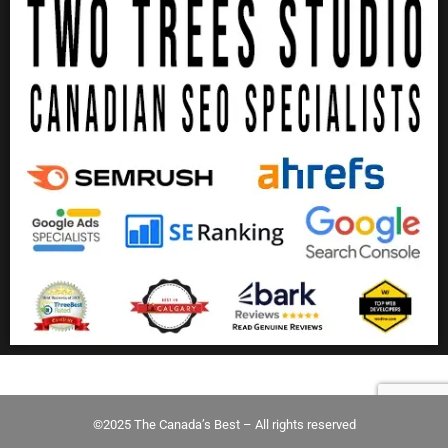
©2025 The Canada’s Best – All rights reserved