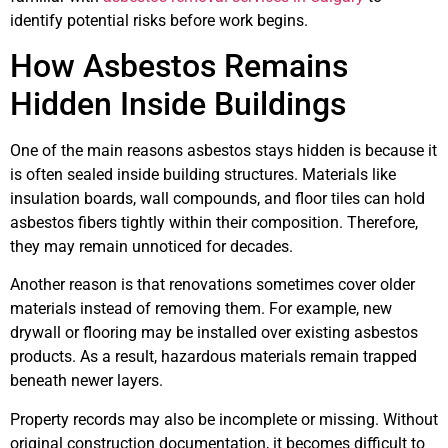
identify potential risks before work begins.
How Asbestos Remains
Hidden Inside Buildings
One of the main reasons asbestos stays hidden is because it
is often sealed inside building structures. Materials like
insulation boards, wall compounds, and floor tiles can hold
asbestos fibers tightly within their composition. Therefore,
they may remain unnoticed for decades.
Another reason is that renovations sometimes cover older
materials instead of removing them. For example, new
drywall or flooring may be installed over existing asbestos
products. As a result, hazardous materials remain trapped
beneath newer layers.
Property records may also be incomplete or missing. Without
original construction documentation, it becomes difficult to