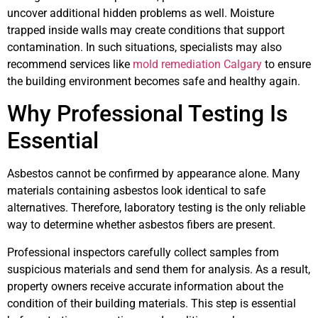
uncover additional hidden problems as well. Moisture
trapped inside walls may create conditions that support
contamination. In such situations, specialists may also
recommend services like
mold remediation Calgary
to ensure
the building environment becomes safe and healthy again.
Why Professional Testing Is
Essential
Asbestos cannot be confirmed by appearance alone. Many
materials containing asbestos look identical to safe
alternatives. Therefore, laboratory testing is the only reliable
way to determine whether asbestos fibers are present.
Professional inspectors carefully collect samples from
suspicious materials and send them for analysis. As a result,
property owners receive accurate information about the
condition of their building materials. This step is essential