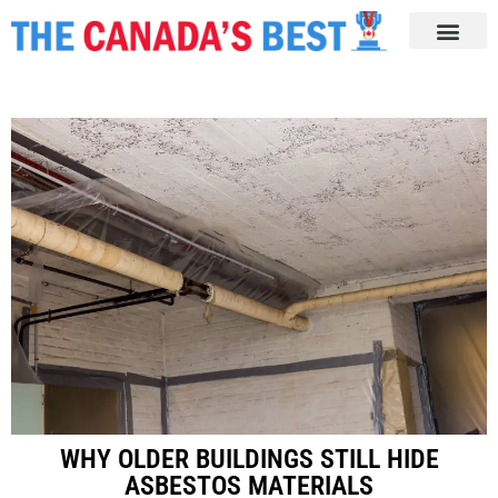
WHY OLDER BUILDINGS STILL HIDE
ASBESTOS MATERIALS