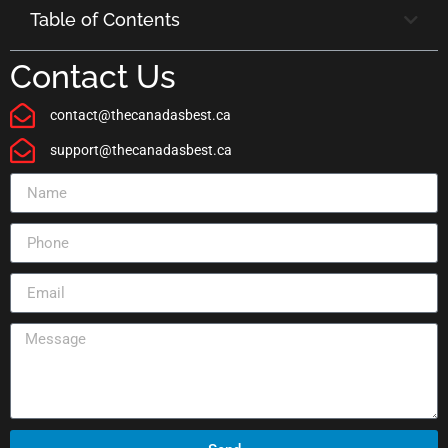
Table of Contents
Contact Us
contact@thecanadasbest.ca
support@thecanadasbest.ca