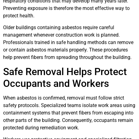
respiratory conditions that may develop many years later.
Preventing exposure is therefore the most effective way to
protect health.
Older buildings containing asbestos require careful
management whenever construction work is planned.
Professionals trained in safe handling methods can remove
or contain asbestos materials properly. These procedures
help prevent fibers from spreading throughout the building.
Safe Removal Helps Protect
Occupants and Workers
When asbestos is confirmed, removal must follow strict
safety protocols. Specialized teams isolate work areas using
containment systems that prevent fibers from escaping into
other parts of the building. Consequently, occupants remain
protected during remediation work.