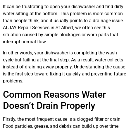
It can be frustrating to open your dishwasher and find dirty
water sitting at the bottom. This problem is more common
than people think, and it usually points to a drainage issue.
At JAY Repair Services in St Albert, we often see this
situation caused by simple blockages or worn parts that
interrupt normal flow.
In other words, your dishwasher is completing the wash
cycle but failing at the final step. As a result, water collects
instead of draining away properly. Understanding the cause
is the first step toward fixing it quickly and preventing future
problems.
Common Reasons Water
Doesn’t Drain Properly
Firstly, the most frequent cause is a clogged filter or drain.
Food particles, grease, and debris can build up over time.