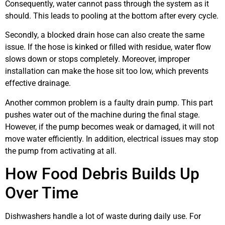
Consequently, water cannot pass through the system as it
should. This leads to pooling at the bottom after every cycle.
Secondly, a blocked drain hose can also create the same
issue. If the hose is kinked or filled with residue, water flow
slows down or stops completely. Moreover, improper
installation can make the hose sit too low, which prevents
effective drainage.
Another common problem is a faulty drain pump. This part
pushes water out of the machine during the final stage.
However, if the pump becomes weak or damaged, it will not
move water efficiently. In addition, electrical issues may stop
the pump from activating at all.
How Food Debris Builds Up
Over Time
Dishwashers handle a lot of waste during daily use. For