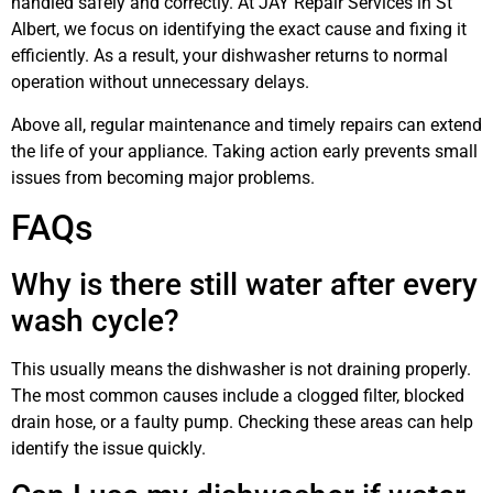
handled safely and correctly. At JAY Repair Services in St
Albert, we focus on identifying the exact cause and fixing it
efficiently. As a result, your dishwasher returns to normal
operation without unnecessary delays.
Above all, regular maintenance and timely repairs can extend
the life of your appliance. Taking action early prevents small
issues from becoming major problems.
FAQs
Why is there still water after every
wash cycle?
This usually means the dishwasher is not draining properly.
The most common causes include a clogged filter, blocked
drain hose, or a faulty pump. Checking these areas can help
identify the issue quickly.