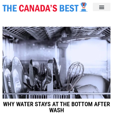
WHY WATER STAYS AT THE BOTTOM AFTER
WASH