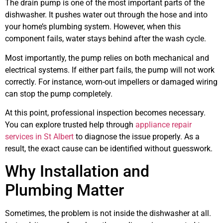
The drain pump is one of the most important parts of the
dishwasher. It pushes water out through the hose and into
your home’s plumbing system. However, when this
component fails, water stays behind after the wash cycle.
Most importantly, the pump relies on both mechanical and
electrical systems. If either part fails, the pump will not work
correctly. For instance, worn-out impellers or damaged wiring
can stop the pump completely.
At this point, professional inspection becomes necessary.
You can explore trusted help through
appliance repair
services in St Albert
to diagnose the issue properly. As a
result, the exact cause can be identified without guesswork.
Why Installation and
Plumbing Matter
Sometimes, the problem is not inside the dishwasher at all.