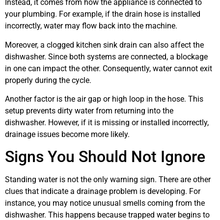
Instead, it comes from how the appliance is connected to
your plumbing. For example, if the drain hose is installed
incorrectly, water may flow back into the machine.
Moreover, a clogged kitchen sink drain can also affect the
dishwasher. Since both systems are connected, a blockage
in one can impact the other. Consequently, water cannot exit
properly during the cycle.
Another factor is the air gap or high loop in the hose. This
setup prevents dirty water from returning into the
dishwasher. However, if it is missing or installed incorrectly,
drainage issues become more likely.
Signs You Should Not Ignore
Standing water is not the only warning sign. There are other
clues that indicate a drainage problem is developing. For
instance, you may notice unusual smells coming from the
dishwasher. This happens because trapped water begins to