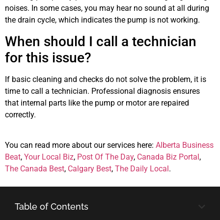
noises. In some cases, you may hear no sound at all during
the drain cycle, which indicates the pump is not working.
When should I call a technician
for this issue?
If basic cleaning and checks do not solve the problem, it is
time to call a technician. Professional diagnosis ensures
that internal parts like the pump or motor are repaired
correctly.
You can read more about our services here:
Alberta Business
Beat
,
Your Local Biz
,
Post Of The Day
,
Canada Biz Portal
,
The Canada Best
,
Calgary Best
,
The Daily Local
.
Table of Contents