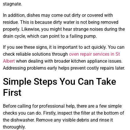
stagnate.
In addition, dishes may come out dirty or covered with
residue. This is because dirty water is not being removed
properly. Likewise, you might hear strange noises during the
drain cycle, which can point to a failing pump.
If you see these signs, it is important to act quickly. You can
check reliable solutions through
oven repair services in St
Albert
when dealing with broader kitchen appliance issues.
Addressing problems early helps prevent costly repairs later.
Simple Steps You Can Take
First
Before calling for professional help, there are a few simple
checks you can do. Firstly, inspect the filter at the bottom of
the dishwasher. Remove any visible debris and rinse it
thoroughly.