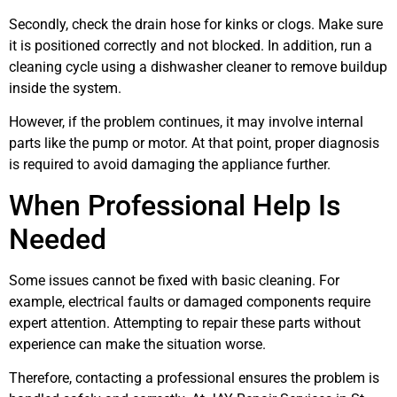
Secondly, check the drain hose for kinks or clogs. Make sure
it is positioned correctly and not blocked. In addition, run a
cleaning cycle using a dishwasher cleaner to remove buildup
inside the system.
However, if the problem continues, it may involve internal
parts like the pump or motor. At that point, proper diagnosis
is required to avoid damaging the appliance further.
When Professional Help Is
Needed
Some issues cannot be fixed with basic cleaning. For
example, electrical faults or damaged components require
expert attention. Attempting to repair these parts without
experience can make the situation worse.
Therefore, contacting a professional ensures the problem is