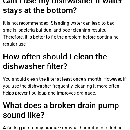
Can I use my dishwasher if water
stays at the bottom?
It is not recommended. Standing water can lead to bad
smells, bacteria buildup, and poor cleaning results.
Therefore, it is better to fix the problem before continuing
regular use.
How often should I clean the
dishwasher filter?
You should clean the filter at least once a month. However, if
you use the dishwasher frequently, cleaning it more often
helps prevent buildup and improves drainage.
What does a broken drain pump
sound like?
A failing pump may produce unusual humming or grinding