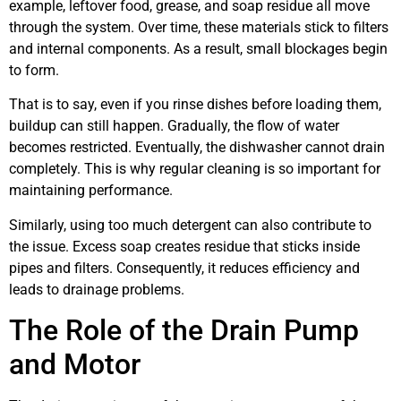
example, leftover food, grease, and soap residue all move
through the system. Over time, these materials stick to filters
and internal components. As a result, small blockages begin
to form.
That is to say, even if you rinse dishes before loading them,
buildup can still happen. Gradually, the flow of water
becomes restricted. Eventually, the dishwasher cannot drain
completely. This is why regular cleaning is so important for
maintaining performance.
Similarly, using too much detergent can also contribute to
the issue. Excess soap creates residue that sticks inside
pipes and filters. Consequently, it reduces efficiency and
leads to drainage problems.
The Role of the Drain Pump
and Motor