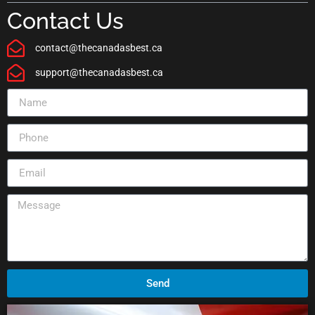
Contact Us
contact@thecanadasbest.ca
support@thecanadasbest.ca
Send