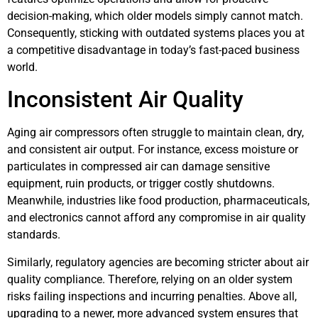
decision-making, which older models simply cannot match.
Consequently, sticking with outdated systems places you at
a competitive disadvantage in today’s fast-paced business
world.
Inconsistent Air Quality
Aging air compressors often struggle to maintain clean, dry,
and consistent air output. For instance, excess moisture or
particulates in compressed air can damage sensitive
equipment, ruin products, or trigger costly shutdowns.
Meanwhile, industries like food production, pharmaceuticals,
and electronics cannot afford any compromise in air quality
standards.
Similarly, regulatory agencies are becoming stricter about air
quality compliance. Therefore, relying on an older system
risks failing inspections and incurring penalties. Above all,
upgrading to a newer, more advanced system ensures that