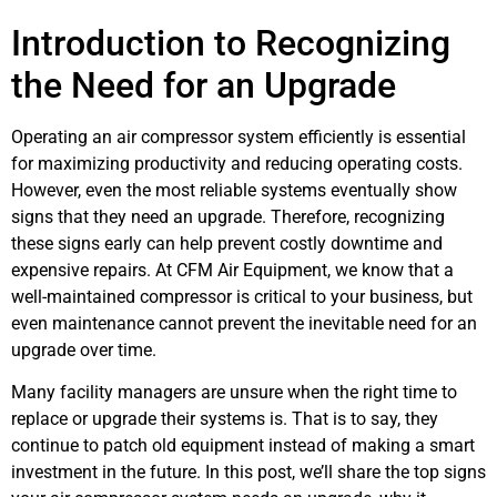
Introduction to Recognizing
the Need for an Upgrade
Operating an air compressor system efficiently is essential
for maximizing productivity and reducing operating costs.
However, even the most reliable systems eventually show
signs that they need an upgrade. Therefore, recognizing
these signs early can help prevent costly downtime and
expensive repairs. At CFM Air Equipment, we know that a
well-maintained compressor is critical to your business, but
even maintenance cannot prevent the inevitable need for an
upgrade over time.
Many facility managers are unsure when the right time to
replace or upgrade their systems is. That is to say, they
continue to patch old equipment instead of making a smart
investment in the future. In this post, we’ll share the top signs