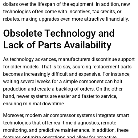
dollars over the lifespan of the equipment. In addition, new
technologies often come with incentives, tax credits, or
rebates, making upgrades even more attractive financially.
Obsolete Technology and
Lack of Parts Availability
As technology advances, manufacturers discontinue support
for older models. That is to say, sourcing replacement parts
becomes increasingly difficult and expensive. For instance,
waiting several weeks for a simple component can halt
production and create a backlog of orders. On the other
hand, newer systems are easier and faster to service,
ensuring minimal downtime.
Moreover, modern air compressor systems integrate smart
technologies that offer real-time diagnostics, remote
monitoring, and predictive maintenance. In addition, these
features optimize operations and allow for proactive