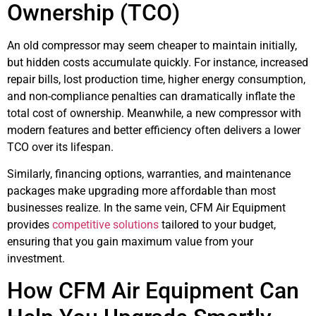
Ownership (TCO)
An old compressor may seem cheaper to maintain initially,
but hidden costs accumulate quickly. For instance, increased
repair bills, lost production time, higher energy consumption,
and non-compliance penalties can dramatically inflate the
total cost of ownership. Meanwhile, a new compressor with
modern features and better efficiency often delivers a lower
TCO over its lifespan.
Similarly, financing options, warranties, and maintenance
packages make upgrading more affordable than most
businesses realize. In the same vein, CFM Air Equipment
provides
competitive solutions
tailored to your budget,
ensuring that you gain maximum value from your
investment.
How CFM Air Equipment Can