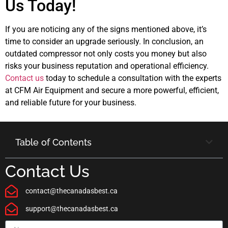
Us Today!
If you are noticing any of the signs mentioned above, it’s
time to consider an upgrade seriously. In conclusion, an
outdated compressor not only costs you money but also
risks your business reputation and operational efficiency.
Contact us
today to schedule a consultation with the experts
at CFM Air Equipment and secure a more powerful, efficient,
and reliable future for your business.
Table of Contents
Contact Us
contact@thecanadasbest.ca
support@thecanadasbest.ca