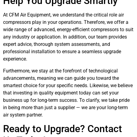
Help You Upgrade Smartly
At CFM Air Equipment, we understand the critical role air
compressors play in your operations. Therefore, we offer a
wide range of advanced, energy-efficient compressors to suit
any industry or application. In addition, our team provides
expert advice, thorough system assessments, and
professional installation to ensure a seamless upgrade
experience.
Furthermore, we stay at the forefront of technological
advancements, meaning we can guide you toward the
smartest choice for your specific needs. Likewise, we believe
that investing in quality equipment today can set your
business up for long-term success. To clarify, we take pride
in being more than just a supplier — we are your long-term
air system partner.
Ready to Upgrade? Contact