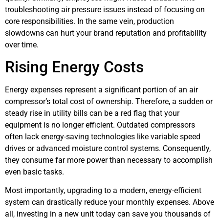
troubleshooting air pressure issues instead of focusing on
core responsibilities. In the same vein, production
slowdowns can hurt your brand reputation and profitability
over time.
Rising Energy Costs
Energy expenses represent a significant portion of an air
compressor’s total cost of ownership. Therefore, a sudden or
steady rise in utility bills can be a red flag that your
equipment is no longer efficient. Outdated compressors
often lack energy-saving technologies like variable speed
drives or advanced moisture control systems. Consequently,
they consume far more power than necessary to accomplish
even basic tasks.
Most importantly, upgrading to a modern, energy-efficient
system can drastically reduce your monthly expenses. Above
all, investing in a new unit today can save you thousands of