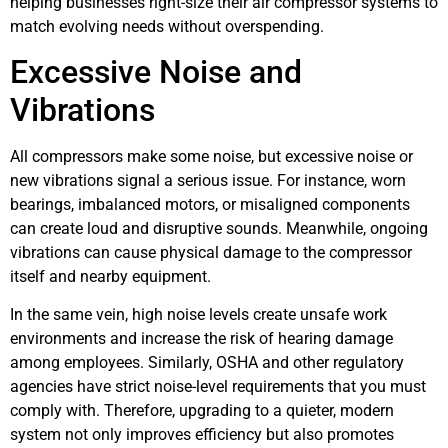
helping businesses right-size their air compressor systems to
match evolving needs without overspending.
Excessive Noise and
Vibrations
All compressors make some noise, but excessive noise or
new vibrations signal a serious issue. For instance, worn
bearings, imbalanced motors, or misaligned components
can create loud and disruptive sounds. Meanwhile, ongoing
vibrations can cause physical damage to the compressor
itself and nearby equipment.
In the same vein, high noise levels create unsafe work
environments and increase the risk of hearing damage
among employees. Similarly, OSHA and other regulatory
agencies have strict noise-level requirements that you must
comply with. Therefore, upgrading to a quieter, modern
system not only improves efficiency but also promotes