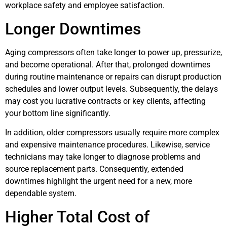
workplace safety and employee satisfaction.
Longer Downtimes
Aging compressors often take longer to power up, pressurize,
and become operational. After that, prolonged downtimes
during routine maintenance or repairs can disrupt production
schedules and lower output levels. Subsequently, the delays
may cost you lucrative contracts or key clients, affecting
your bottom line significantly.
In addition, older compressors usually require more complex
and expensive maintenance procedures. Likewise, service
technicians may take longer to diagnose problems and
source replacement parts. Consequently, extended
downtimes highlight the urgent need for a new, more
dependable system.
Higher Total Cost of