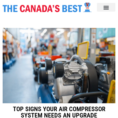
TOP SIGNS YOUR AIR COMPRESSOR
SYSTEM NEEDS AN UPGRADE