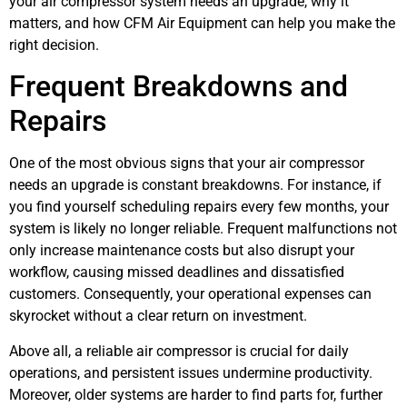
your air compressor system needs an upgrade, why it
matters, and how CFM Air Equipment can help you make the
right decision.
Frequent Breakdowns and
Repairs
One of the most obvious signs that your air compressor
needs an upgrade is constant breakdowns. For instance, if
you find yourself scheduling repairs every few months, your
system is likely no longer reliable. Frequent malfunctions not
only increase maintenance costs but also disrupt your
workflow, causing missed deadlines and dissatisfied
customers. Consequently, your operational expenses can
skyrocket without a clear return on investment.
Above all, a reliable air compressor is crucial for daily
operations, and persistent issues undermine productivity.
Moreover, older systems are harder to find parts for, further