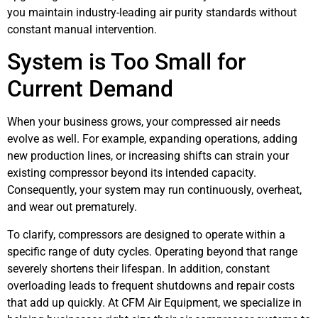
you maintain industry-leading air purity standards without
constant manual intervention.
System is Too Small for
Current Demand
When your business grows, your compressed air needs
evolve as well. For example, expanding operations, adding
new production lines, or increasing shifts can strain your
existing compressor beyond its intended capacity.
Consequently, your system may run continuously, overheat,
and wear out prematurely.
To clarify, compressors are designed to operate within a
specific range of duty cycles. Operating beyond that range
severely shortens their lifespan. In addition, constant
overloading leads to frequent shutdowns and repair costs
that add up quickly. At CFM Air Equipment, we specialize in