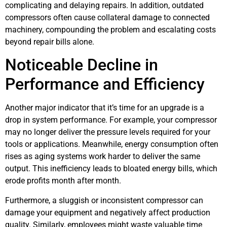
complicating and delaying repairs. In addition, outdated
compressors often cause collateral damage to connected
machinery, compounding the problem and escalating costs
beyond repair bills alone.
Noticeable Decline in
Performance and Efficiency
Another major indicator that it’s time for an upgrade is a
drop in system performance. For example, your compressor
may no longer deliver the pressure levels required for your
tools or applications. Meanwhile, energy consumption often
rises as aging systems work harder to deliver the same
output. This inefficiency leads to bloated energy bills, which
erode profits month after month.
Furthermore, a sluggish or inconsistent compressor can
damage your equipment and negatively affect production
quality. Similarly, employees might waste valuable time